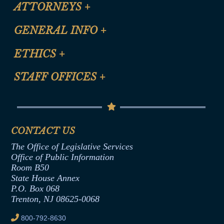
ATTORNEYS
+
CLE Registration Form
GENERAL INFO
+
Certification for CLE Ethics Credit
Site Map
ETHICS
+
CLE Presentation Schedule
FAQ
Anti-Discrimination & Anti-Harassment Policy
STAFF OFFICES
+
Help
Conflicts of Interest Law
Contact Us
Senate Democratic Office
Code of Ethics
Senate Republican Office
Financial Disclosure
Assembly Democratic Office
CONTACT US
Termination or Assumption of Public
Assembly Republican Office
Employment Form
The Office of Legislative Services
Office of Legislative Services
Formal Advisory Opinions
Office of Public Information
Room B50
Contract Awards
State House Annex
Joint Rule 19
P.O. Box 068
Trenton, NJ 08625-0068
Ethics Tutorial
800-792-8630