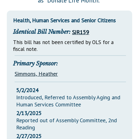
as "Donate Life Month."
Downloads
Senate Nominations
Legislative LDOA
Statutes
Información en Español
Senate Rules
Budget & Finance
Health, Human Services and Senior Citizens
Chapter Laws
General Assembly Rules
Legislative Reports
Identical Bill Number:
SJR159
NJ Constitution
Publications
This bill has not been certified by OLS for a
fiscal note.
Public Hearing Transcripts
Primary Sponsor:
Property Tax Reform
Simmons, Heather
Glossary of Terms
5/2/2024
Introduced, Referred to Assembly Aging and
Human Services Committee
2/13/2025
Reported out of Assembly Committee, 2nd
Reading
2/27/2025