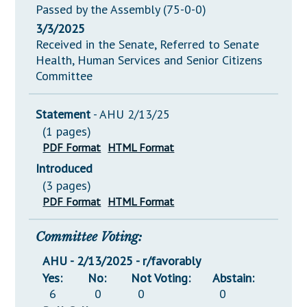
Passed by the Assembly (75-0-0)
3/3/2025
Received in the Senate, Referred to Senate
Health, Human Services and Senior Citizens
Committee
Statement
- AHU 2/13/25
(1 pages)
PDF Format
HTML Format
Introduced
(3 pages)
PDF Format
HTML Format
Committee Voting:
AHU - 2/13/2025 - r/favorably
Yes:
No:
Not Voting:
Abstain:
6
0
0
0