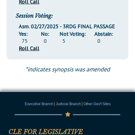
Roll Call
Session Voting:
Asm. 02/27/2025 - 3RDG FINAL PASSAGE
Yes:
No:
Not Voting:
Abstain:
75
0
5
0
Roll Call
*indicates synopsis was amended
|
|
Executive Branch
Judicial Branch
Other Gov't Sites
CLE FOR LEGISLATIVE