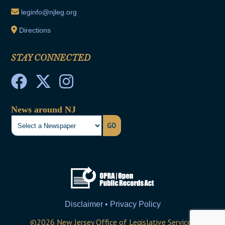
leginfo@njleg.org
Directions
STAY CONNECTED
News around NJ
GO
Disclaimer • Privacy Policy
©
2026
New Jersey Office of Legislative Services