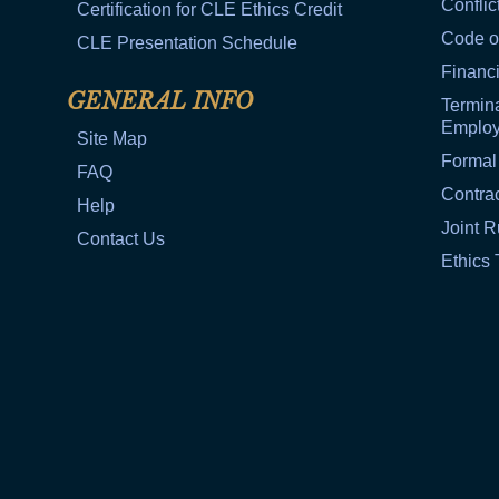
Conflic
Certification for CLE Ethics Credit
Code o
CLE Presentation Schedule
Financi
GENERAL INFO
Termina
Emplo
Site Map
Formal
FAQ
Contra
Help
Joint R
Contact Us
Ethics 