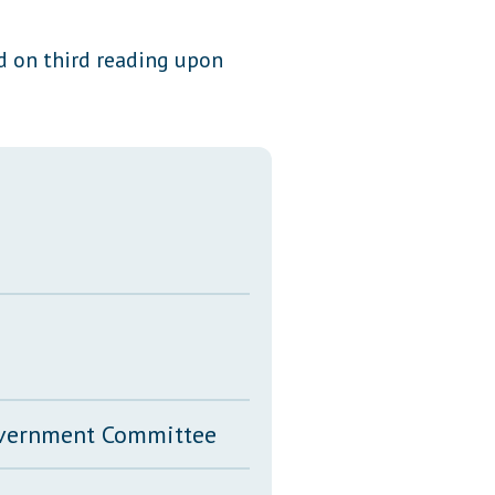
Transcripts
ed on third reading upon
Property Tax Reform
Glossary of Terms
Government Committee