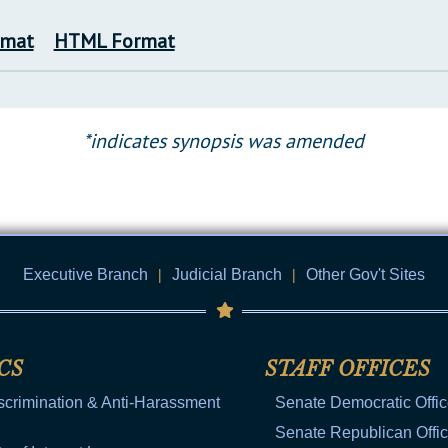
rmat
HTML Format
*indicates synopsis was amended
Executive Branch
|
Judicial Branch
|
Other Gov't Sites
CS
STAFF OFFICES
scrimination & Anti-Harassment
Senate Democratic Offi
Senate Republican Offi