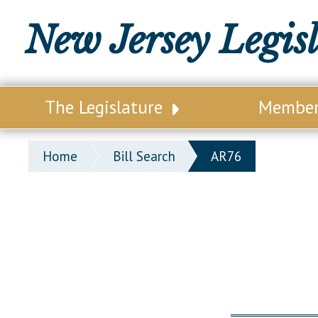
New Jersey Legis
The Legislature
Membe
Our Legislature
Legisl
Home
Bill Search
AR76
Office of Legislative Services
Legisla
Office of the State Auditor
Distri
Welcome to the State House
Distric
Lawmaking Process
Senate
Historical Info
Assemb
Public Info Assistance