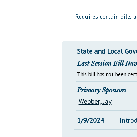
Public Use & Displays
Requires certain bills 
Downloads
Información en Español
State and Local Go
Last Session Bill Nu
This bill has not been cert
Primary Sponsor:
Webber, Jay
1/9/2024
Intro