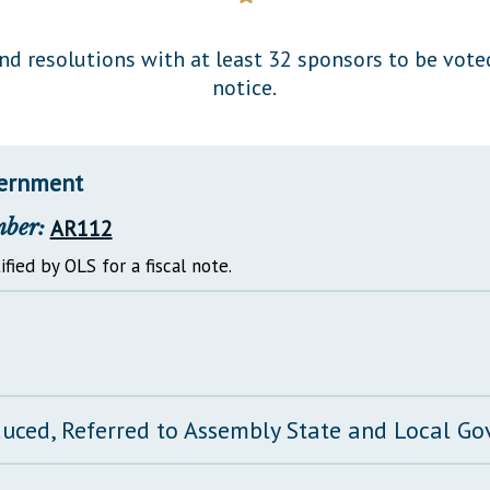
General Assembly Rules
and resolutions with at least 32 sponsors to be vot
notice.
vernment
mber:
AR112
ified by OLS for a fiscal note.
duced, Referred to Assembly State and Local 