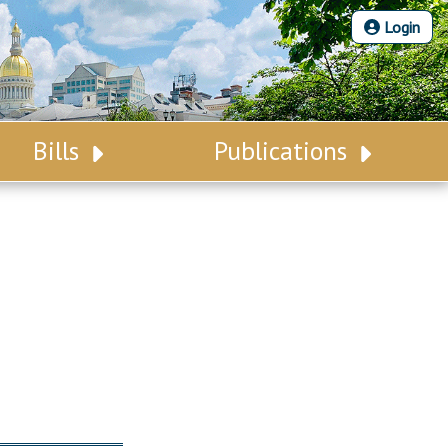
Login
Bills
Publications
Bill Search
Legislative Calendar
Advanced Search
Legislative Digest
Voting Records
Legislative LDOA
Bill Subscription
Budget & Finance
Statutes
Legislative Reports
Chapter Laws
Publications
NJ Constitution
Public Hearing