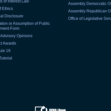
ts of Interest Law
Assembly Democratic Of
f Ethics
Assembly Republican Of
al Disclosure
Office of Legislative Ser
tion or Assumption of Public
yment Form
 Advisory Opinions
ct Awards
ule 19
Tutorial