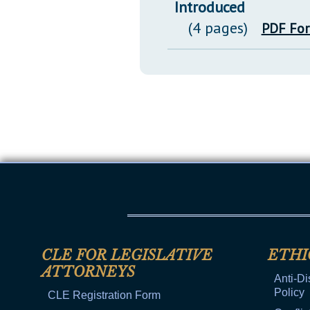
Introduced
(4 pages)
PDF Fo
CLE FOR LEGISLATIVE
ETHI
ATTORNEYS
Anti-Di
Policy
CLE Registration Form