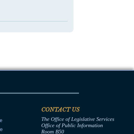
CONTACT US
The Office of Legislative Services
ce
Office of Public Information
ce
Room B50