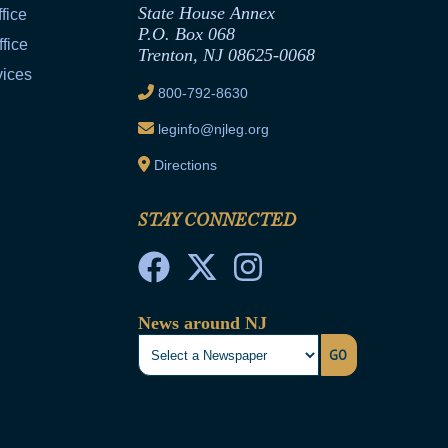
State House Annex
fice
P.O. Box 068
fice
Trenton, NJ 08625-0068
vices
800-792-8630
leginfo@njleg.org
Directions
STAY CONNECTED
News around NJ
GO