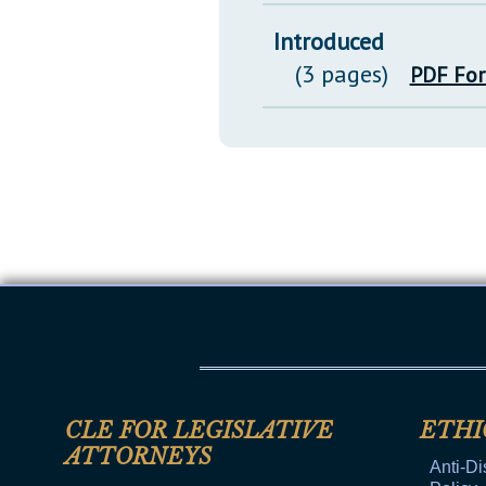
Introduced
(3 pages)
PDF Fo
CLE FOR LEGISLATIVE
ETHI
ATTORNEYS
Anti-Di