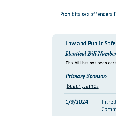
Public Use & Displays
Prohibits sex offenders 
Downloads
Información en Español
Law and Public Safe
Identical Bill Number
This bill has not been cert
Primary Sponsor:
Beach, James
1/9/2024
Intro
Comm