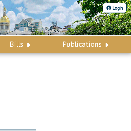
Login
Bills
Publications
Bill Search
Legislative Calendar
Advanced Search
Legislative Digest
Voting Records
Legislative LDOA
Bill Subscription
Budget & Finance
Statutes
Legislative Reports
Chapter Laws
Publications
NJ Constitution
Public Hearing