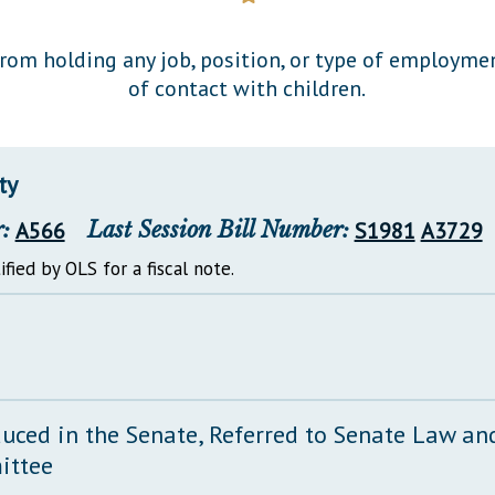
General Assembly Rules
from holding any job, position, or type of employmen
of contact with children.
ty
:
A566
Last Session Bill Number:
S1981
A3729
ified by OLS for a fiscal note.
duced in the Senate, Referred to Senate Law and
ittee