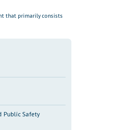
Transcripts
t that primarily consists
Property Tax Reform
Glossary of Terms
 Public Safety