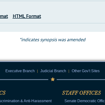
rmat
HTML Format
*indicates synopsis was amended
Executive Branch
|
Judicial Branch
|
Other Gov't Sites
CS
STAFF OFFICES
scrimination & Anti-Harassment
Senate Democratic Offi