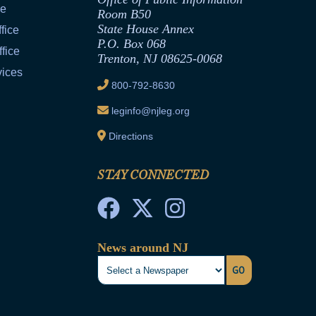
ce
Room B50
State House Annex
fice
P.O. Box 068
fice
Trenton, NJ 08625-0068
vices
800-792-8630
leginfo@njleg.org
Directions
STAY CONNECTED
News around NJ
GO