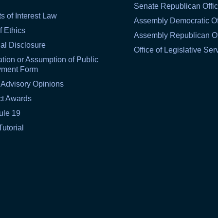
Senate Republican Offi
ts of Interest Law
Assembly Democratic Of
f Ethics
Assembly Republican Of
al Disclosure
Office of Legislative Ser
tion or Assumption of Public
yment Form
 Advisory Opinions
ct Awards
ule 19
Tutorial