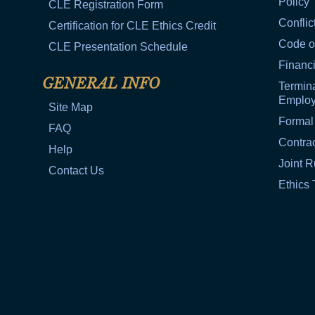
Policy
CLE Registration Form
Conflic
Certification for CLE Ethics Credit
Code o
CLE Presentation Schedule
Financi
GENERAL INFO
Termina
Emplo
Site Map
Formal
FAQ
Contra
Help
Joint R
Contact Us
Ethics 