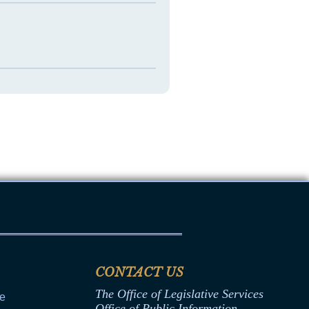
CONTACT US
The Office of Legislative Services
ce
Office of Public Information