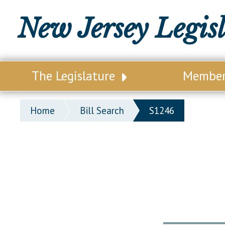
New Jersey Legis
The Legislature
Membe
Our Legislature
Legisl
Home
Bill Search
S1246
Office of Legislative Services
Legisla
Office of the State Auditor
Distri
Welcome to the State House
Distric
Lawmaking Process
Senate
Historical Info
Assemb
Public Info Assistance