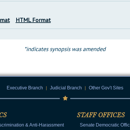
rmat
HTML Format
*indicates synopsis was amended
Executive Branch
|
Judicial Branch
|
Other Gov't Sites
CS
STAFF OFFICES
scrimination & Anti-Harassment
Senate Democratic Offi