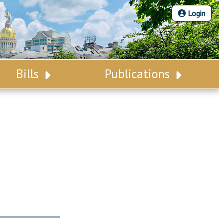
Login
Bills
Publications
Bill Search
Legislative Calendar
Advanced Search
Legislative Digest
Voting Records
Legislative LDOA
Bill Subscription
Budget & Finance
Statutes
Legislative Reports
Chapter Laws
Publications
NJ Constitution
Public Hearing