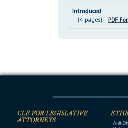
Introduced
(4 pages)
PDF Fo
CLE FOR LEGISLATIVE
ETHI
ATTORNEYS
Anti-Di