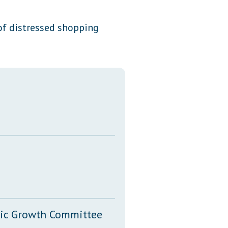
Transcripts
of distressed shopping
Property Tax Reform
Glossary of Terms
mic Growth Committee