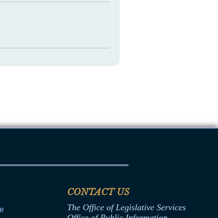
CONTACT US
The Office of Legislative Services
ce
Office of Public Information