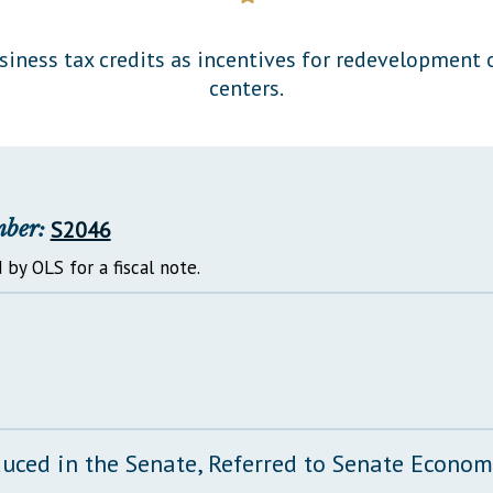
General Assembly Rules
siness tax credits as incentives for redevelopment 
centers.
mber:
S2046
 by OLS for a fiscal note.
duced in the Senate, Referred to Senate Econo