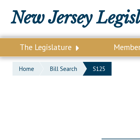
New Jersey Legis
The Legislature
Membe
Our Legislature
Legisl
Home
Bill Search
S125
Office of Legislative Services
Legisla
Office of the State Auditor
Distri
Welcome to the State House
Distric
Lawmaking Process
Senate
Historical Info
Assemb
Public Info Assistance