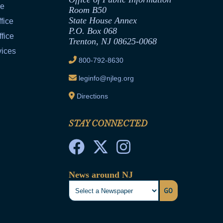
ce
Room B50
State House Annex
fice
P.O. Box 068
fice
Trenton, NJ 08625-0068
vices
800-792-8630
leginfo@njleg.org
Directions
STAY CONNECTED
News around NJ
GO