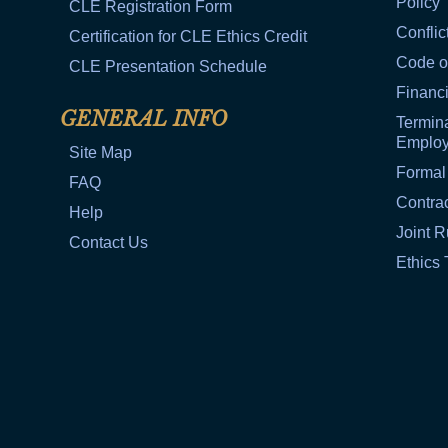
Policy
CLE Registration Form
Conflic
Certification for CLE Ethics Credit
Code o
CLE Presentation Schedule
Financi
GENERAL INFO
Termina
Emplo
Site Map
Formal
FAQ
Contra
Help
Joint R
Contact Us
Ethics 