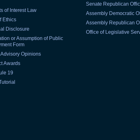
Senate Republican Offi
ts of Interest Law
Assembly Democratic Of
f Ethics
Assembly Republican Of
al Disclosure
Office of Legislative Ser
tion or Assumption of Public
yment Form
 Advisory Opinions
ct Awards
ule 19
Tutorial