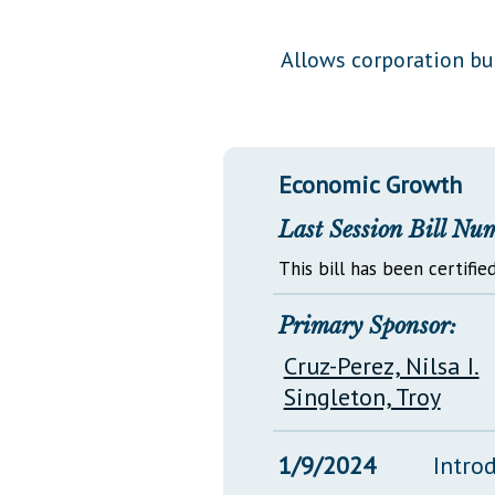
Public Use & Displays
Allows corporation bu
Downloads
Información en Español
Economic Growth
Last Session Bill Nu
This bill has been certified
Primary Sponsor:
Cruz-Perez, Nilsa I.
Singleton, Troy
1/9/2024
Intro