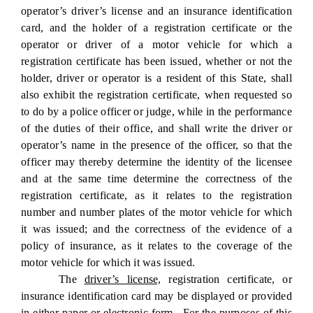
operator’s driver’s license and an insurance identification
card, and the holder of a registration certificate or the
operator or driver of a motor vehicle for which a
registration certificate has been issued, whether or not the
holder, driver or operator is a resident of this State, shall
also exhibit the registration certificate, when requested so
to do by a police officer or judge, while in the performance
of the duties of their office, and shall write the driver or
operator’s name in the presence of the officer, so that the
officer may thereby determine the identity of the licensee
and at the same time determine the correctness of the
registration certificate, as it relates to the registration
number and number plates of the motor vehicle for which
it was issued; and the correctness of the evidence of a
policy of insurance, as it relates to the coverage of the
motor vehicle for which it was issued.
The
driver’s license,
registration certificate
,
or
insurance identification card may be displayed or provided
in either paper or electronic form. For the purposes of this