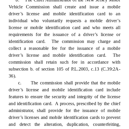
Vehicle Commission shall create and issue a mobile
driver’s license and mobile identification card to an
individual who voluntarily requests a mobile driver’s
license or mobile identification card and who meets all
requirements for the issuance of a driver’s license or
identification card. The commission may charge and
collect a reasonable fee for the issuance of a mobile
driver’s license and mobile identification card. The
commission shall retain such fee in accordance with
subsection b. of section 105 of P.L.2003, c.13 (C.39:2A-
36).
c. The commission shall provide that the mobile
driver’s license and mobile identification card include
features to ensure the security and integrity of the license
and identification card. A process, prescribed by the chief
administrator, shall provide for the issuance of mobile
driver’s licenses and mobile identification cards to prevent
and detect the alteration, duplication, counterfeiting,