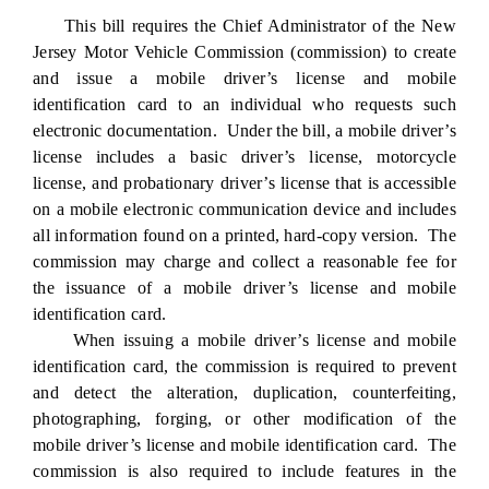
This bill requires the Chief Administrator of the New
Jersey Motor Vehicle Commission (commission) to create
and issue a mobile driver’s license and mobile
identification card to an individual who requests such
electronic documentation. Under the bill, a mobile driver’s
license includes a basic driver’s license, motorcycle
license, and probationary driver’s license that is accessible
on a mobile electronic communication device and includes
all information found on a printed, hard-copy version. The
commission may charge and collect a reasonable fee for
the issuance of a mobile driver’s license and mobile
identification card.
When issuing a mobile driver’s license and mobile
identification card, the commission is required to prevent
and detect the alteration, duplication, counterfeiting,
photographing, forging, or other modification of the
mobile driver’s license and mobile identification card. The
commission is also required to include features in the