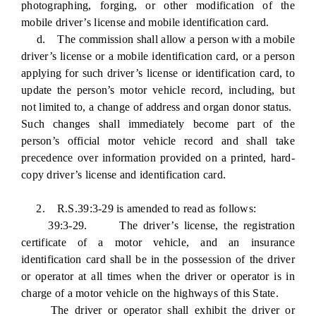
photographing, forging, or other modification of the
mobile driver’s license and mobile identification card.
d. The commission shall allow a person with a mobile
driver’s license or a mobile identification card, or a person
applying for such driver’s license or identification card, to
update the person’s motor vehicle record, including, but
not limited to, a change of address and organ donor status.
Such changes shall immediately become part of the
person’s official motor vehicle record and shall take
precedence over information provided on a printed, hard-
copy driver’s license and identification card.
2. R.S.39:3-29 is amended to read as follows:
39:3-29. The driver’s license, the registration
certificate of a motor vehicle, and an insurance
identification card shall be in the possession of the driver
or operator at all times when the driver or operator is in
charge of a motor vehicle on the highways of this State.
The driver or operator shall exhibit the driver or