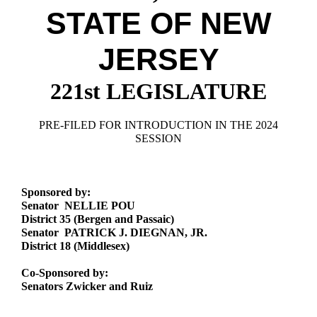
Downloads
Senate Nominations
Legislative LDOA
STATE OF NEW
Statutes
Información en Español
Senate Rules
Budget & Finance
Chapter Laws
JERSEY
General Assembly Rules
Legislative Reports
NJ Constitution
221st LEGISLATURE
Publications
Public Hearing Transcripts
PRE-FILED FOR INTRODUCTION IN THE 2024
SESSION
Property Tax Reform
Glossary of Terms
Sponsored by:
Senator NELLIE POU
District 35 (Bergen and Passaic)
Senator PATRICK J. DIEGNAN, JR.
District 18 (Middlesex)
Co-Sponsored by:
Senators Zwicker and Ruiz