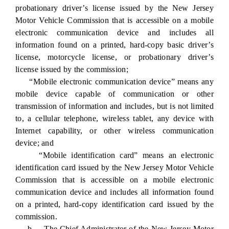
probationary driver’s license issued by the New Jersey
Motor Vehicle Commission that is accessible on a mobile
electronic communication device and includes all
information found on a printed, hard-copy basic driver’s
license, motorcycle license, or probationary driver’s
license issued by the commission;
“Mobile electronic communication device” means any
mobile device capable of communication or other
transmission of information and includes, but is not limited
to, a cellular telephone, wireless tablet, any device with
Internet capability, or other wireless communication
device; and
“Mobile identification card” means an electronic
identification card issued by the New Jersey Motor Vehicle
Commission that is accessible on a mobile electronic
communication device and includes all information found
on a printed, hard-copy identification card issued by the
commission.
b. The Chief Administrator of the New Jersey Motor