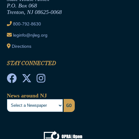
Joint Rule 19
P.O. Box 068
Trenton, NJ 08625-0068
Ethics Tutorial
800-792-8630
leginfo@njleg.org
Directions
STAY CONNECTED
News around NJ
GO