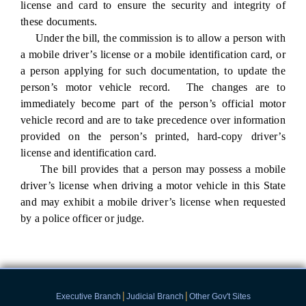
license and card to ensure the security and integrity of
these documents.
Under the bill, the commission is to allow a person with
a mobile driver’s license or a mobile identification card, or
a person applying for such documentation, to update the
person’s motor vehicle record. The changes are to
immediately become part of the person’s official motor
vehicle record and are to take precedence over information
provided on the person’s printed, hard-copy driver’s
license and identification card.
The bill provides that a person may possess a mobile
driver’s license when driving a motor vehicle in this State
and may exhibit a mobile driver’s license when requested
by a police officer or judge.
|
|
Executive Branch
Judicial Branch
Other Gov't Sites