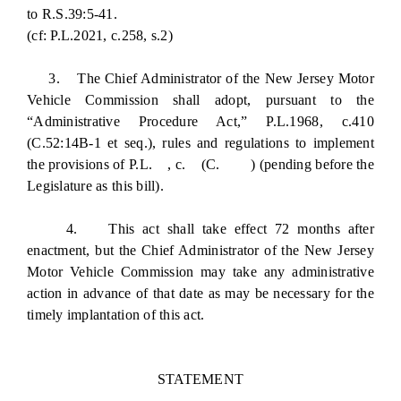
to R.S.39:5-41.
(cf: P.L.2021, c.258, s.2)
3. The Chief Administrator of the New Jersey Motor
Vehicle Commission shall adopt, pursuant to the
“Administrative Procedure Act,” P.L.1968, c.410
(C.52:14B-1 et seq.), rules and regulations to implement
the provisions of P.L. , c. (C. ) (pending before the
Legislature as this bill).
4. This act shall take effect 72 months after
enactment, but the Chief Administrator of the New Jersey
Motor Vehicle Commission may take any administrative
action in advance of that date as may be necessary for the
timely implantation of this act.
STATEMENT