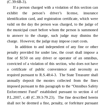
(C.39:6B-3).
If a person charged with a violation of this section can
exhibit the person’s driver’s license, insurance
identification card, and registration certificate, which were
valid on the day the person was charged, to the judge of
the municipal court before whom the person is summoned
to answer to the charge, such judge may dismiss the
charge. However, the judge may impose court costs.
In addition to and independent of any fine or other
penalty provided for under law, the court shall impose a
fine of $150 on any driver or operator of an omnibus,
convicted of a violation of this section, who does not have
a certificate of public convenience and necessity as
required pursuant to R.S.48:4-3. The State Treasurer shall
annually deposit the monies collected from the fines
imposed pursuant to this paragraph to the “Omnibus Safety
Enforcement Fund” established pursuant to section 4 of
P.L.2007, c.40 (C.39:3-79.23). The fine described herein
shall not be deemed a fine, penalty, or forfeiture pursuant