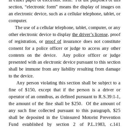
section, “electronic form” means the display of images on
an electronic device, such as a cellular telephone, tablet, or
computer.
The use of a cellular telephone, tablet, computer, or any
other electronic device to display
the driver’s license,
proof
of registration
,
or
proof of
insurance does not constitute
consent for a police officer or judge to access any other
contents on the device. Any police officer or judge
presented with an electronic device pursuant to this section
shall be immune from any liability resulting from damage
to the device.
Any person violating this section shall be subject to a
fine of $150, except that if the person is a driver or
operator of an omnibus, as defined pursuant to R.S.39:1-1,
the amount of the fine shall be $250. Of the amount of
any such fine collected pursuant to this paragraph, $25
shall be deposited in the Uninsured Motorist Prevention
Fund established by section 2 of P.L.1983, c.141