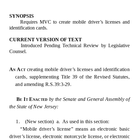
SYNOPSIS
Requires MVC to create mobile driver’s licenses and
identification cards.
CURRENT VERSION OF TEXT
Introduced Pending Technical Review by Legislative
Counsel.
An Act
creating mobile driver’s licenses and identification
cards, supplementing Title 39 of the Revised Statutes,
and amending R.S.39:3-29.
Be It Enacted
by the Senate and General Assembly of
the State of New Jersey:
1. (New section) a. As used in this section:
“Mobile driver’s license” means an electronic basic
driver’s license, electronic motorcycle license, or electronic