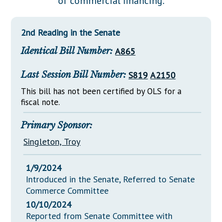
of commercial financing.
Downloads
Senate Nominations
Legislative LDOA
Statutes
Información en Español
Senate Rules
Budget & Finance
2nd Reading in the Senate
Chapter Laws
General Assembly Rules
Legislative Reports
Identical Bill Number:
A865
NJ Constitution
Publications
Last Session Bill Number:
S819
A2150
Public Hearing Transcripts
This bill has not been certified by OLS for a
fiscal note.
Property Tax Reform
Glossary of Terms
Primary Sponsor:
Singleton, Troy
1/9/2024
Introduced in the Senate, Referred to Senate
Commerce Committee
10/10/2024
Reported from Senate Committee with