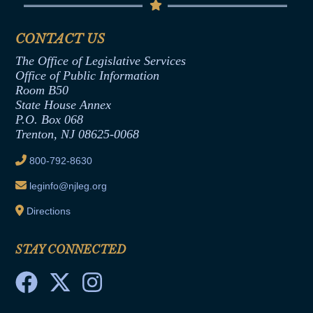
Senate Republican Office
Financial Disclosure
Assembly Democratic Office
CONTACT US
Termination or Assumption of Public
Assembly Republican Office
Employment Form
The Office of Legislative Services
Office of Legislative Services
Formal Advisory Opinions
Office of Public Information
Room B50
Contract Awards
State House Annex
Joint Rule 19
P.O. Box 068
Trenton, NJ 08625-0068
Ethics Tutorial
800-792-8630
leginfo@njleg.org
Directions
STAY CONNECTED