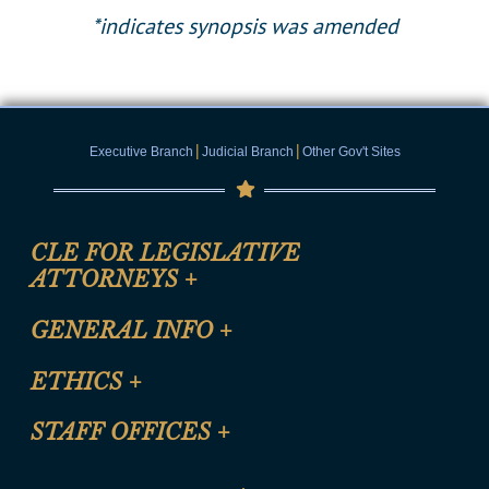
*indicates synopsis was amended
|
|
Executive Branch
Judicial Branch
Other Gov't Sites
CLE FOR LEGISLATIVE
ATTORNEYS
+
CLE Registration Form
GENERAL INFO
+
Certification for CLE Ethics Credit
Site Map
ETHICS
+
CLE Presentation Schedule
FAQ
Anti-Discrimination & Anti-Harassment Policy
STAFF OFFICES
+
Help
Conflicts of Interest Law
Contact Us
Senate Democratic Office
Code of Ethics