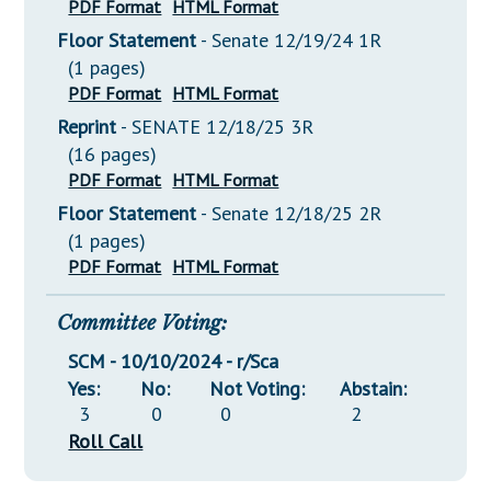
PDF Format
HTML Format
Floor Statement
- Senate 12/19/24 1R
(1 pages)
PDF Format
HTML Format
Reprint
- SENATE 12/18/25 3R
(16 pages)
PDF Format
HTML Format
Floor Statement
- Senate 12/18/25 2R
(1 pages)
PDF Format
HTML Format
Committee Voting:
SCM - 10/10/2024 - r/Sca
Yes:
No:
Not Voting:
Abstain:
3
0
0
2
Roll Call