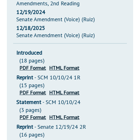
Amendments, 2nd Reading
12/19/2024
Senate Amendment (Voice) (Ruiz)
12/18/2025
Senate Amendment (Voice) (Ruiz)
Introduced
(18 pages)
PDF Format
HTML Format
Reprint
- SCM 10/10/24 1R
(15 pages)
PDF Format
HTML Format
Statement
- SCM 10/10/24
(3 pages)
PDF Format
HTML Format
Reprint
- Senate 12/19/24 2R
(16 pages)