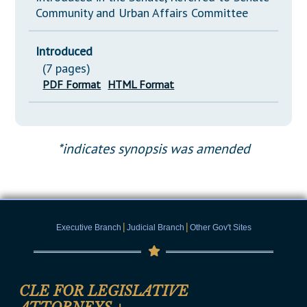
Community and Urban Affairs Committee
Introduced
(7 pages)
PDF Format
HTML Format
*indicates synopsis was amended
|
|
Executive Branch
Judicial Branch
Other Gov't Sites
CLE FOR LEGISLATIVE