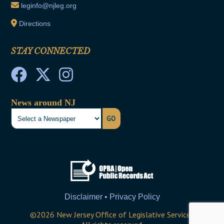
leginfo@njleg.org
Directions
STAY CONNECTED
News around NJ
GO
Disclaimer • Privacy Policy
©
2026
New Jersey Office of Legislative Services