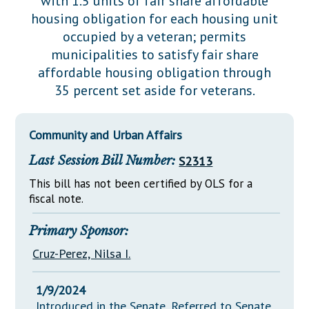
with 1.5 units of fair share affordable
Downloads
Senate Nominations
Legislative LDOA
housing obligation for each housing unit
Statutes
Información en Español
Senate Rules
Budget & Finance
occupied by a veteran; permits
Chapter Laws
municipalities to satisfy fair share
General Assembly Rules
Legislative Reports
affordable housing obligation through
NJ Constitution
35 percent set aside for veterans.
Publications
Public Hearing Transcripts
Community and Urban Affairs
Property Tax Reform
Last Session Bill Number:
S2313
Glossary of Terms
This bill has not been certified by OLS for a
fiscal note.
Primary Sponsor:
Cruz-Perez, Nilsa I.
1/9/2024
Introduced in the Senate, Referred to Senate