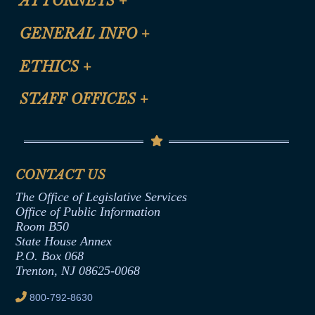
ATTORNEYS
+
CLE Registration Form
GENERAL INFO
+
Certification for CLE Ethics Credit
Site Map
ETHICS
+
CLE Presentation Schedule
FAQ
Anti-Discrimination & Anti-Harassment Policy
STAFF OFFICES
+
Help
Conflicts of Interest Law
Contact Us
Senate Democratic Office
Code of Ethics
Senate Republican Office
Financial Disclosure
Assembly Democratic Office
CONTACT US
Termination or Assumption of Public
Assembly Republican Office
Employment Form
The Office of Legislative Services
Office of Legislative Services
Formal Advisory Opinions
Office of Public Information
Room B50
Contract Awards
State House Annex
Joint Rule 19
P.O. Box 068
Trenton, NJ 08625-0068
Ethics Tutorial
800-792-8630