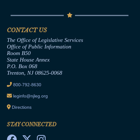
Conflicts of Interest Law
Contact Us
Senate Democratic Office
Code of Ethics
Senate Republican Office
Financial Disclosure
Assembly Democratic Office
CONTACT US
Termination or Assumption of Public
Assembly Republican Office
Employment Form
The Office of Legislative Services
Office of Legislative Services
Formal Advisory Opinions
Office of Public Information
Room B50
Contract Awards
State House Annex
Joint Rule 19
P.O. Box 068
Trenton, NJ 08625-0068
Ethics Tutorial
800-792-8630
leginfo@njleg.org
Directions
STAY CONNECTED