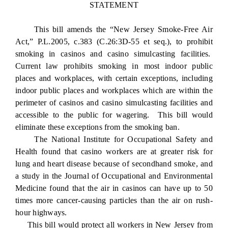
STATEMENT
This bill amends the “New Jersey Smoke-Free Air
Act,” P.L.2005, c.383 (C.26:3D-55 et seq.), to prohibit
smoking in casinos and casino simulcasting facilities.
Current law prohibits smoking in most indoor public
places and workplaces, with certain exceptions, including
indoor public places and workplaces which are within the
perimeter of casinos and casino simulcasting facilities and
accessible to the public for wagering. This bill would
eliminate these exceptions from the smoking ban.
The National Institute for Occupational Safety and
Health found that casino workers are at greater risk for
lung and heart disease because of secondhand smoke, and
a study in the Journal of Occupational and Environmental
Medicine found that the air in casinos can have up to 50
times more cancer-causing particles than the air on rush-
hour highways.
This bill would protect all workers in New Jersey from