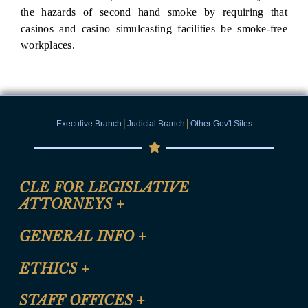
the hazards of second hand smoke by requiring that
casinos and casino simulcasting facilities be smoke-free
workplaces.
|
|
Executive Branch
Judicial Branch
Other Gov't Sites
CLE FOR LEGISLATIVE
ATTORNEYS
+
CLE Registration Form
GENERAL INFO
+
Certification for CLE Ethics Credit
Site Map
ETHICS
+
CLE Presentation Schedule
FAQ
Anti-Discrimination & Anti-Harassment Policy
STAFF OFFICES
+
Help