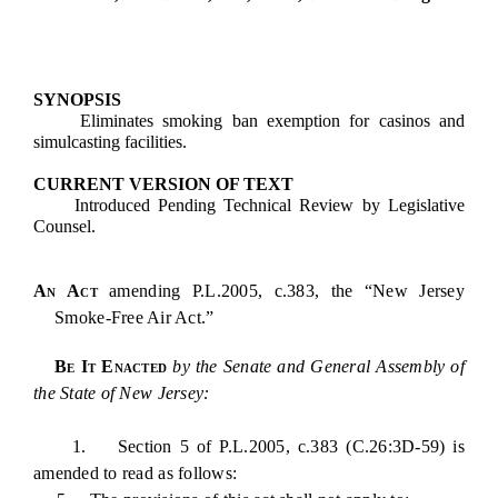
SYNOPSIS
Eliminates smoking ban exemption for casinos and
simulcasting facilities.
CURRENT VERSION OF TEXT
Introduced Pending Technical Review by Legislative
Counsel.
An Act
amending P.L.2005, c.383, the “New Jersey
Smoke-Free Air Act.”
Be It Enacted
by the Senate and General Assembly of
the State of New Jersey:
1. Section 5 of P.L.2005, c.383 (C.26:3D-59) is
amended to read as follows: