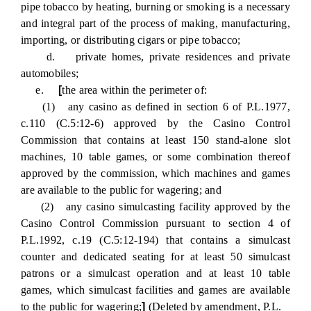
pipe tobacco by heating, burning or smoking is a necessary
and integral part of the process of making, manufacturing,
importing, or distributing cigars or pipe tobacco;
d. private homes, private residences and private
automobiles;
e.
[
the area within the perimeter of:
(1) any casino as defined in section 6 of P.L.1977,
c.110 (C.5:12-6) approved by the Casino Control
Commission that contains at least 150 stand-alone slot
machines, 10 table games, or some combination thereof
approved by the commission, which machines and games
are available to the public for wagering; and
(2) any casino simulcasting facility approved by the
Casino Control Commission pursuant to section 4 of
P.L.1992, c.19 (C.5:12-194) that contains a simulcast
counter and dedicated seating for at least 50 simulcast
patrons or a simulcast operation and at least 10 table
games, which simulcast facilities and games are available
to the public for wagering;
]
(Deleted by amendment, P.L.