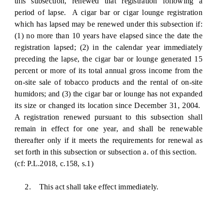
this subsection, renewed that registration following a
period of lapse. A cigar bar or cigar lounge registration
which has lapsed may be renewed under this subsection if:
(1) no more than 10 years have elapsed since the date the
registration lapsed; (2) in the calendar year immediately
preceding the lapse, the cigar bar or lounge generated 15
percent or more of its total annual gross income from the
on-site sale of tobacco products and the rental of on-site
humidors; and (3) the cigar bar or lounge has not expanded
its size or changed its location since December 31, 2004.
A registration renewed pursuant to this subsection shall
remain in effect for one year, and shall be renewable
thereafter only if it meets the requirements for renewal as
set forth in this subsection or subsection a. of this section.
(cf: P.L.2018, c.158, s.1)
2. This act shall take effect immediately.