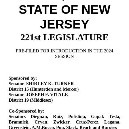
Downloads
Senate Nominations
Legislative LDOA
STATE OF NEW
Statutes
Información en Español
Senate Rules
Budget & Finance
Chapter Laws
JERSEY
General Assembly Rules
Legislative Reports
NJ Constitution
221st LEGISLATURE
Publications
Public Hearing Transcripts
PRE-FILED FOR INTRODUCTION IN THE 2024
SESSION
Property Tax Reform
Glossary of Terms
Sponsored by:
Senator SHIRLEY K. TURNER
District 15 (Hunterdon and Mercer)
Senator JOSEPH F. VITALE
District 19 (Middlesex)
Co-Sponsored by:
Senators Diegnan, Ruiz, Polistina, Gopal, Testa,
Bramnick, Cryan, Zwicker, Cruz-Perez, Lagana,
Greenstein, A.M.Bucco, Pou, Stack, Beach and Burgess