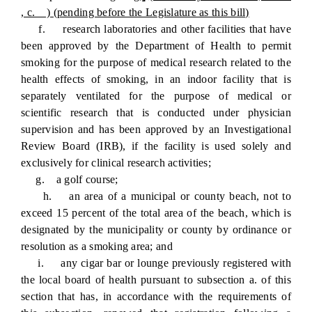
, c. ) (pending before the Legislature as this bill)
f. research laboratories and other facilities that have
been approved by the Department of Health to permit
smoking for the purpose of medical research related to the
health effects of smoking, in an indoor facility that is
separately ventilated for the purpose of medical or
scientific research that is conducted under physician
supervision and has been approved by an Investigational
Review Board (IRB), if the facility is used solely and
exclusively for clinical research activities;
g. a golf course;
h. an area of a municipal or county beach, not to
exceed 15 percent of the total area of the beach, which is
designated by the municipality or county by ordinance or
resolution as a smoking area; and
i. any cigar bar or lounge previously registered with
the local board of health pursuant to subsection a. of this
section that has, in accordance with the requirements of