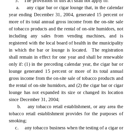
5. The provisions of this act shall not apply to:
a. any cigar bar or cigar lounge that, in the calendar
year ending December 31, 2004, generated 15 percent or
more of its total annual gross income from the on-site sale
of tobacco products and the rental of on-site humidors, not
including any sales from vending machines, and is
registered with the local board of health in the municipality
in which the bar or lounge is located. The registration
shall remain in effect for one year and shall be renewable
only if: (1) in the preceding calendar year, the cigar bar or
lounge generated 15 percent or more of its total annual
gross income from the on-site sale of tobacco products and
the rental of on-site humidors, and (2) the cigar bar or cigar
lounge has not expanded its size or changed its location
since December 31, 2004;
b. any tobacco retail establishment, or any area the
tobacco retail establishment provides for the purposes of
smoking;
c. any tobacco business when the testing of a cigar or