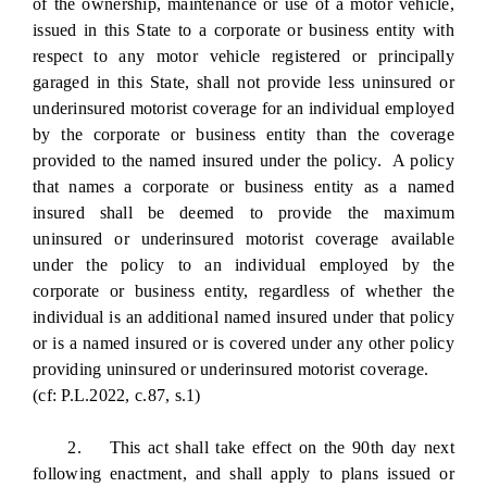
of the ownership, maintenance or use of a motor vehicle,
issued in this State to a corporate or business entity with
respect to any motor vehicle registered or principally
garaged in this State, shall not provide less uninsured or
underinsured motorist coverage for an individual employed
by the corporate or business entity than the coverage
provided to the named insured under the policy. A policy
that names a corporate or business entity as a named
insured shall be deemed to provide the maximum
uninsured or underinsured motorist coverage available
under the policy to an individual employed by the
corporate or business entity, regardless of whether the
individual is an additional named insured under that policy
or is a named insured or is covered under any other policy
providing uninsured or underinsured motorist coverage.
(cf: P.L.2022, c.87, s.1)
2. This act shall take effect on the 90th day next
following enactment, and shall apply to plans issued or