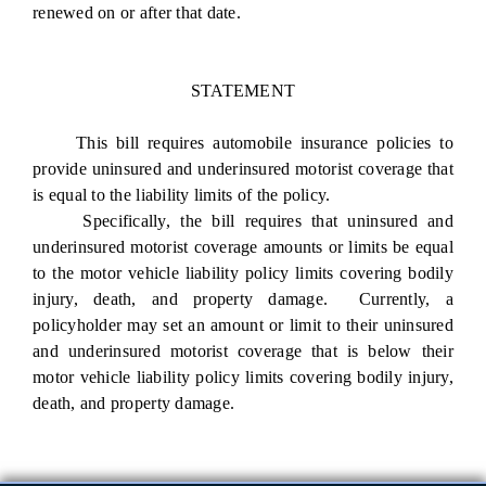
renewed on or after that date.
STATEMENT
This bill requires automobile insurance policies to
provide uninsured and underinsured motorist coverage that
is equal to the liability limits of the policy.
Specifically, the bill requires that uninsured and
underinsured motorist coverage amounts or limits be equal
to the motor vehicle liability policy limits covering bodily
injury, death, and property damage. Currently, a
policyholder may set an amount or limit to their uninsured
and underinsured motorist coverage that is below their
motor vehicle liability policy limits covering bodily injury,
death, and property damage.