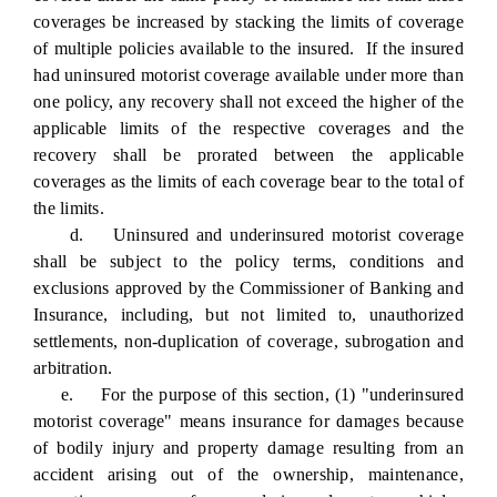
coverages be increased by stacking the limits of coverage
of multiple policies available to the insured. If the insured
had uninsured motorist coverage available under more than
one policy, any recovery shall not exceed the higher of the
applicable limits of the respective coverages and the
recovery shall be prorated between the applicable
coverages as the limits of each coverage bear to the total of
the limits.
d. Uninsured and underinsured motorist coverage
shall be subject to the policy terms, conditions and
exclusions approved by the Commissioner of Banking and
Insurance, including, but not limited to, unauthorized
settlements, non-duplication of coverage, subrogation and
arbitration.
e. For the purpose of this section, (1) "underinsured
motorist coverage" means insurance for damages because
of bodily injury and property damage resulting from an
accident arising out of the ownership, maintenance,