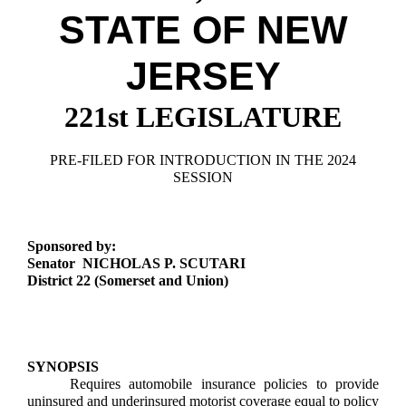
Downloads
Senate Nominations
Legislative LDOA
STATE OF NEW
Statutes
Información en Español
Senate Rules
Budget & Finance
Chapter Laws
JERSEY
General Assembly Rules
Legislative Reports
NJ Constitution
221st LEGISLATURE
Publications
Public Hearing Transcripts
PRE-FILED FOR INTRODUCTION IN THE 2024
SESSION
Property Tax Reform
Glossary of Terms
Sponsored by:
Senator NICHOLAS P. SCUTARI
District 22 (Somerset and Union)
SYNOPSIS
Requires automobile insurance policies to provide
uninsured and underinsured motorist coverage equal to policy