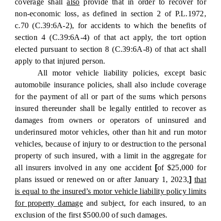
coverage shall
also
provide that in order to recover for
non-economic loss, as defined in section 2 of P.L.1972,
c.70 (C.39:6A-2), for accidents to which the benefits of
section 4 (C.39:6A-4) of that act apply, the tort option
elected pursuant to section 8 (C.39:6A-8) of that act shall
apply to that injured person.
All motor vehicle liability policies, except basic
automobile insurance policies, shall also include coverage
for the payment of all or part of the sums which persons
insured thereunder shall be legally entitled to recover as
damages from owners or operators of uninsured and
underinsured motor vehicles, other than hit and run motor
vehicles, because of injury to or destruction to the personal
property of such insured, with a limit in the aggregate for
all insurers involved in any one accident
[
of $25,000 for
plans issued or renewed on or after January 1, 2023,
]
that
is equal to the insured’s motor vehicle liability policy limits
for property damage
and subject, for each insured, to an
exclusion of the first $500.00 of such damages.