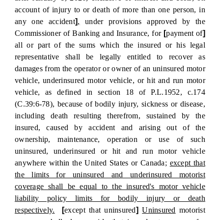
account of injury to or death of more than one person, in
any one accident
]
,
under provisions approved by the
Commissioner of Banking and Insurance, for
[
payment of
]
all or part of the sums which the insured or his legal
representative shall be legally entitled to recover as
damages from the operator or owner of an uninsured motor
vehicle, underinsured motor vehicle, or hit and run motor
vehicle, as defined in section 18 of P.L.1952, c.174
(C.39:6-78), because of bodily injury, sickness or disease,
including death resulting therefrom, sustained by the
insured, caused by accident and arising out of the
ownership, maintenance, operation or use of such
uninsured, underinsured or hit and run motor vehicle
anywhere within the United States or Canada;
except that
the limits for uninsured and underinsured motorist
coverage shall be equal to the insured's motor vehicle
liability policy limits for bodily injury or death
respectively.
[
except that uninsured
]
Uninsured
motorist