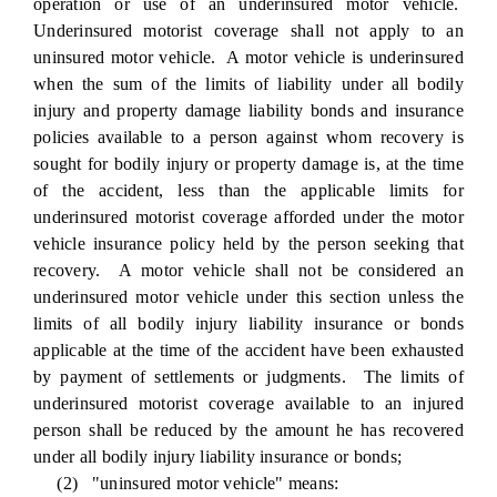
operation or use of an underinsured motor vehicle.
Underinsured motorist coverage shall not apply to an
uninsured motor vehicle. A motor vehicle is underinsured
when the sum of the limits of liability under all bodily
injury and property damage liability bonds and insurance
policies available to a person against whom recovery is
sought for bodily injury or property damage is, at the time
of the accident, less than the applicable limits for
underinsured motorist coverage afforded under the motor
vehicle insurance policy held by the person seeking that
recovery. A motor vehicle shall not be considered an
underinsured motor vehicle under this section unless the
limits of all bodily injury liability insurance or bonds
applicable at the time of the accident have been exhausted
by payment of settlements or judgments. The limits of
underinsured motorist coverage available to an injured
person shall be reduced by the amount he has recovered
under all bodily injury liability insurance or bonds;
(2) "uninsured motor vehicle" means: