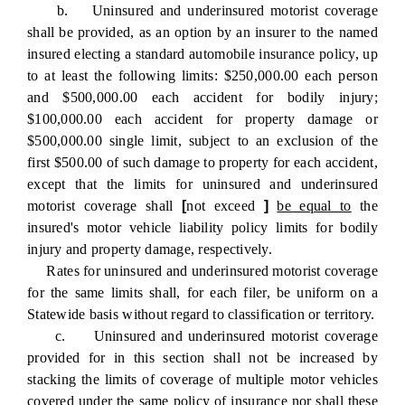
b. Uninsured and underinsured motorist coverage
shall be provided, as an option by an insurer to the named
insured electing a standard automobile insurance policy, up
to at least the following limits: $250,000.00 each person
and $500,000.00 each accident for bodily injury;
$100,000.00 each accident for property damage or
$500,000.00 single limit, subject to an exclusion of the
first $500.00 of such damage to property for each accident,
except that the limits for uninsured and underinsured
motorist coverage shall
[
not exceed
]
be equal to
the
insured's motor vehicle liability policy limits for bodily
injury and property damage, respectively.
Rates for uninsured and underinsured motorist coverage
for the same limits shall, for each filer, be uniform on a
Statewide basis without regard to classification or territory.
c. Uninsured and underinsured motorist coverage
provided for in this section shall not be increased by
stacking the limits of coverage of multiple motor vehicles
covered under the same policy of insurance nor shall these