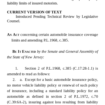
liability limits of insured motorists.
CURRENT VERSION OF TEXT
Introduced Pending Technical Review by Legislative
Counsel.
An Act
concerning certain automobile insurance coverage
limits and amending P.L.1968, c.385.
Be It Enacted
by the Senate and General Assembly of
the State of New Jersey:
1. Section 2 of P.L.1968, c.385 (C.17:28-1.1) is
amended to read as follows:
2. a. Except for a basic automobile insurance policy,
no motor vehicle liability policy or renewal of such policy
of insurance, including a standard liability policy for an
automobile as defined in section 2 of P.L.1972, c.70
(C.39:6A-2), insuring against loss resulting from liability