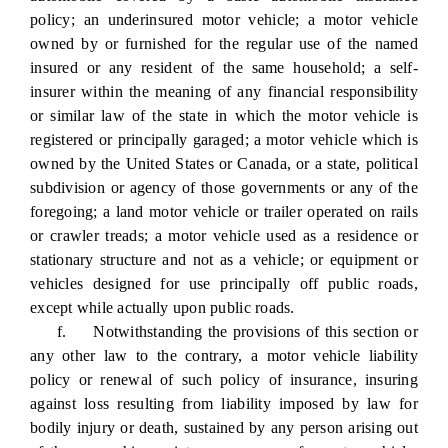
policy; an underinsured motor vehicle; a motor vehicle
owned by or furnished for the regular use of the named
insured or any resident of the same household; a self-
insurer within the meaning of any financial responsibility
or similar law of the state in which the motor vehicle is
registered or principally garaged; a motor vehicle which is
owned by the United States or Canada, or a state, political
subdivision or agency of those governments or any of the
foregoing; a land motor vehicle or trailer operated on rails
or crawler treads; a motor vehicle used as a residence or
stationary structure and not as a vehicle; or equipment or
vehicles designed for use principally off public roads,
except while actually upon public roads.
f. Notwithstanding the provisions of this section or
any other law to the contrary, a motor vehicle liability
policy or renewal of such policy of insurance, insuring
against loss resulting from liability imposed by law for
bodily injury or death, sustained by any person arising out