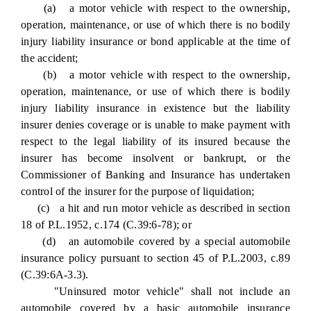
(a) a motor vehicle with respect to the ownership,
operation, maintenance, or use of which there is no bodily
injury liability insurance or bond applicable at the time of
the accident;
(b) a motor vehicle with respect to the ownership,
operation, maintenance, or use of which there is bodily
injury liability insurance in existence but the liability
insurer denies coverage or is unable to make payment with
respect to the legal liability of its insured because the
insurer has become insolvent or bankrupt, or the
Commissioner of Banking and Insurance has undertaken
control of the insurer for the purpose of liquidation;
(c) a hit and run motor vehicle as described in section
18 of P.L.1952, c.174 (C.39:6-78); or
(d) an automobile covered by a special automobile
insurance policy pursuant to section 45 of P.L.2003, c.89
(C.39:6A-3.3).
"Uninsured motor vehicle" shall not include an
automobile covered by a basic automobile insurance