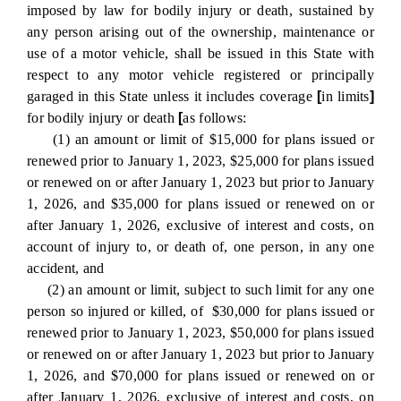
imposed by law for bodily injury or death, sustained by
any person arising out of the ownership, maintenance or
use of a motor vehicle, shall be issued in this State with
respect to any motor vehicle registered or principally
garaged in this State unless it includes coverage
[
in limits
]
for bodily injury or death
[
as follows:
(1) an amount or limit of $15,000 for plans issued or
renewed prior to January 1, 2023, $25,000 for plans issued
or renewed on or after January 1, 2023 but prior to January
1, 2026, and $35,000 for plans issued or renewed on or
after January 1, 2026, exclusive of interest and costs, on
account of injury to, or death of, one person, in any one
accident, and
(2) an amount or limit, subject to such limit for any one
person so injured or killed, of $30,000 for plans issued or
renewed prior to January 1, 2023, $50,000 for plans issued
or renewed on or after January 1, 2023 but prior to January
1, 2026, and $70,000 for plans issued or renewed on or
after January 1, 2026, exclusive of interest and costs, on