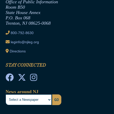
Office of Legislative Services
Formal Advisory Opinions
Office of Public Information
Room B50
Contract Awards
State House Annex
Joint Rule 19
P.O. Box 068
Trenton, NJ 08625-0068
Ethics Tutorial
800-792-8630
leginfo@njleg.org
Directions
STAY CONNECTED
News around NJ
GO