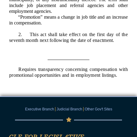
include job placement and referral agencies and other
employment agencies.
“Promotion” means a change in job title and an increase
in compensation.
2. This act shall take effect on the first day of the
seventh month next following the date of enactment.
Requires transparency concerning compensation with
promotional opportunities and in employment listings.
|
|
Executive Branch
Judicial Branch
Other Gov't Sites