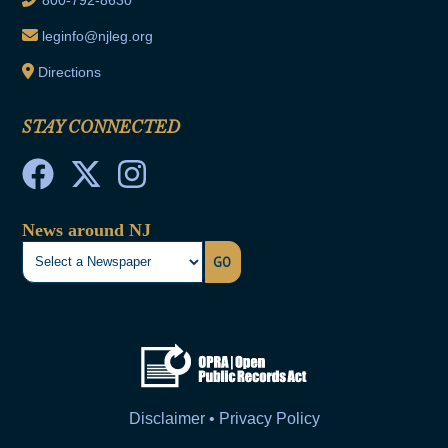
leginfo@njleg.org
Directions
STAY CONNECTED
News around NJ
GO
Disclaimer • Privacy Policy