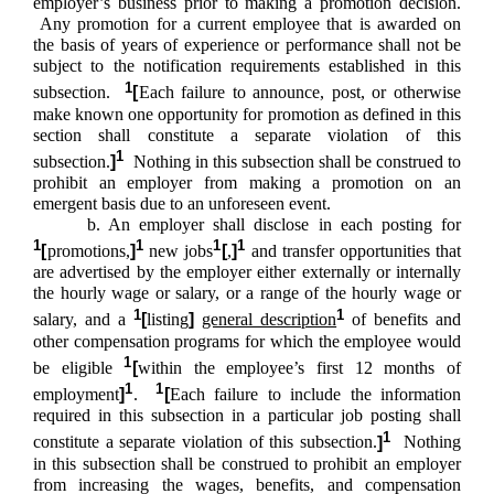
employer’s business prior to making a promotion decision.
Any promotion for a current employee that is awarded on
the basis of years of experience or performance shall not be
subject to the notification requirements established in this
1
subsection.
[
Each failure to announce, post, or otherwise
make known one opportunity for promotion as defined in this
section shall constitute a separate violation of this
1
subsection.
]
Nothing in this subsection shall be construed to
prohibit an employer from making a promotion on an
emergent basis due to an unforeseen event.
b. An employer shall disclose in each posting for
1
1
1
1
[
promotions,
]
new jobs
[
,
]
and transfer opportunities that
are advertised by the employer either externally or internally
the hourly wage or salary, or a range of the hourly wage or
1
1
salary, and a
[
listing
]
general description
of benefits and
other compensation programs for which the employee would
1
be eligible
[
within the employee’s first 12 months of
1
1
employment
]
.
[
Each failure to include the information
required in this subsection in a particular job posting shall
1
constitute a separate violation of this subsection.
]
Nothing
in this subsection shall be construed to prohibit an employer
from increasing the wages, benefits, and compensation