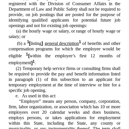
registered with the Division of Consumer Affairs in the
Department of Law and Public Safety shall not be required to
provide, on job postings that are posted for the purpose of
identifying qualified applicants for potential future job
openings and not for existing job openings:
(a) the hourly wage or salary, or range of hourly wage or
salary; or
1
1
(b) a
[
listing
]
general description
of benefits and other
compensation programs for which the employee would be
1
eligible
[
within the employee’s first 12 months of
1
employment
]
.
(2) Temporary help service firms or consulting firms shall
be required to provide the pay and benefit information listed
in paragraph (1) of this subsection to an applicant for
temporary employment at the time of interview or hire for a
specific job opening.
e. As used in this act:
“Employer” means any person, company, corporation,
firm, labor organization, or association which has 10 or more
employees over 20 calendar weeks and does business,
employs persons, or takes applications for employment
within this State, including the State, any county or
municipality, or any instrumentality thereof. The term shall