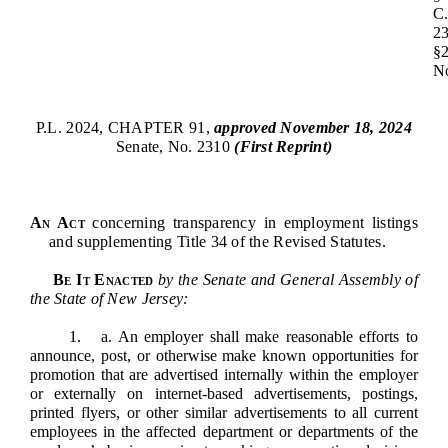
Downloads
Senate Nominations
Legislative LDOA
C
Statutes
2
Información en Español
Senate Rules
Budget & Finance
§
Chapter Laws
N
General Assembly Rules
Legislative Reports
NJ Constitution
Publications
P.L. 2024, CHAPTER 91,
approved November 18, 2024
Senate, No. 2310
(First Reprint)
Public Hearing Transcripts
Property Tax Reform
An Act
concerning transparency in employment listings
and supplementing Title 34 of the Revised Statutes.
Glossary of Terms
Be It Enacted
by the Senate and General Assembly of
the State of New Jersey:
1. a. An employer shall make reasonable efforts to
announce, post, or otherwise make known opportunities for
promotion that are advertised internally within the employer
or externally on internet-based advertisements, postings,
printed flyers, or other similar advertisements to all current
employees in the affected department or departments of the