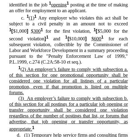
1
1
identified in the job
opening
posting at the time of making
an offer for employment to an applicant.
1
1
c.
(1)
Any employer who violates this act shall be
subject to a civil penalty in an amount not to exceed
1
1
1
[
$1,000
]
$300
for the first violation,
[
$5,000 for the
1
1
1
second violation
]
and
[
$10,000
]
$600
for each
subsequent violation, collectible by the Commissioner of
Labor and Workforce Development in a summary proceeding
pursuant to the "Penalty Enforcement Law of 1999,"
P.L.1999, c.274 (C.2A:58-10 et seq.).
1
(2) An employer’s failure to comply with subsection a.
of this section for one promotional opportunity shall be
considered one violation for all listings of a particular
promotion, even if that promotion is listed on multiple
forums.
(3) An employer’s failure to comply with subsection b.
of this section for all postings for a particular job opening or
transfer opportunity shall be considered one violation
regardless of the number of postings that list, or forums that
advertise, that job opening or transfer opportunity, as
1
appropriate.
d. (1) Temporary help service firms and consulting firms