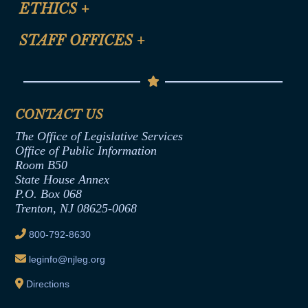
ETHICS
+
CLE Presentation Schedule
FAQ
Anti-Discrimination & Anti-Harassment Policy
STAFF OFFICES
+
Help
Conflicts of Interest Law
Contact Us
Senate Democratic Office
Code of Ethics
Senate Republican Office
Financial Disclosure
Assembly Democratic Office
CONTACT US
Termination or Assumption of Public
Assembly Republican Office
Employment Form
The Office of Legislative Services
Office of Legislative Services
Formal Advisory Opinions
Office of Public Information
Room B50
Contract Awards
State House Annex
Joint Rule 19
P.O. Box 068
Trenton, NJ 08625-0068
Ethics Tutorial
800-792-8630
leginfo@njleg.org
Directions