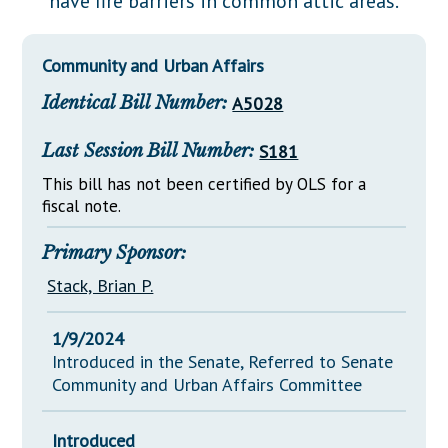
have fire barriers in common attic areas.
Downloads
Senate Nominations
Legislative LDOA
Statutes
Información en Español
Senate Rules
Budget & Finance
Community and Urban Affairs
Chapter Laws
General Assembly Rules
Legislative Reports
Identical Bill Number:
A5028
NJ Constitution
Publications
Last Session Bill Number:
S181
Public Hearing Transcripts
This bill has not been certified by OLS for a
fiscal note.
Property Tax Reform
Glossary of Terms
Primary Sponsor:
Stack, Brian P.
1/9/2024
Introduced in the Senate, Referred to Senate
Community and Urban Affairs Committee
Introduced