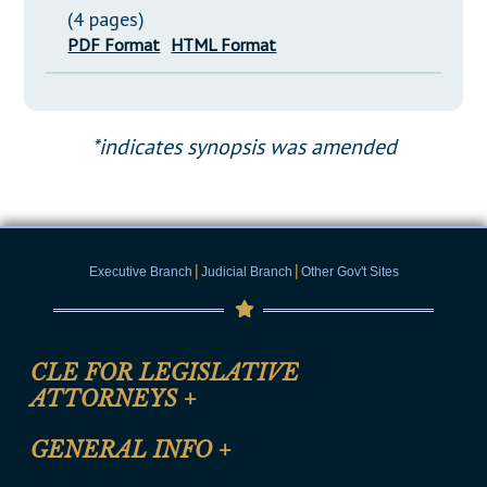
(4 pages)
PDF Format
HTML Format
*indicates synopsis was amended
|
|
Executive Branch
Judicial Branch
Other Gov't Sites
CLE FOR LEGISLATIVE
ATTORNEYS
+
CLE Registration Form
GENERAL INFO
+
Certification for CLE Ethics Credit
Site Map