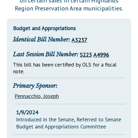
on certain sales in certain Highlands
Downloads
Senate Nominations
Legislative LDOA
Region Preservation Area municipalities.
Statutes
Información en Español
Senate Rules
Budget & Finance
Chapter Laws
General Assembly Rules
Legislative Reports
Budget and Appropriations
NJ Constitution
Identical Bill Number:
A3237
Publications
Public Hearing Transcripts
Last Session Bill Number:
S223
A4996
Property Tax Reform
This bill has been certified by OLS for a fiscal
note.
Glossary of Terms
Primary Sponsor:
Pennacchio, Joseph
1/9/2024
Introduced in the Senate, Referred to Senate
Budget and Appropriations Committee