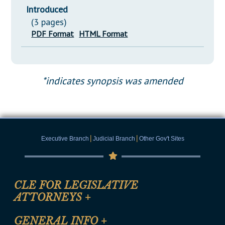
Introduced
(3 pages)
PDF Format
HTML Format
*indicates synopsis was amended
|
|
Executive Branch
Judicial Branch
Other Gov't Sites
CLE FOR LEGISLATIVE
ATTORNEYS
+
CLE Registration Form
GENERAL INFO
+