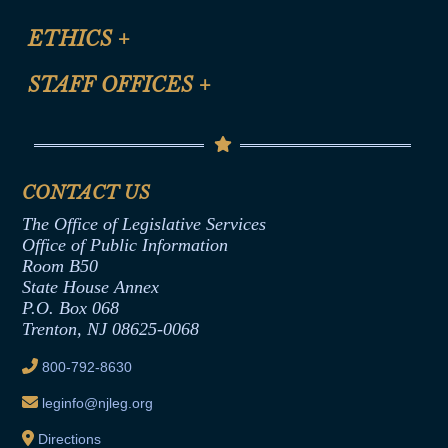
Certification for CLE Ethics Credit
Site Map
ETHICS
+
CLE Presentation Schedule
FAQ
Anti-Discrimination & Anti-Harassment Policy
STAFF OFFICES
+
Help
Conflicts of Interest Law
Contact Us
Senate Democratic Office
Code of Ethics
Senate Republican Office
Financial Disclosure
Assembly Democratic Office
CONTACT US
Termination or Assumption of Public
Assembly Republican Office
Employment Form
The Office of Legislative Services
Office of Legislative Services
Formal Advisory Opinions
Office of Public Information
Room B50
Contract Awards
State House Annex
Joint Rule 19
P.O. Box 068
Trenton, NJ 08625-0068
Ethics Tutorial
800-792-8630
leginfo@njleg.org
Directions