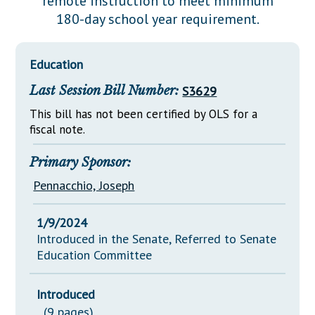
remote instruction to meet minimum
Downloads
Senate Nominations
Legislative LDOA
180-day school year requirement.
Statutes
Información en Español
Senate Rules
Budget & Finance
Chapter Laws
General Assembly Rules
Legislative Reports
Education
NJ Constitution
Last Session Bill Number:
S3629
Publications
This bill has not been certified by OLS for a
Public Hearing Transcripts
fiscal note.
Property Tax Reform
Primary Sponsor:
Glossary of Terms
Pennacchio, Joseph
1/9/2024
Introduced in the Senate, Referred to Senate
Education Committee
Introduced
(9 pages)