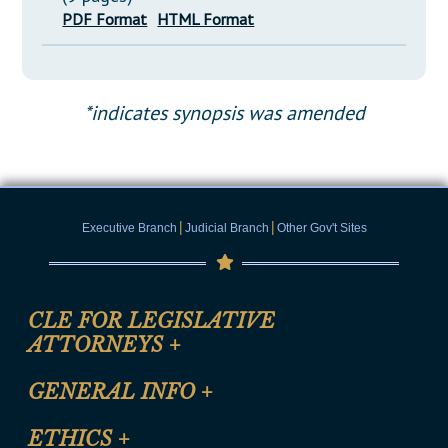
PDF Format
HTML Format
*indicates synopsis was amended
|
|
Executive Branch
Judicial Branch
Other Gov't Sites
CLE FOR LEGISLATIVE
ATTORNEYS
+
CLE Registration Form
GENERAL INFO
+
Certification for CLE Ethics Credit
Site Map
ETHICS
+
CLE Presentation Schedule