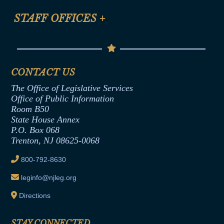
FAQ
Anti-Discrimination & Anti-Harassment Policy
STAFF OFFICES
+
Help
Conflicts of Interest Law
Contact Us
Senate Democratic Office
Code of Ethics
Senate Republican Office
Financial Disclosure
Assembly Democratic Office
CONTACT US
Termination or Assumption of Public
Assembly Republican Office
Employment Form
The Office of Legislative Services
Office of Legislative Services
Formal Advisory Opinions
Office of Public Information
Room B50
Contract Awards
State House Annex
Joint Rule 19
P.O. Box 068
Trenton, NJ 08625-0068
Ethics Tutorial
800-792-8630
leginfo@njleg.org
Directions
STAY CONNECTED