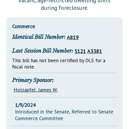
vacant, age-restricted dwelling units
Downloads
Senate Nominations
Legislative LDOA
during foreclosure.
Statutes
Información en Español
Senate Rules
Budget & Finance
Chapter Laws
General Assembly Rules
Legislative Reports
Commerce
NJ Constitution
Identical Bill Number:
A819
Publications
Public Hearing Transcripts
Last Session Bill Number:
S121
A3381
Property Tax Reform
This bill has not been certified by OLS for a
fiscal note.
Glossary of Terms
Primary Sponsor:
Holzapfel, James W.
1/9/2024
Introduced in the Senate, Referred to Senate
Commerce Committee