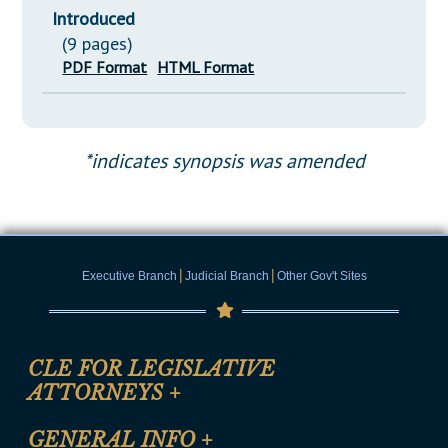
Introduced
(9 pages)
PDF Format
HTML Format
*indicates synopsis was amended
|
|
Executive Branch
Judicial Branch
Other Gov't Sites
CLE FOR LEGISLATIVE
ATTORNEYS
+
CLE Registration Form
GENERAL INFO
+