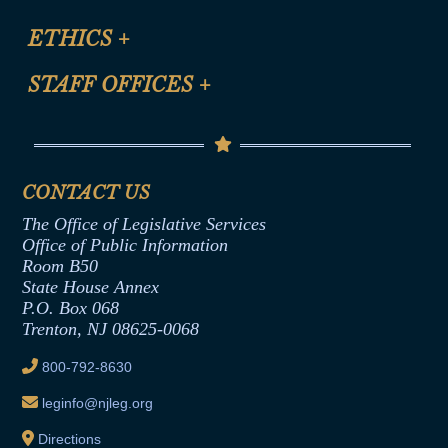
Certification for CLE Ethics Credit
Site Map
ETHICS
+
CLE Presentation Schedule
FAQ
Anti-Discrimination & Anti-Harassment Policy
STAFF OFFICES
+
Help
Conflicts of Interest Law
Contact Us
Senate Democratic Office
Code of Ethics
Senate Republican Office
Financial Disclosure
Assembly Democratic Office
CONTACT US
Termination or Assumption of Public
Assembly Republican Office
Employment Form
The Office of Legislative Services
Office of Legislative Services
Formal Advisory Opinions
Office of Public Information
Room B50
Contract Awards
State House Annex
Joint Rule 19
P.O. Box 068
Trenton, NJ 08625-0068
Ethics Tutorial
800-792-8630
leginfo@njleg.org
Directions