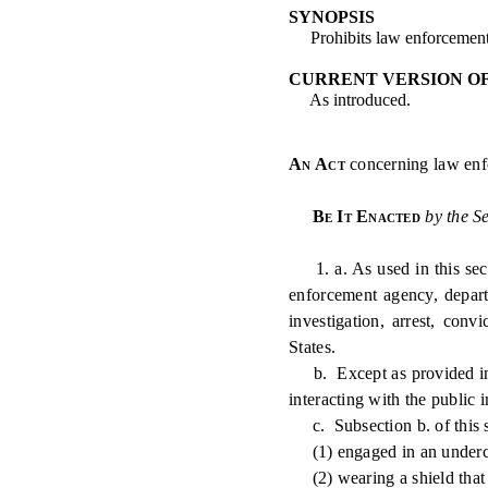
SYNOPSIS
Prohibits law enforcement o
CURRENT VERSION O
As introduced.
An Act
concerning law enfo
Be It Enacted
by the S
1. a. As used in this sect
enforcement agency, depart
investigation, arrest, conv
States.
b. Except as provided in su
interacting with the public i
c. Subsection b. of this se
(1) engaged in an underc
(2) wearing a shield that do