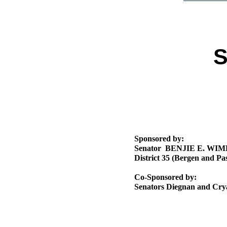
Public Use & Displays
Downloads
S
Información en Español
Sponsored by:
Senator BENJIE E. WI
District 35 (Bergen and Pas
Co-Sponsored by:
Senators Diegnan and Cry