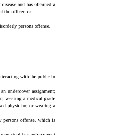
 disease and has obtained a
f the officer; or
isorderly persons offense.
teracting with the public in
 an undercover assignment;
arm; wearing a medical grade
nsed physician; or wearing a
y persons offense, which is
 municipal law enforcement