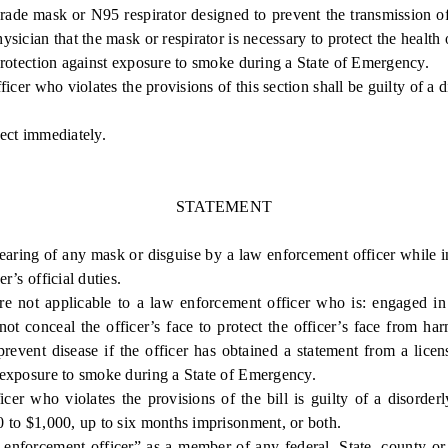
e mask or N95 respirator designed to prevent the transmission of
sician that the mask or respirator is necessary to protect the health o
tection against exposure to smoke during a State of Emergency.
r who violates the provisions of this section shall be guilty of a d
ect immediately.
STATEMENT
ring of any mask or disguise by a law enforcement officer while in
r’s official duties.
 not applicable to a law enforcement officer who is: engaged in
not conceal the officer’s face to protect the officer’s face from h
revent disease if the officer has obtained a statement from a lice
 exposure to smoke during a State of Emergency.
who violates the provisions of the bill is guilty of a disorderl
0 to $1,000, up to six months imprisonment, or both.
nforcement officer” as a member of any federal, State, county or