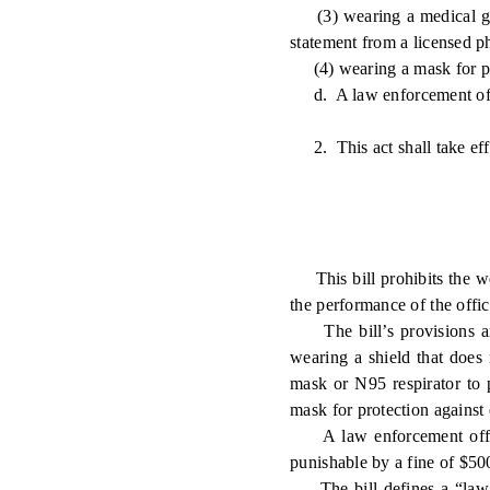
(3) wearing a medical grad
statement from a licensed phy
(4) wearing a mask for pro
d. A law enforcement office
2. This act shall take eff
This bill prohibits the wea
the performance of the office
The bill’s provisions are
wearing a shield that does 
mask or N95 respirator to p
mask for protection against
A law enforcement officer 
punishable by a fine of $50
The bill defines a “law e