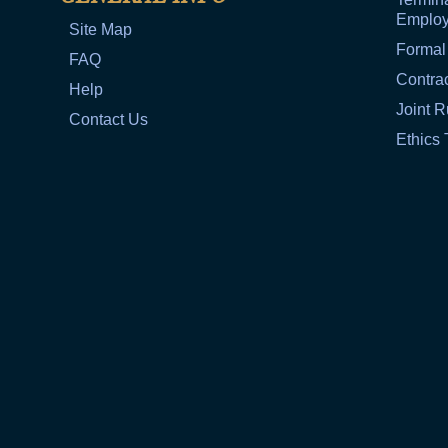
Emplo
Site Map
Formal
FAQ
Contra
Help
Joint R
Contact Us
Ethics 