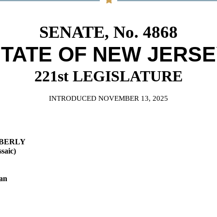
General Assembly Rules
SENATE, No. 4868
TATE OF NEW JERS
221st LEGISLATURE
INTRODUCED NOVEMBER 13, 2025
MBERLY
saic)
an