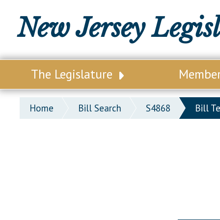
New Jersey Legis
The Legislature
Membe
Our Legislature
Legisl
Home
Bill Search
S4868
Bill T
Office of Legislative Services
Legisla
Office of the State Auditor
Distri
Welcome to the State House
Distric
Lawmaking Process
Senate
Historical Info
Assemb
Public Info Assistance