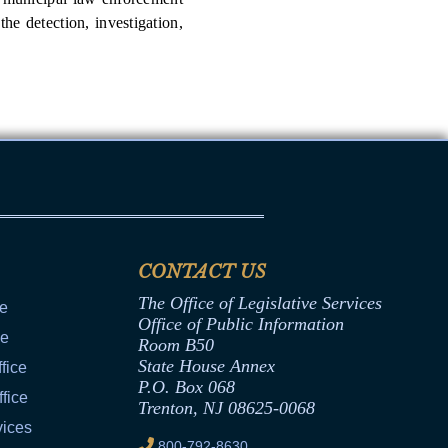
he detection, investigation,
CONTACT US
The Office of Legislative Services
ce
Office of Public Information
ce
Room B50
State House Annex
fice
P.O. Box 068
fice
Trenton, NJ 08625-0068
vices
800-792-8630