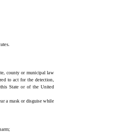
utes.
te, county or municipal law
d to act for the detection,
 this State or of the United
ear a mask or disguise while
 harm;