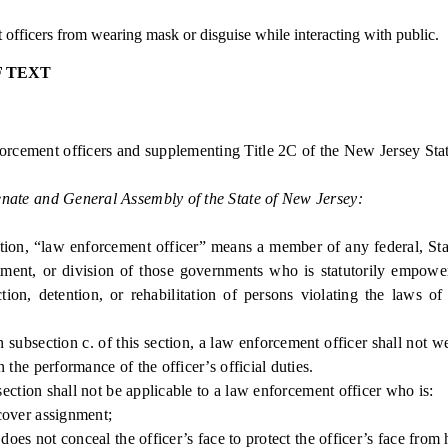
fficers from wearing mask or disguise while interacting with public.
F TEXT
rcement officers and supplementing Title 2C of the New Jersey Stat
enate and General Assembly of the State of New Jersey:
ion, “law enforcement officer” means a member of any federal, Sta
ment, or division of those governments who is statutorily empowere
iction, detention, or rehabilitation of persons violating the laws of
bsection c. of this section, a law enforcement officer shall not w
n the performance of the officer’s official duties.
ction shall not be applicable to a law enforcement officer who is:
over assignment;
es not conceal the officer’s face to protect the officer’s face from