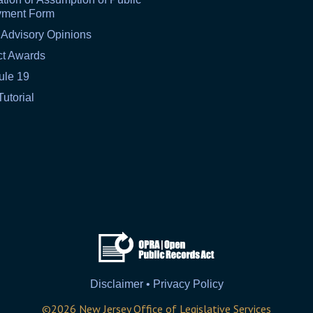
yment Form
 Advisory Opinions
ct Awards
ule 19
Tutorial
Disclaimer • Privacy Policy
©
2026
New Jersey Office of Legislative Services