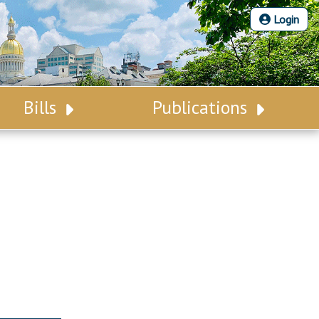
Login
Bills
Publications
Bill Search
Legislative Calendar
Advanced Search
Legislative Digest
Voting Records
Legislative LDOA
Bill Subscription
Budget & Finance
Statutes
Legislative Reports
Chapter Laws
Publications
NJ Constitution
Public Hearing