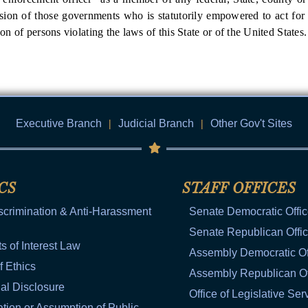
sion of those governments who is statutorily empowered to act for t
ion of persons violating the laws of this State or of the United States.
Executive Branch
|
Judicial Branch
|
Other Gov't Sites
CS
STAFF OFFICES
scrimination & Anti-Harassment
Senate Democratic Offi
Senate Republican Offi
ts of Interest Law
Assembly Democratic Of
f Ethics
Assembly Republican Of
al Disclosure
Office of Legislative Ser
tion or Assumption of Public