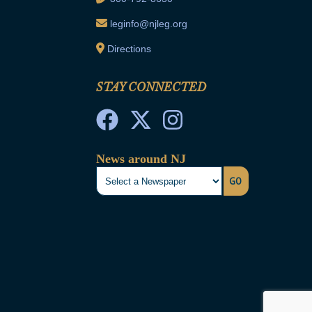
leginfo@njleg.org
Directions
STAY CONNECTED
News around NJ
GO