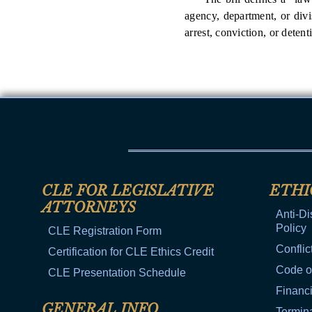
agency, department, or divi
arrest, conviction, or detent
CLE FOR LEGISLATIVE
ETHI
ATTORNEYS
Anti-Di
Policy
CLE Registration Form
Conflic
Certification for CLE Ethics Credit
Code o
CLE Presentation Schedule
Financi
GENERAL INFO
Termina