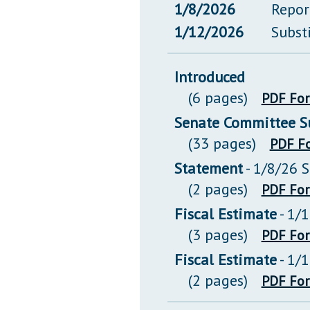
1/8/2026
Repor
1/12/2026
Subst
Introduced
(6 pages)
PDF Fo
Senate Committee Su
(33 pages)
PDF F
Statement
- 1/8/26 
(2 pages)
PDF Fo
Fiscal Estimate
- 1/
(3 pages)
PDF Fo
Fiscal Estimate
- 1/
(2 pages)
PDF Fo