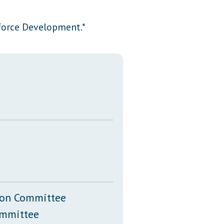
Transcripts
force Development.*
Property Tax Reform
Glossary of Terms
tion Committee
ommittee