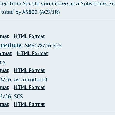
ted from Senate Committee as a Substitute, 2
ituted by A5802 (ACS/1R)
rmat
HTML Format
bstitute
- SBA1/8/26 SCS
ormat
HTML Format
SCS
rmat
HTML Format
13/26; as introduced
rmat
HTML Format
15/26; SCS
rmat
HTML Format