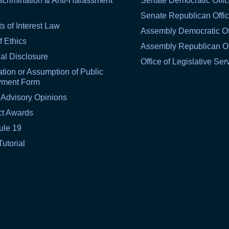
scrimination & Anti-Harassment
Senate Democratic Offi
Senate Republican Offi
ts of Interest Law
Assembly Democratic Of
f Ethics
Assembly Republican Of
al Disclosure
Office of Legislative Ser
tion or Assumption of Public
yment Form
 Advisory Opinions
ct Awards
ule 19
Tutorial