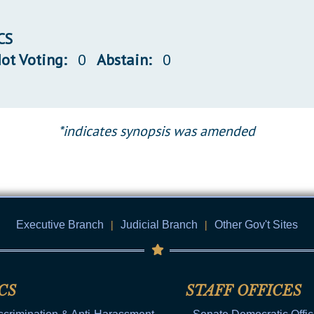
CS
ot Voting:
0
Abstain:
0
*indicates synopsis was amended
Executive Branch
|
Judicial Branch
|
Other Gov't Sites
CS
STAFF OFFICES