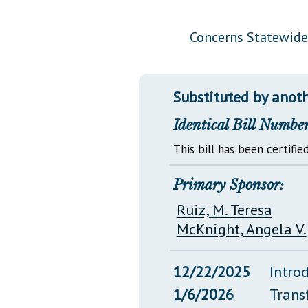
Public Use & Displays
Concerns Statewide
Downloads
Información en Español
Substituted by anoth
Identical Bill Number
This bill has been certified
Primary Sponsor:
Ruiz, M. Teresa
McKnight, Angela V.
12/22/2025
Intro
1/6/2026
Trans