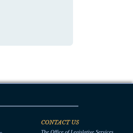
CONTACT US
The Office of Legislative Services