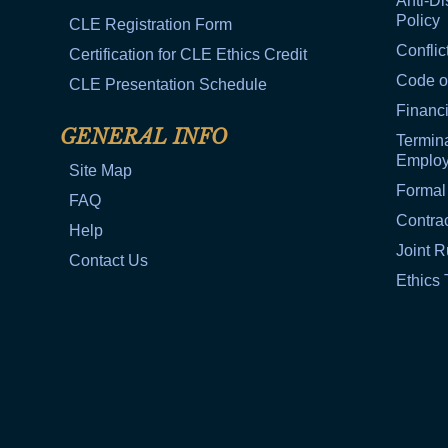
Anti-Di
Policy
CLE Registration Form
Conflic
Certification for CLE Ethics Credit
Code o
CLE Presentation Schedule
Financi
GENERAL INFO
Termina
Emplo
Site Map
Formal
FAQ
Contra
Help
Joint R
Contact Us
Ethics 