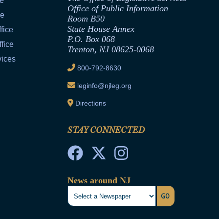
ce
Office of Public Information
ce
Room B50
State House Annex
fice
P.O. Box 068
fice
Trenton, NJ 08625-0068
vices
800-792-8630
leginfo@njleg.org
Directions
STAY CONNECTED
News around NJ
GO