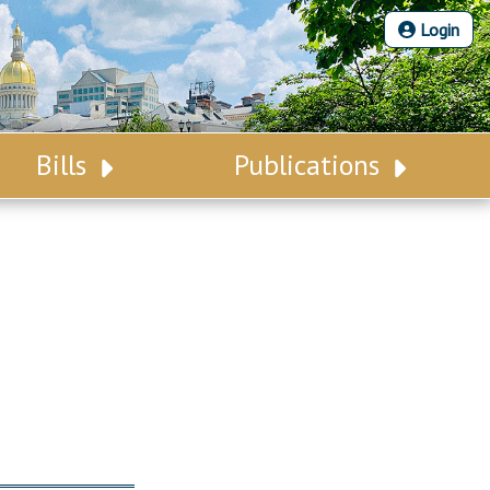
Login
Bills
Publications
Bill Search
Legislative Calendar
Advanced Search
Legislative Digest
Voting Records
Legislative LDOA
Bill Subscription
Budget & Finance
Statutes
Legislative Reports
Chapter Laws
Publications
NJ Constitution
Public Hearing