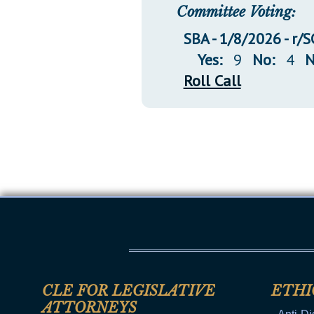
Committee Voting:
SBA - 1/8/2026 - r/S
Yes:
9
No:
4
N
Roll Call
CLE FOR LEGISLATIVE
ETHI
ATTORNEYS