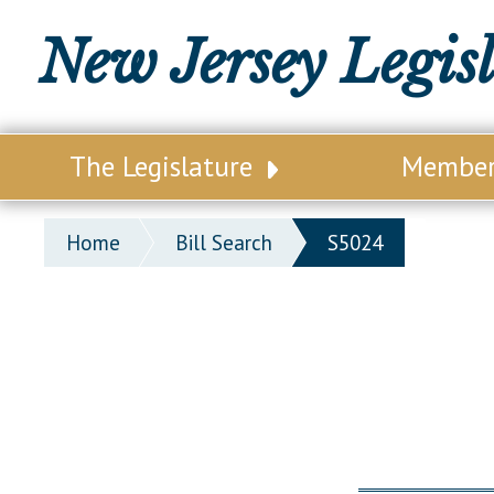
New Jersey Legis
The Legislature
Membe
Our Legislature
Legisl
Home
Bill Search
S5024
Office of Legislative Services
Legisla
Office of the State Auditor
Distri
Welcome to the State House
Distric
Lawmaking Process
Senate
Historical Info
Assemb
Public Info Assistance