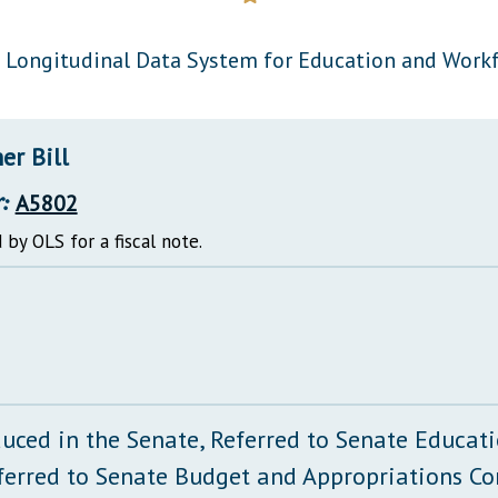
General Assembly Rules
 Longitudinal Data System for Education and Work
er Bill
:
A5802
 by OLS for a fiscal note.
duced in the Senate, Referred to Senate Educa
ferred to Senate Budget and Appropriations C