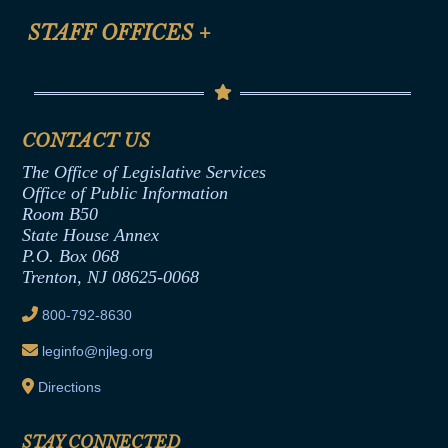
FAQ
Anti-Discrimination & Anti-Harassment Policy
STAFF OFFICES
+
Help
Conflicts of Interest Law
Contact Us
Senate Democratic Office
Code of Ethics
Senate Republican Office
Financial Disclosure
Assembly Democratic Office
CONTACT US
Termination or Assumption of Public
Assembly Republican Office
Employment Form
The Office of Legislative Services
Office of Legislative Services
Formal Advisory Opinions
Office of Public Information
Room B50
Contract Awards
State House Annex
Joint Rule 19
P.O. Box 068
Trenton, NJ 08625-0068
Ethics Tutorial
800-792-8630
leginfo@njleg.org
Directions
STAY CONNECTED