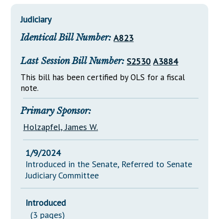
Downloads
Senate Nominations
Legislative LDOA
Statutes
Judiciary
Información en Español
Senate Rules
Budget & Finance
Chapter Laws
Identical Bill Number:
A823
General Assembly Rules
Legislative Reports
NJ Constitution
Last Session Bill Number:
S2530
A3884
Publications
This bill has been certified by OLS for a fiscal
Public Hearing Transcripts
note.
Property Tax Reform
Primary Sponsor:
Glossary of Terms
Holzapfel, James W.
1/9/2024
Introduced in the Senate, Referred to Senate
Judiciary Committee
Introduced
(3 pages)