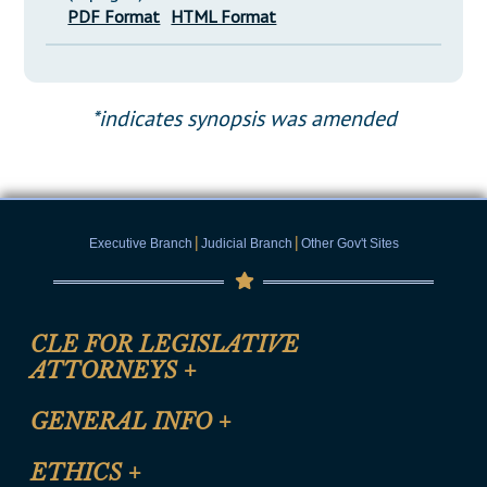
PDF Format
HTML Format
*indicates synopsis was amended
|
|
Executive Branch
Judicial Branch
Other Gov't Sites
CLE FOR LEGISLATIVE
ATTORNEYS
+
CLE Registration Form
GENERAL INFO
+
Certification for CLE Ethics Credit
Site Map
ETHICS
+
CLE Presentation Schedule