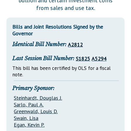
bullion and certain investment coins
Downloads
Senate Nominations
Legislative LDOA
from sales and use tax.
Statutes
Información en Español
Senate Rules
Budget & Finance
Chapter Laws
General Assembly Rules
Legislative Reports
Bills and Joint Resolutions Signed by the
NJ Constitution
Governor
Publications
Identical Bill Number:
A2812
Public Hearing Transcripts
Last Session Bill Number:
S1825
A5294
Property Tax Reform
This bill has been certified by OLS for a fiscal
Glossary of Terms
note.
Primary Sponsor:
Steinhardt, Douglas J.
Sarlo, Paul A.
Greenwald, Louis D.
Swain, Lisa
Egan, Kevin P.