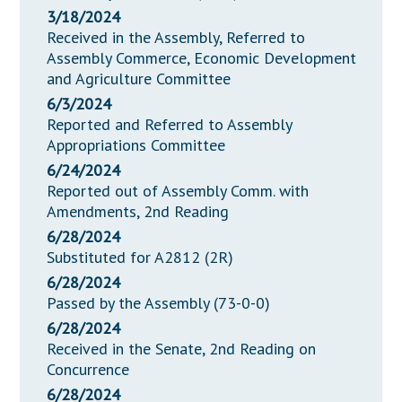
3/18/2024
Received in the Assembly, Referred to
Assembly Commerce, Economic Development
and Agriculture Committee
6/3/2024
Reported and Referred to Assembly
Appropriations Committee
6/24/2024
Reported out of Assembly Comm. with
Amendments, 2nd Reading
6/28/2024
Substituted for A2812 (2R)
6/28/2024
Passed by the Assembly (73-0-0)
6/28/2024
Received in the Senate, 2nd Reading on
Concurrence
6/28/2024