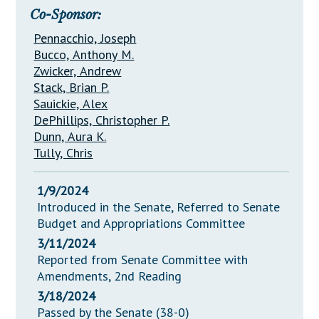
Co-Sponsor:
Pennacchio, Joseph
Bucco, Anthony M.
Zwicker, Andrew
Stack, Brian P.
Sauickie, Alex
DePhillips, Christopher P.
Dunn, Aura K.
Tully, Chris
1/9/2024
Introduced in the Senate, Referred to Senate
Budget and Appropriations Committee
3/11/2024
Reported from Senate Committee with
Amendments, 2nd Reading
3/18/2024
Passed by the Senate (38-0)