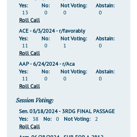
Yes:
No:
Not Voting:
Abstain:
13
0
0
0
Roll Call
ACE - 6/3/2024 - r/favorably
Yes:
No:
Not Voting:
Abstain:
11
0
1
0
Roll Call
AAP - 6/24/2024 - r/Aca
Yes:
No:
Not Voting:
Abstain:
11
0
0
0
Roll Call
Session Voting:
Sen. 03/18/2024 - 3RDG FINAL PASSAGE
Yes:
38
No:
0
Not Voting:
2
Roll Call