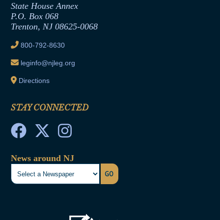
State House Annex
Joint Rule 19
P.O. Box 068
Trenton, NJ 08625-0068
Ethics Tutorial
800-792-8630
leginfo@njleg.org
Directions
STAY CONNECTED
News around NJ
GO