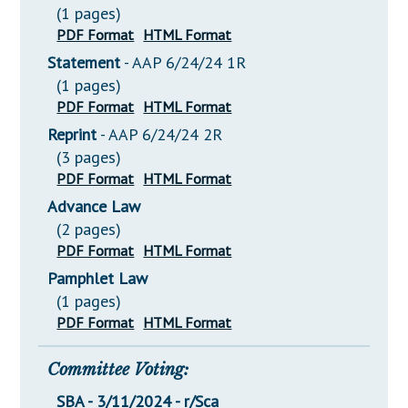
(1 pages)
PDF Format
HTML Format
Statement
- AAP 6/24/24 1R
(1 pages)
PDF Format
HTML Format
Reprint
- AAP 6/24/24 2R
(3 pages)
PDF Format
HTML Format
Advance Law
(2 pages)
PDF Format
HTML Format
Pamphlet Law
(1 pages)
PDF Format
HTML Format
Committee Voting:
SBA - 3/11/2024 - r/Sca