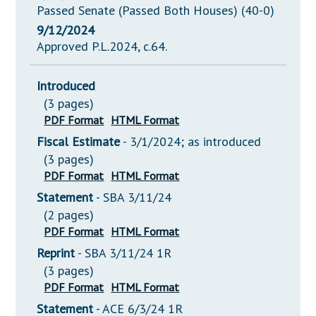
Passed Senate (Passed Both Houses) (40-0)
9/12/2024
Approved P.L.2024, c.64.
Introduced
(3 pages)
PDF Format
HTML Format
Fiscal Estimate
- 3/1/2024; as introduced
(3 pages)
PDF Format
HTML Format
Statement
- SBA 3/11/24
(2 pages)
PDF Format
HTML Format
Reprint
- SBA 3/11/24 1R
(3 pages)
PDF Format
HTML Format
Statement
- ACE 6/3/24 1R