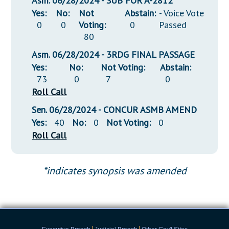
Asm. 06/28/2024 - SUB FOR A-2812
Yes:
No:
Not
Abstain:
- Voice Vote
0
0
Voting:
0
Passed
80
Asm. 06/28/2024 - 3RDG FINAL PASSAGE
Yes:
No:
Not Voting:
Abstain:
73
0
7
0
Roll Call
Sen. 06/28/2024 - CONCUR ASMB AMEND
Yes:
40
No:
0
Not Voting:
0
Roll Call
*indicates synopsis was amended
|
|