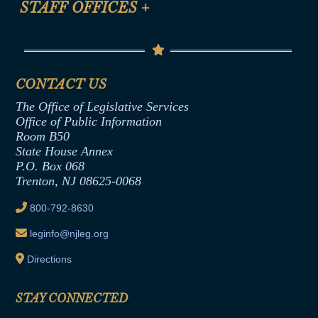
STAFF OFFICES
+
Help
Conflicts of Interest Law
Contact Us
Senate Democratic Office
Code of Ethics
Senate Republican Office
Financial Disclosure
Assembly Democratic Office
CONTACT US
Termination or Assumption of Public
Assembly Republican Office
Employment Form
The Office of Legislative Services
Office of Legislative Services
Formal Advisory Opinions
Office of Public Information
Room B50
Contract Awards
State House Annex
Joint Rule 19
P.O. Box 068
Trenton, NJ 08625-0068
Ethics Tutorial
800-792-8630
leginfo@njleg.org
Directions
STAY CONNECTED