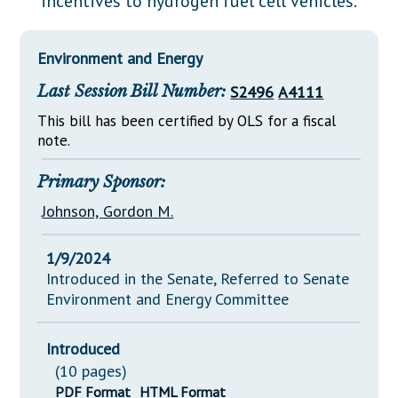
incentives to hydrogen fuel cell vehicles.
Downloads
Senate Nominations
Legislative LDOA
Statutes
Información en Español
Senate Rules
Budget & Finance
Environment and Energy
Chapter Laws
General Assembly Rules
Legislative Reports
Last Session Bill Number:
S2496
A4111
NJ Constitution
Publications
This bill has been certified by OLS for a fiscal
note.
Public Hearing Transcripts
Primary Sponsor:
Property Tax Reform
Johnson, Gordon M.
Glossary of Terms
1/9/2024
Introduced in the Senate, Referred to Senate
Environment and Energy Committee
Introduced
(10 pages)
PDF Format
HTML Format