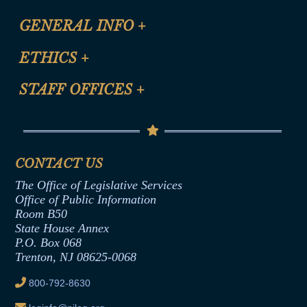
CLE Registration Form
GENERAL INFO
+
Certification for CLE Ethics Credit
Site Map
ETHICS
+
CLE Presentation Schedule
FAQ
Anti-Discrimination & Anti-Harassment Policy
STAFF OFFICES
+
Help
Conflicts of Interest Law
Contact Us
Senate Democratic Office
Code of Ethics
Senate Republican Office
Financial Disclosure
Assembly Democratic Office
CONTACT US
Termination or Assumption of Public
Assembly Republican Office
Employment Form
The Office of Legislative Services
Office of Legislative Services
Formal Advisory Opinions
Office of Public Information
Room B50
Contract Awards
State House Annex
Joint Rule 19
P.O. Box 068
Trenton, NJ 08625-0068
Ethics Tutorial
800-792-8630