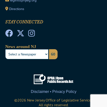
leginfo@njleg.org
Directions
STAY CONNECTED
News around NJ
GO
Disclaimer • Privacy Policy
©
2026
New Jersey Office of Legislative Services
All rights reserved.