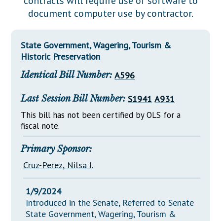
contracts will require use of software to
Downloads
Senate Nominations
Legislative LDOA
document computer use by contractor.
Statutes
Información en Español
Senate Rules
Budget & Finance
Chapter Laws
General Assembly Rules
Legislative Reports
State Government, Wagering, Tourism &
NJ Constitution
Historic Preservation
Publications
Identical Bill Number:
A596
Public Hearing Transcripts
Last Session Bill Number:
S1941
A931
Property Tax Reform
This bill has not been certified by OLS for a
Glossary of Terms
fiscal note.
Primary Sponsor:
Cruz-Perez, Nilsa I.
1/9/2024
Introduced in the Senate, Referred to Senate
State Government, Wagering, Tourism &