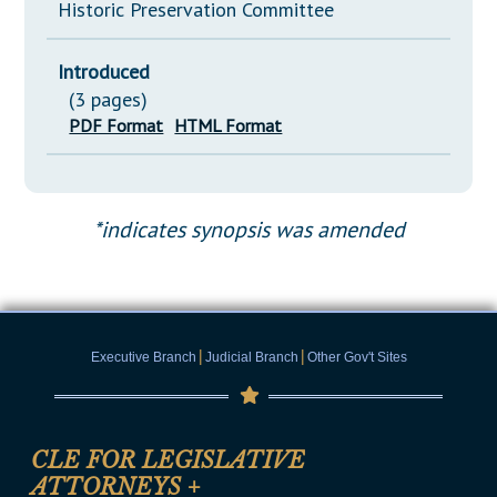
Historic Preservation Committee
Introduced
(3 pages)
PDF Format
HTML Format
*indicates synopsis was amended
|
|
Executive Branch
Judicial Branch
Other Gov't Sites
CLE FOR LEGISLATIVE
ATTORNEYS
+