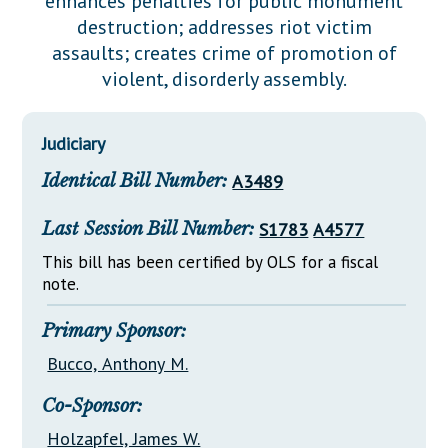
enhances penalties for public monument
Downloads
Senate Nominations
Legislative LDOA
destruction; addresses riot victim
Statutes
Información en Español
Senate Rules
Budget & Finance
assaults; creates crime of promotion of
Chapter Laws
violent, disorderly assembly.
General Assembly Rules
Legislative Reports
NJ Constitution
Publications
Judiciary
Public Hearing Transcripts
Identical Bill Number:
A3489
Property Tax Reform
Last Session Bill Number:
S1783
A4577
Glossary of Terms
This bill has been certified by OLS for a fiscal
note.
Primary Sponsor:
Bucco, Anthony M.
Co-Sponsor:
Holzapfel, James W.