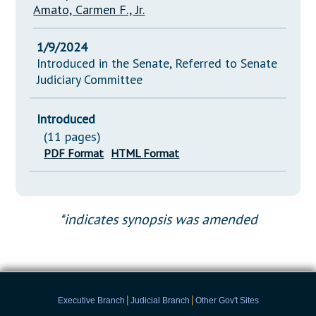
Amato, Carmen F., Jr.
1/9/2024
Introduced in the Senate, Referred to Senate
Judiciary Committee
Introduced
(11 pages)
PDF Format
HTML Format
*indicates synopsis was amended
|
|
Executive Branch
Judicial Branch
Other Gov't Sites