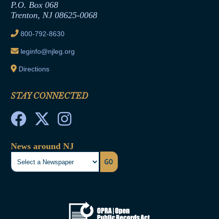
Joint Rule 19
P.O. Box 068
Trenton, NJ 08625-0068
Ethics Tutorial
800-792-8630
leginfo@njleg.org
Directions
STAY CONNECTED
News around NJ
GO