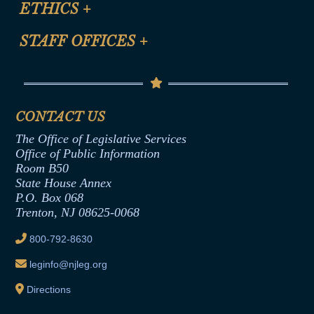
ETHICS
+
CLE Presentation Schedule
FAQ
Anti-Discrimination & Anti-Harassment Policy
STAFF OFFICES
+
Help
Conflicts of Interest Law
Contact Us
Senate Democratic Office
Code of Ethics
Senate Republican Office
Financial Disclosure
Assembly Democratic Office
CONTACT US
Termination or Assumption of Public
Assembly Republican Office
Employment Form
The Office of Legislative Services
Office of Legislative Services
Formal Advisory Opinions
Office of Public Information
Room B50
Contract Awards
State House Annex
Joint Rule 19
P.O. Box 068
Trenton, NJ 08625-0068
Ethics Tutorial
800-792-8630
leginfo@njleg.org
Directions