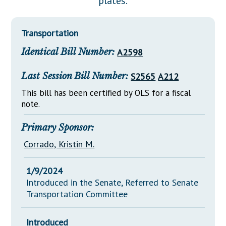
plates.
Downloads
Senate Nominations
Legislative LDOA
Statutes
Información en Español
Senate Rules
Budget & Finance
Transportation
Chapter Laws
General Assembly Rules
Legislative Reports
Identical Bill Number:
A2598
NJ Constitution
Publications
Last Session Bill Number:
S2565
A212
Public Hearing Transcripts
This bill has been certified by OLS for a fiscal
note.
Property Tax Reform
Glossary of Terms
Primary Sponsor:
Corrado, Kristin M.
1/9/2024
Introduced in the Senate, Referred to Senate
Transportation Committee
Introduced