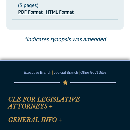
(5 pages)
PDF Format
HTML Format
*indicates synopsis was amended
|
|
Executive Branch
Judicial Branch
Other Gov't Sites
CLE FOR LEGISLATIVE
ATTORNEYS
+
CLE Registration Form
GENERAL INFO
+
Certification for CLE Ethics Credit
Site Map