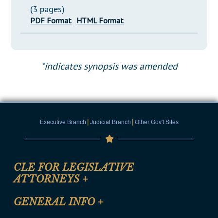
(3 pages)
PDF Format
HTML Format
*indicates synopsis was amended
|
|
Executive Branch
Judicial Branch
Other Gov't Sites
CLE FOR LEGISLATIVE
ATTORNEYS
+
CLE Registration Form
GENERAL INFO
+
Certification for CLE Ethics Credit