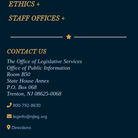
Site Map
ETHICS
+
CLE Presentation Schedule
FAQ
Anti-Discrimination & Anti-Harassment Policy
STAFF OFFICES
+
Help
Conflicts of Interest Law
Contact Us
Senate Democratic Office
Code of Ethics
Senate Republican Office
Financial Disclosure
Assembly Democratic Office
CONTACT US
Termination or Assumption of Public
Assembly Republican Office
Employment Form
The Office of Legislative Services
Office of Legislative Services
Formal Advisory Opinions
Office of Public Information
Room B50
Contract Awards
State House Annex
Joint Rule 19
P.O. Box 068
Trenton, NJ 08625-0068
Ethics Tutorial
800-792-8630
leginfo@njleg.org
Directions