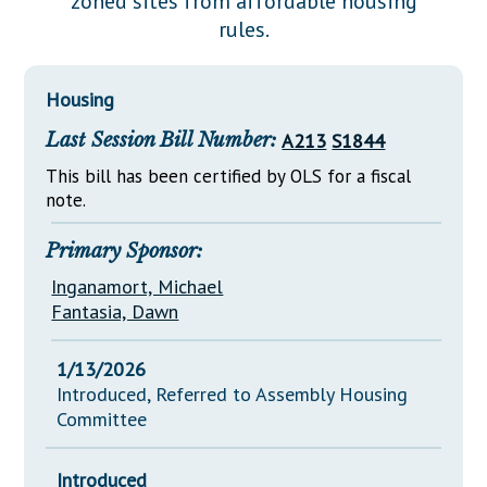
zoned sites from affordable housing
Downloads
Senate Nominations
Legislative LDOA
rules.
Statutes
Información en Español
Senate Rules
Budget & Finance
Chapter Laws
General Assembly Rules
Legislative Reports
Housing
NJ Constitution
Last Session Bill Number:
A213
S1844
Publications
This bill has been certified by OLS for a fiscal
Public Hearing Transcripts
note.
Property Tax Reform
Primary Sponsor:
Glossary of Terms
Inganamort, Michael
Fantasia, Dawn
1/13/2026
Introduced, Referred to Assembly Housing
Committee
Introduced