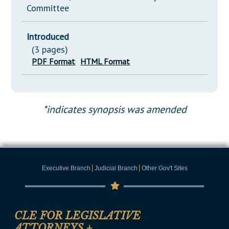
Committee
Introduced
(3 pages)
PDF Format
HTML Format
*indicates synopsis was amended
|
|
Executive Branch
Judicial Branch
Other Gov't Sites
CLE FOR LEGISLATIVE
ATTORNEYS
+