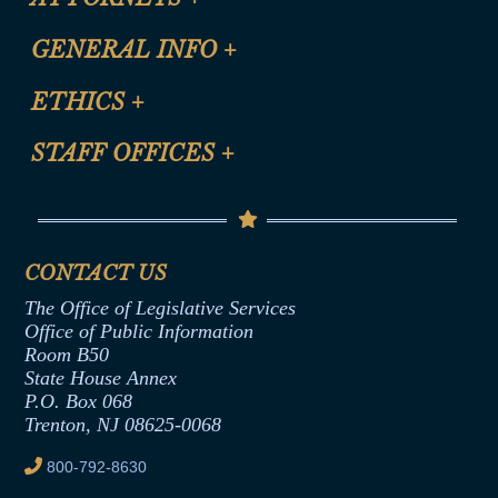
CLE Registration Form
GENERAL INFO
+
Certification for CLE Ethics Credit
Site Map
ETHICS
+
CLE Presentation Schedule
FAQ
Anti-Discrimination & Anti-Harassment Policy
STAFF OFFICES
+
Help
Conflicts of Interest Law
Contact Us
Senate Democratic Office
Code of Ethics
Senate Republican Office
Financial Disclosure
Assembly Democratic Office
CONTACT US
Termination or Assumption of Public
Assembly Republican Office
Employment Form
The Office of Legislative Services
Office of Legislative Services
Formal Advisory Opinions
Office of Public Information
Room B50
Contract Awards
State House Annex
Joint Rule 19
P.O. Box 068
Trenton, NJ 08625-0068
Ethics Tutorial
800-792-8630