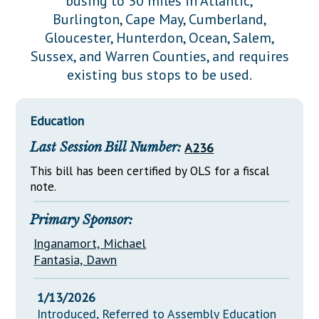
busing to 30 miles in Atlantic,
Downloads
Senate Nominations
Legislative LDOA
Burlington, Cape May, Cumberland,
Statutes
Información en Español
Senate Rules
Budget & Finance
Gloucester, Hunterdon, Ocean, Salem,
Chapter Laws
Sussex, and Warren Counties, and requires
General Assembly Rules
Legislative Reports
existing bus stops to be used.
NJ Constitution
Publications
Education
Public Hearing Transcripts
Last Session Bill Number:
A236
Property Tax Reform
This bill has been certified by OLS for a fiscal
Glossary of Terms
note.
Primary Sponsor:
Inganamort, Michael
Fantasia, Dawn
1/13/2026
Introduced, Referred to Assembly Education