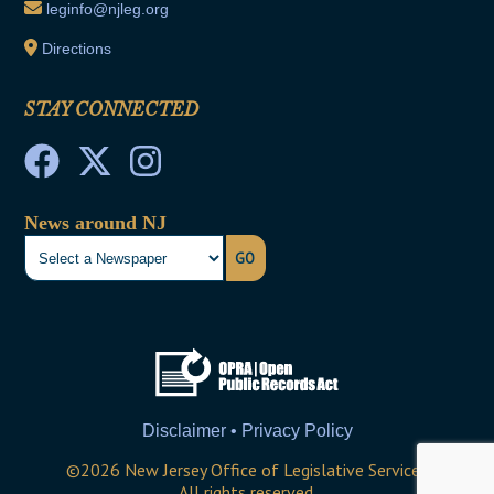
leginfo@njleg.org
Directions
STAY CONNECTED
News around NJ
GO
Disclaimer • Privacy Policy
©
2026
New Jersey Office of Legislative Services
All rights reserved.