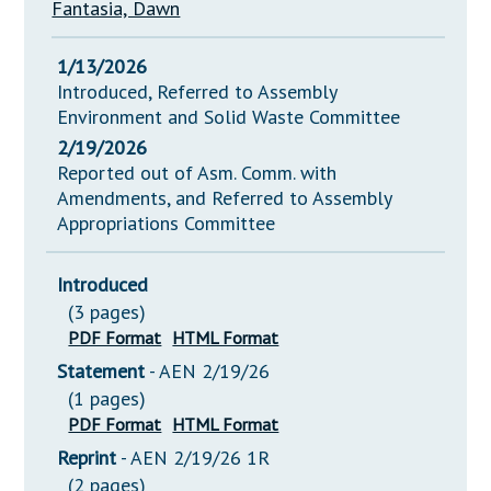
Fantasia, Dawn
1/13/2026
Introduced, Referred to Assembly
Environment and Solid Waste Committee
2/19/2026
Reported out of Asm. Comm. with
Amendments, and Referred to Assembly
Appropriations Committee
Introduced
(3 pages)
PDF Format
HTML Format
Statement
- AEN 2/19/26
(1 pages)
PDF Format
HTML Format
Reprint
- AEN 2/19/26 1R
(2 pages)