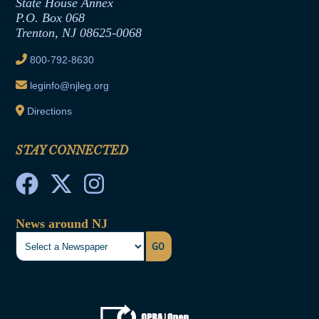
State House Annex
Joint Rule 19
P.O. Box 068
Trenton, NJ 08625-0068
Ethics Tutorial
800-792-8630
leginfo@njleg.org
Directions
STAY CONNECTED
News around NJ
GO