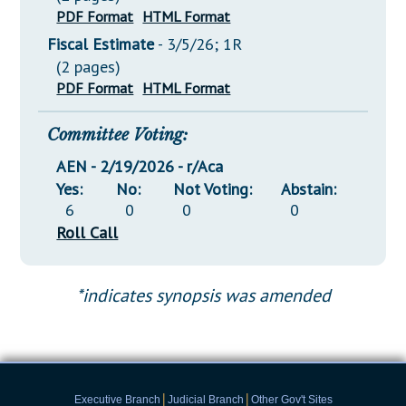
PDF Format
HTML Format
Fiscal Estimate
- 3/5/26; 1R
(2 pages)
PDF Format
HTML Format
Committee Voting:
AEN - 2/19/2026 - r/Aca
Yes:
No:
Not Voting:
Abstain:
6
0
0
0
Roll Call
*indicates synopsis was amended
|
|
Executive Branch
Judicial Branch
Other Gov't Sites