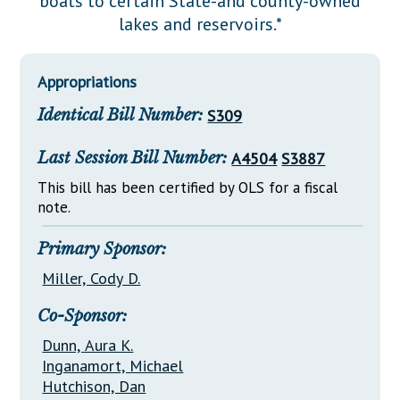
boats to certain State-and county-owned
Downloads
Senate Nominations
Legislative LDOA
lakes and reservoirs.*
Statutes
Información en Español
Senate Rules
Budget & Finance
Chapter Laws
General Assembly Rules
Legislative Reports
Appropriations
NJ Constitution
Identical Bill Number:
S309
Publications
Public Hearing Transcripts
Last Session Bill Number:
A4504
S3887
Property Tax Reform
This bill has been certified by OLS for a fiscal
note.
Glossary of Terms
Primary Sponsor:
Miller, Cody D.
Co-Sponsor:
Dunn, Aura K.
Inganamort, Michael
Hutchison, Dan