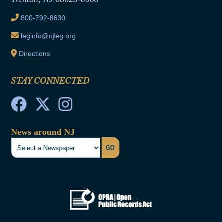
Ethics Tutorial
800-792-8630
leginfo@njleg.org
Directions
STAY CONNECTED
News around NJ
GO