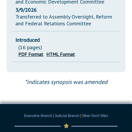
and Economic Development Committee
3/9/2026
Transferred to Assembly Oversight, Reform
and Federal Relations Committee
Introduced
(16 pages)
PDF Format
HTML Format
*indicates synopsis was amended
|
|
Executive Branch
Judicial Branch
Other Gov't Sites