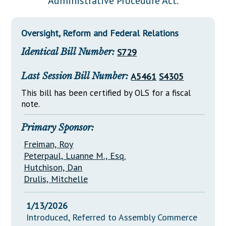
"Administrative Procedure Act."
Downloads
Senate Nominations
Legislative LDOA
Statutes
Información en Español
Senate Rules
Budget & Finance
Oversight, Reform and Federal Relations
Chapter Laws
General Assembly Rules
Legislative Reports
Identical Bill Number:
S729
NJ Constitution
Publications
Last Session Bill Number:
A5461
S4305
Public Hearing Transcripts
This bill has been certified by OLS for a fiscal
note.
Property Tax Reform
Glossary of Terms
Primary Sponsor:
Freiman, Roy
Peterpaul, Luanne M., Esq.
Hutchison, Dan
Drulis, Mitchelle
1/13/2026
Introduced, Referred to Assembly Commerce