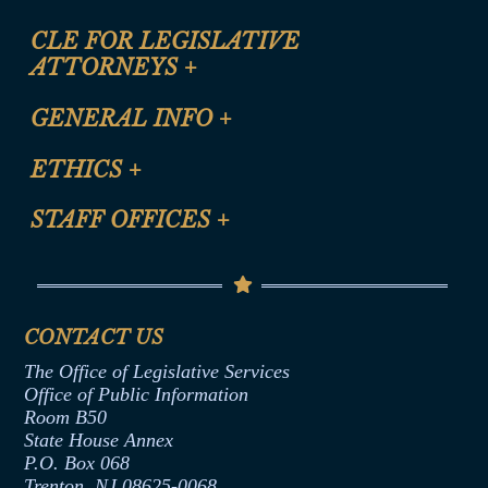
CLE FOR LEGISLATIVE
ATTORNEYS
+
CLE Registration Form
GENERAL INFO
+
Certification for CLE Ethics Credit
Site Map
ETHICS
+
CLE Presentation Schedule
FAQ
Anti-Discrimination & Anti-Harassment Policy
STAFF OFFICES
+
Help
Conflicts of Interest Law
Contact Us
Senate Democratic Office
Code of Ethics
Senate Republican Office
Financial Disclosure
Assembly Democratic Office
CONTACT US
Termination or Assumption of Public
Assembly Republican Office
Employment Form
The Office of Legislative Services
Office of Legislative Services
Formal Advisory Opinions
Office of Public Information
Room B50
Contract Awards
State House Annex
Joint Rule 19
P.O. Box 068
Trenton, NJ 08625-0068