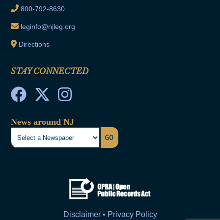
800-792-8630
leginfo@njleg.org
Directions
STAY CONNECTED
News around NJ
GO
Disclaimer • Privacy Policy