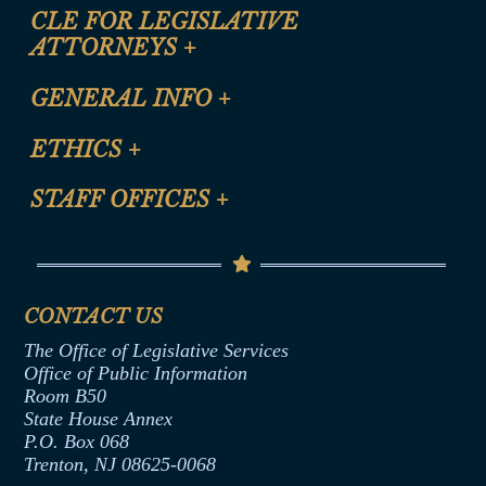
CLE FOR LEGISLATIVE
ATTORNEYS
+
CLE Registration Form
GENERAL INFO
+
Certification for CLE Ethics Credit
Site Map
ETHICS
+
CLE Presentation Schedule
FAQ
Anti-Discrimination & Anti-Harassment Policy
STAFF OFFICES
+
Help
Conflicts of Interest Law
Contact Us
Senate Democratic Office
Code of Ethics
Senate Republican Office
Financial Disclosure
Assembly Democratic Office
CONTACT US
Termination or Assumption of Public
Assembly Republican Office
Employment Form
The Office of Legislative Services
Office of Legislative Services
Formal Advisory Opinions
Office of Public Information
Room B50
Contract Awards
State House Annex
Joint Rule 19
P.O. Box 068
Trenton, NJ 08625-0068
Ethics Tutorial