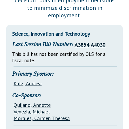
decision tools in employment decisions
Downloads
Senate Nominations
Legislative LDOA
to minimize discrimination in
Statutes
Información en Español
Senate Rules
Budget & Finance
employment.
Chapter Laws
General Assembly Rules
Legislative Reports
NJ Constitution
Science, Innovation and Technology
Publications
Last Session Bill Number:
A3854
A4030
Public Hearing Transcripts
This bill has not been certified by OLS for a
Property Tax Reform
fiscal note.
Glossary of Terms
Primary Sponsor:
Katz, Andrea
Co-Sponsor:
Quijano, Annette
Venezia, Michael
Morales, Carmen Theresa