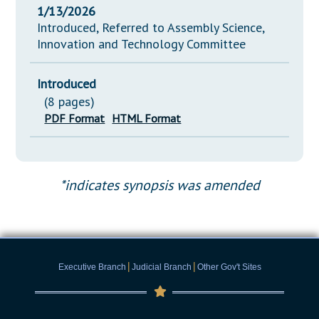
1/13/2026
Introduced, Referred to Assembly Science,
Innovation and Technology Committee
Introduced
(8 pages)
PDF Format
HTML Format
*indicates synopsis was amended
|
|
Executive Branch
Judicial Branch
Other Gov't Sites