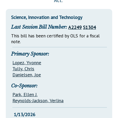
Act."
Downloads
Senate Nominations
Legislative LDOA
Statutes
Información en Español
Senate Rules
Budget & Finance
Science, Innovation and Technology
Chapter Laws
General Assembly Rules
Legislative Reports
Last Session Bill Number:
A2249
S1304
NJ Constitution
Publications
This bill has been certified by OLS for a fiscal
note.
Public Hearing Transcripts
Primary Sponsor:
Property Tax Reform
Lopez, Yvonne
Glossary of Terms
Tully, Chris
Danielsen, Joe
Co-Sponsor:
Park, Ellen J.
Reynolds-Jackson, Verlina
1/13/2026