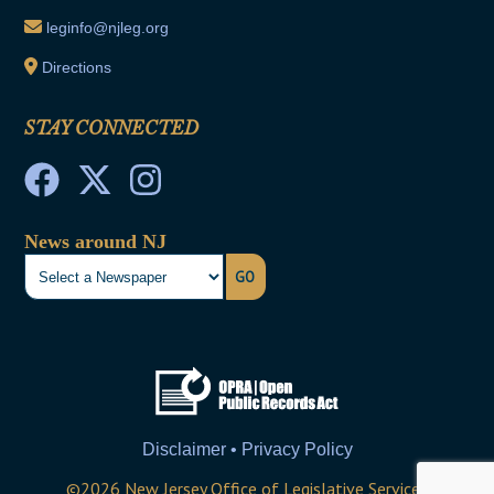
leginfo@njleg.org
Directions
STAY CONNECTED
News around NJ
GO
Disclaimer • Privacy Policy
©
2026
New Jersey Office of Legislative Services