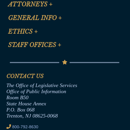
ATTORNEYS
+
CLE Registration Form
GENERAL INFO
+
Certification for CLE Ethics Credit
Site Map
ETHICS
+
CLE Presentation Schedule
FAQ
Anti-Discrimination & Anti-Harassment Policy
STAFF OFFICES
+
Help
Conflicts of Interest Law
Contact Us
Senate Democratic Office
Code of Ethics
Senate Republican Office
Financial Disclosure
Assembly Democratic Office
CONTACT US
Termination or Assumption of Public
Assembly Republican Office
Employment Form
The Office of Legislative Services
Office of Legislative Services
Formal Advisory Opinions
Office of Public Information
Room B50
Contract Awards
State House Annex
Joint Rule 19
P.O. Box 068
Trenton, NJ 08625-0068
Ethics Tutorial
800-792-8630