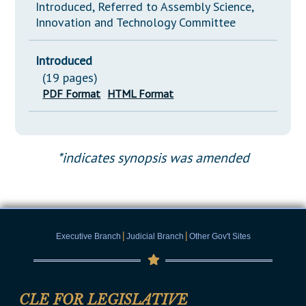
Introduced, Referred to Assembly Science,
Innovation and Technology Committee
Introduced
(19 pages)
PDF Format
HTML Format
*indicates synopsis was amended
|
|
Executive Branch
Judicial Branch
Other Gov't Sites
CLE FOR LEGISLATIVE