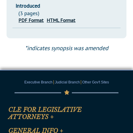
Introduced
(3 pages)
PDF Format
HTML Format
*indicates synopsis was amended
|
|
Executive Branch
Judicial Branch
Other Gov't Sites
CLE FOR LEGISLATIVE
ATTORNEYS
+
CLE Registration Form
GENERAL INFO
+