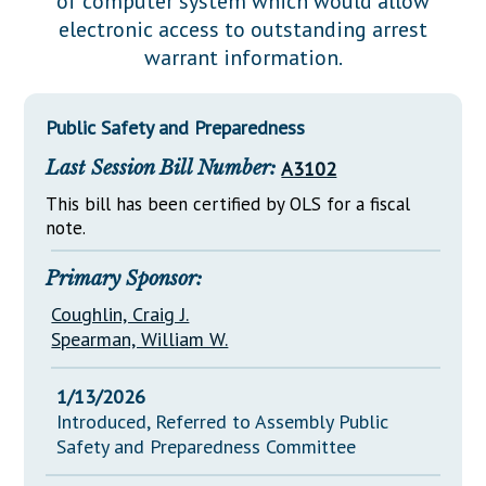
of computer system which would allow
Downloads
Senate Nominations
Legislative LDOA
electronic access to outstanding arrest
Statutes
Información en Español
Senate Rules
Budget & Finance
warrant information.
Chapter Laws
General Assembly Rules
Legislative Reports
NJ Constitution
Public Safety and Preparedness
Publications
Last Session Bill Number:
A3102
Public Hearing Transcripts
This bill has been certified by OLS for a fiscal
Property Tax Reform
note.
Glossary of Terms
Primary Sponsor:
Coughlin, Craig J.
Spearman, William W.
1/13/2026
Introduced, Referred to Assembly Public
Safety and Preparedness Committee