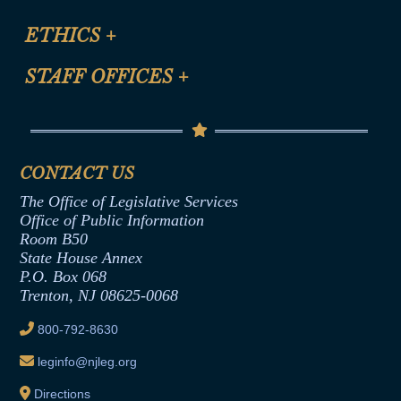
Certification for CLE Ethics Credit
Site Map
ETHICS
+
CLE Presentation Schedule
FAQ
Anti-Discrimination & Anti-Harassment Policy
STAFF OFFICES
+
Help
Conflicts of Interest Law
Contact Us
Senate Democratic Office
Code of Ethics
Senate Republican Office
Financial Disclosure
Assembly Democratic Office
CONTACT US
Termination or Assumption of Public
Assembly Republican Office
Employment Form
The Office of Legislative Services
Office of Legislative Services
Formal Advisory Opinions
Office of Public Information
Room B50
Contract Awards
State House Annex
Joint Rule 19
P.O. Box 068
Trenton, NJ 08625-0068
Ethics Tutorial
800-792-8630
leginfo@njleg.org
Directions