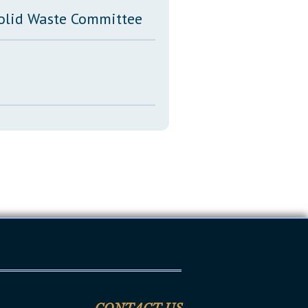
Solid Waste Committee