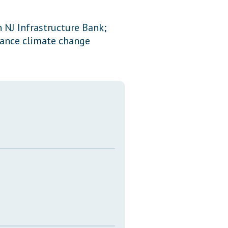
Transcripts
 NJ Infrastructure Bank;
Property Tax Reform
nance climate change
Glossary of Terms