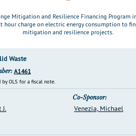
General Assembly Rules
nge Mitigation and Resilience Financing Program in
t hour charge on electric energy consumption to fi
mitigation and resilience projects.
lid Waste
mber:
A1461
 by OLS for a fiscal note.
Co-Sponsor:
 J.
Venezia, Michael