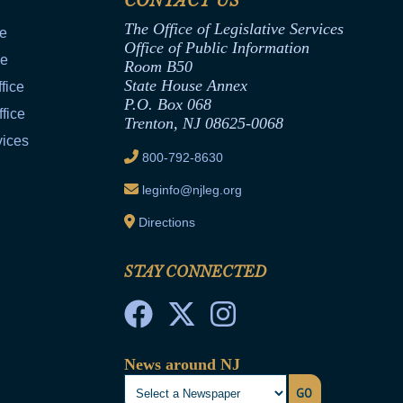
CONTACT US
The Office of Legislative Services
ce
Office of Public Information
ce
Room B50
State House Annex
fice
P.O. Box 068
fice
Trenton, NJ 08625-0068
vices
800-792-8630
leginfo@njleg.org
Directions
STAY CONNECTED
News around NJ
GO