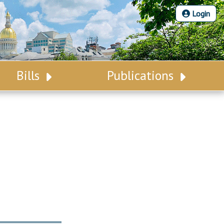
Login
Bills
Publications
Bill Search
Legislative Calendar
Advanced Search
Legislative Digest
Voting Records
Legislative LDOA
Bill Subscription
Budget & Finance
Statutes
Legislative Reports
Chapter Laws
Publications
NJ Constitution
Public Hearing