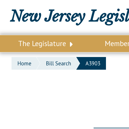
New Jersey Legis
The Legislature
Membe
Our Legislature
Legisl
Home
Bill Search
A3903
Office of Legislative Services
Legisla
Office of the State Auditor
Distri
Welcome to the State House
Distric
Lawmaking Process
Senate
Historical Info
Assemb
Public Info Assistance