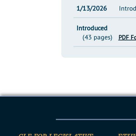
1/13/2026
Intro
Introduced
(43 pages)
PDF F