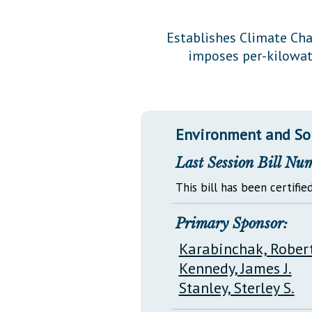
Public Use & Displays
Establishes Climate Cha
imposes per-kilowat
Downloads
Información en Español
Environment and So
Last Session Bill Nu
This bill has been certified
Primary Sponsor:
Karabinchak, Robert
Kennedy, James J.
Stanley, Sterley S.