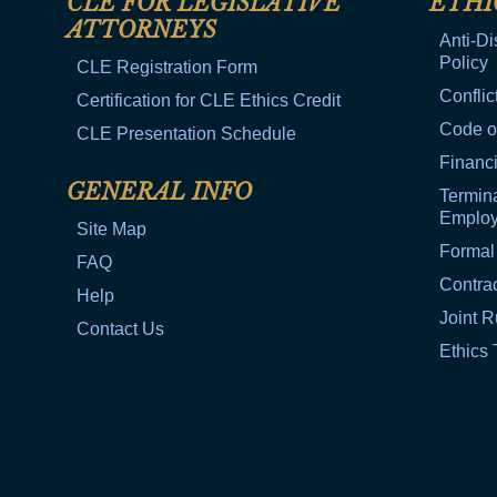
CLE FOR LEGISLATIVE
ETHI
ATTORNEYS
Anti-Di
Policy
CLE Registration Form
Conflic
Certification for CLE Ethics Credit
Code o
CLE Presentation Schedule
Financi
GENERAL INFO
Termina
Emplo
Site Map
Formal
FAQ
Contra
Help
Joint R
Contact Us
Ethics 