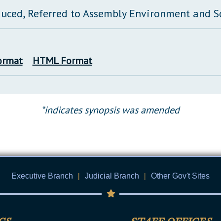
duced, Referred to Assembly Environment and 
ormat
HTML Format
*indicates synopsis was amended
Executive Branch
|
Judicial Branch
|
Other Gov't Sites