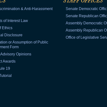
CS
STAFF OFFICES
scrimination & Anti-Harassment
Senate Democratic Offi
Senate Republican Offi
ts of Interest Law
Assembly Democratic Of
f Ethics
Assembly Republican Of
al Disclosure
Office of Legislative Ser
tion or Assumption of Public
yment Form
 Advisory Opinions
ct Awards
ule 19
Tutorial