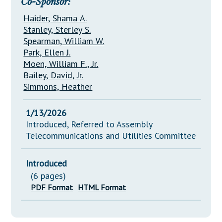
Co-Sponsor:
Haider, Shama A.
Stanley, Sterley S.
Spearman, William W.
Park, Ellen J.
Moen, William F., Jr.
Bailey, David, Jr.
Simmons, Heather
1/13/2026
Introduced, Referred to Assembly
Telecommunications and Utilities Committee
Introduced
(6 pages)
PDF Format
HTML Format