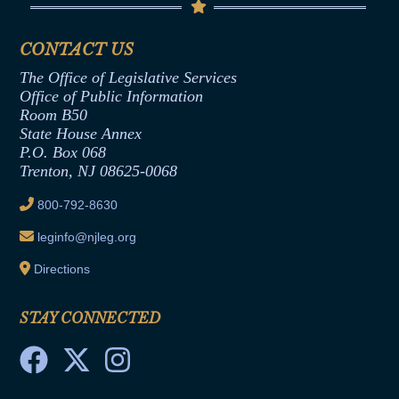
Senate Republican Office
Financial Disclosure
Assembly Democratic Office
CONTACT US
Termination or Assumption of Public
Assembly Republican Office
Employment Form
The Office of Legislative Services
Office of Legislative Services
Formal Advisory Opinions
Office of Public Information
Room B50
Contract Awards
State House Annex
Joint Rule 19
P.O. Box 068
Trenton, NJ 08625-0068
Ethics Tutorial
800-792-8630
leginfo@njleg.org
Directions
STAY CONNECTED