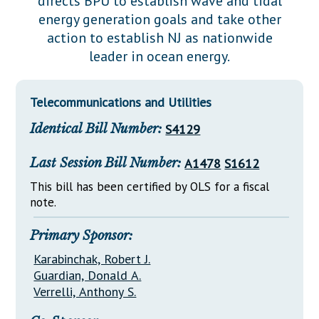
directs BPU to establish wave and tidal
Downloads
Senate Nominations
Legislative LDOA
energy generation goals and take other
Statutes
Información en Español
Senate Rules
Budget & Finance
action to establish NJ as nationwide
Chapter Laws
leader in ocean energy.
General Assembly Rules
Legislative Reports
NJ Constitution
Publications
Telecommunications and Utilities
Public Hearing Transcripts
Identical Bill Number:
S4129
Property Tax Reform
Last Session Bill Number:
A1478
S1612
Glossary of Terms
This bill has been certified by OLS for a fiscal
note.
Primary Sponsor:
Karabinchak, Robert J.
Guardian, Donald A.
Verrelli, Anthony S.