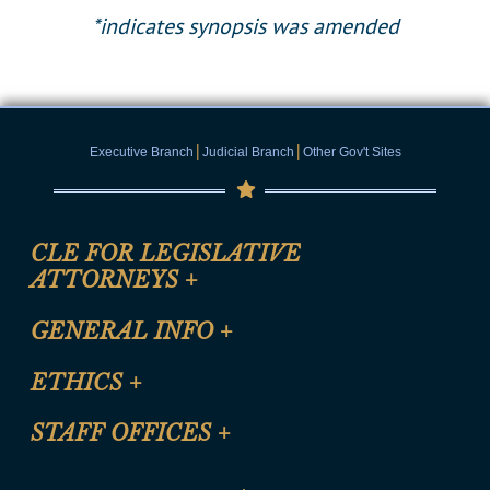
*indicates synopsis was amended
|
|
Executive Branch
Judicial Branch
Other Gov't Sites
CLE FOR LEGISLATIVE
ATTORNEYS
+
CLE Registration Form
GENERAL INFO
+
Certification for CLE Ethics Credit
Site Map
ETHICS
+
CLE Presentation Schedule
FAQ
Anti-Discrimination & Anti-Harassment Policy
STAFF OFFICES
+
Help
Conflicts of Interest Law
Contact Us
Senate Democratic Office
Code of Ethics