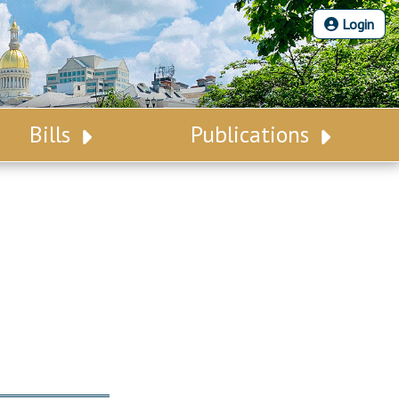
Login
Bills
Publications
Bill Search
Legislative Calendar
Advanced Search
Legislative Digest
Voting Records
Legislative LDOA
Bill Subscription
Budget & Finance
Statutes
Legislative Reports
Chapter Laws
Publications
NJ Constitution
Public Hearing