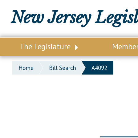
New Jersey Legis
The Legislature
Membe
Our Legislature
Legisl
Home
Bill Search
A4092
Office of Legislative Services
Legisla
Office of the State Auditor
Distri
Welcome to the State House
Distric
Lawmaking Process
Senate
Historical Info
Assemb
Public Info Assistance