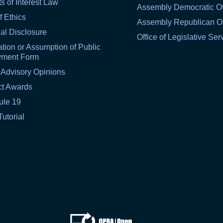
ts of Interest Law
Assembly Democratic Of
f Ethics
Assembly Republican Of
al Disclosure
Office of Legislative Ser
tion or Assumption of Public
yment Form
 Advisory Opinions
ct Awards
ule 19
Tutorial