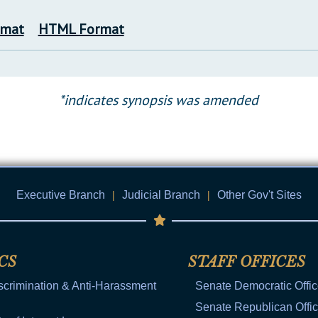
rmat
HTML Format
*indicates synopsis was amended
Executive Branch
|
Judicial Branch
|
Other Gov't Sites
CS
STAFF OFFICES
scrimination & Anti-Harassment
Senate Democratic Offi
Senate Republican Offi