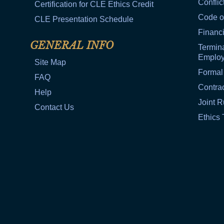
Conflic
Certification for CLE Ethics Credit
Code o
CLE Presentation Schedule
Financi
GENERAL INFO
Termina
Emplo
Site Map
Formal
FAQ
Contra
Help
Joint R
Contact Us
Ethics 