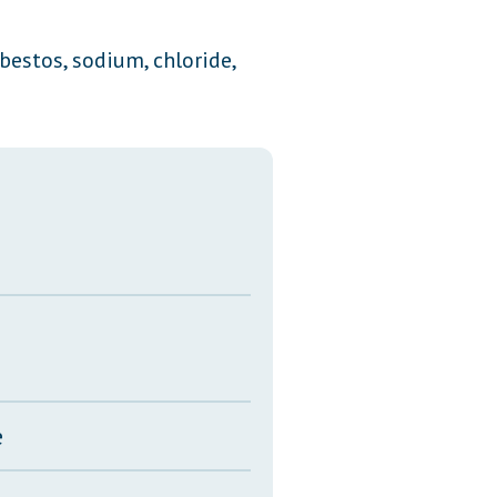
Transcripts
bestos, sodium, chloride,
Property Tax Reform
Glossary of Terms
e