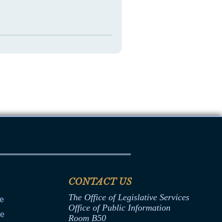
CONTACT US
The Office of Legislative Services
ce
Office of Public Information
ce
Room B50