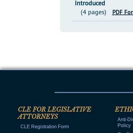
Introduced
(4 pages)
PDF Fo
CLE FOR LEGISLATIVE
ETHI
ATTORNEYS
Anti-Di
Policy
CLE Registration Form