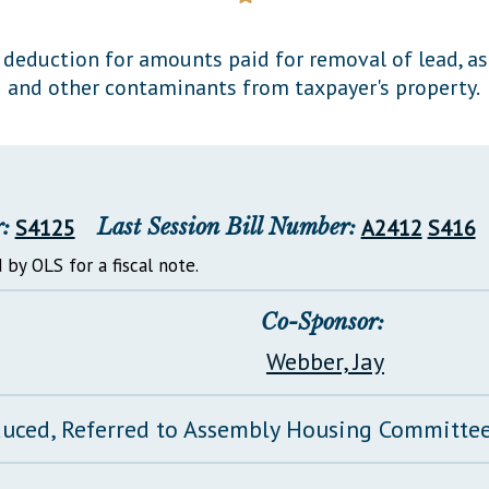
General Assembly Rules
deduction for amounts paid for removal of lead, as
and other contaminants from taxpayer's property.
:
S4125
Last Session Bill Number:
A2412
S416
 by OLS for a fiscal note.
Co-Sponsor:
Webber, Jay
duced, Referred to Assembly Housing Committe