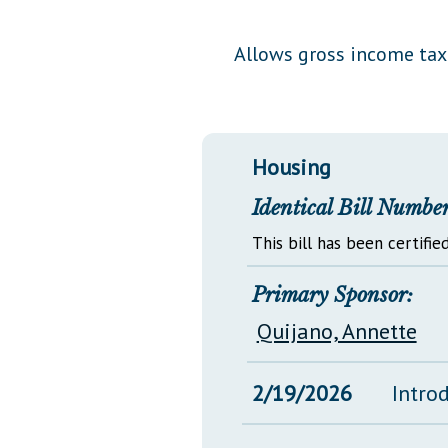
Public Use & Displays
Allows gross income tax 
Downloads
Información en Español
Housing
Identical Bill Number
This bill has been certified
Primary Sponsor:
Quijano, Annette
2/19/2026
Intro