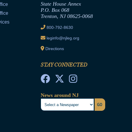
State House Annex
fice
P.O. Box 068
fice
Trenton, NJ 08625-0068
vices
800-792-8630
leginfo@njleg.org
Directions
STAY CONNECTED
News around NJ
GO