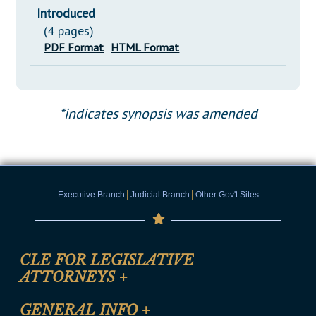
Introduced
(4 pages)
PDF Format
HTML Format
*indicates synopsis was amended
|
|
Executive Branch
Judicial Branch
Other Gov't Sites
CLE FOR LEGISLATIVE
ATTORNEYS
+
CLE Registration Form
GENERAL INFO
+