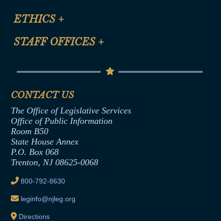
Certification for CLE Ethics Credit
Site Map
ETHICS
+
CLE Presentation Schedule
FAQ
Anti-Discrimination & Anti-Harassment Policy
STAFF OFFICES
+
Help
Conflicts of Interest Law
Contact Us
Senate Democratic Office
Code of Ethics
Senate Republican Office
Financial Disclosure
Assembly Democratic Office
CONTACT US
Termination or Assumption of Public
Assembly Republican Office
Employment Form
The Office of Legislative Services
Office of Legislative Services
Formal Advisory Opinions
Office of Public Information
Room B50
Contract Awards
State House Annex
Joint Rule 19
P.O. Box 068
Trenton, NJ 08625-0068
Ethics Tutorial
800-792-8630
leginfo@njleg.org
Directions