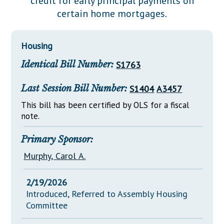
credit for early principal payments on
Downloads
Senate Nominations
Legislative LDOA
certain home mortgages.
Statutes
Información en Español
Senate Rules
Budget & Finance
Chapter Laws
General Assembly Rules
Legislative Reports
Housing
NJ Constitution
Identical Bill Number:
S1763
Publications
Public Hearing Transcripts
Last Session Bill Number:
S1404
A3457
Property Tax Reform
This bill has been certified by OLS for a fiscal
note.
Glossary of Terms
Primary Sponsor:
Murphy, Carol A.
2/19/2026
Introduced, Referred to Assembly Housing
Committee