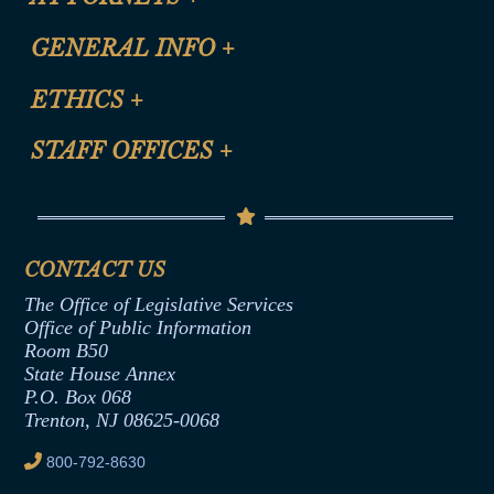
CLE Registration Form
GENERAL INFO
+
Certification for CLE Ethics Credit
Site Map
ETHICS
+
CLE Presentation Schedule
FAQ
Anti-Discrimination & Anti-Harassment Policy
STAFF OFFICES
+
Help
Conflicts of Interest Law
Contact Us
Senate Democratic Office
Code of Ethics
Senate Republican Office
Financial Disclosure
Assembly Democratic Office
CONTACT US
Termination or Assumption of Public
Assembly Republican Office
Employment Form
The Office of Legislative Services
Office of Legislative Services
Formal Advisory Opinions
Office of Public Information
Room B50
Contract Awards
State House Annex
Joint Rule 19
P.O. Box 068
Trenton, NJ 08625-0068
Ethics Tutorial
800-792-8630