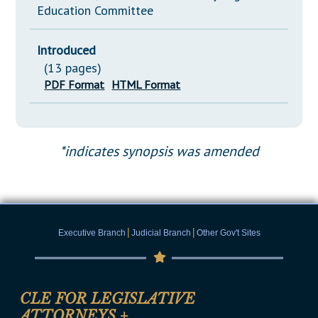
Education Committee
Introduced
(13 pages)
PDF Format
HTML Format
*indicates synopsis was amended
|
|
Executive Branch
Judicial Branch
Other Gov't Sites
CLE FOR LEGISLATIVE
ATTORNEYS
+