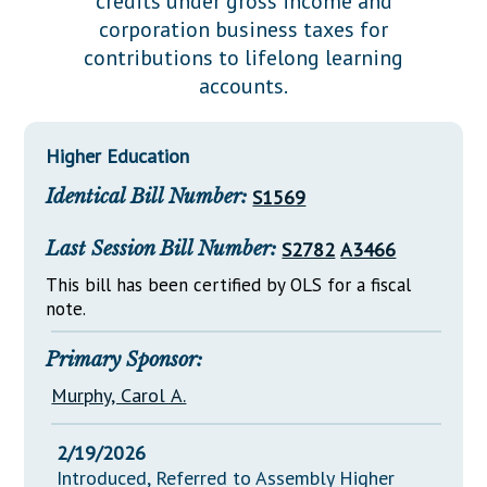
credits under gross income and
Downloads
Senate Nominations
Legislative LDOA
corporation business taxes for
Statutes
Información en Español
Senate Rules
Budget & Finance
contributions to lifelong learning
Chapter Laws
accounts.
General Assembly Rules
Legislative Reports
NJ Constitution
Publications
Higher Education
Public Hearing Transcripts
Identical Bill Number:
S1569
Property Tax Reform
Last Session Bill Number:
S2782
A3466
Glossary of Terms
This bill has been certified by OLS for a fiscal
note.
Primary Sponsor:
Murphy, Carol A.
2/19/2026
Introduced, Referred to Assembly Higher