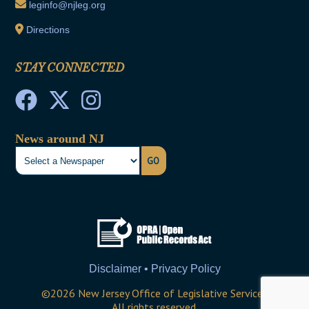
leginfo@njleg.org
Directions
STAY CONNECTED
News around NJ
GO
Disclaimer • Privacy Policy
©
2026
New Jersey Office of Legislative Services
All rights reserved.