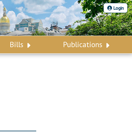
Login
Bills
Publications
Bill Search
Legislative Calendar
Advanced Search
Legislative Digest
Voting Records
Legislative LDOA
Bill Subscription
Budget & Finance
Statutes
Legislative Reports
Chapter Laws
Publications
NJ Constitution
Public Hearing