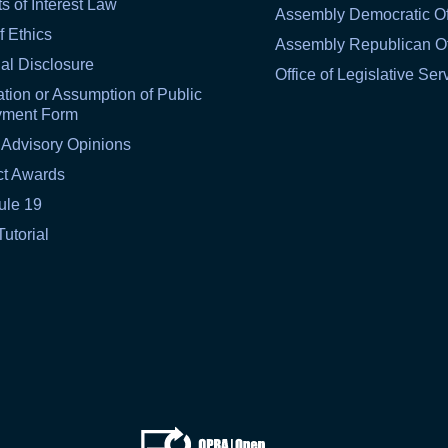
ts of Interest Law
Assembly Democratic Of
f Ethics
Assembly Republican Of
al Disclosure
Office of Legislative Ser
tion or Assumption of Public
yment Form
 Advisory Opinions
ct Awards
ule 19
Tutorial