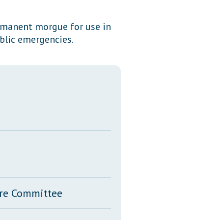
Transcripts
ermanent morgue for use in
Property Tax Reform
blic emergencies.
Glossary of Terms
ure Committee