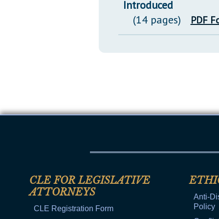
Introduced
(14 pages)
PDF F
CLE FOR LEGISLATIVE
ETHI
ATTORNEYS
Anti-Di
Policy
CLE Registration Form