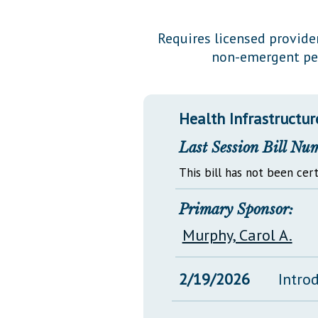
Public Use & Displays
Requires licensed provide
non-emergent per
Downloads
Información en Español
Health Infrastructur
Last Session Bill Nu
This bill has not been cert
Primary Sponsor:
Murphy, Carol A.
2/19/2026
Intro