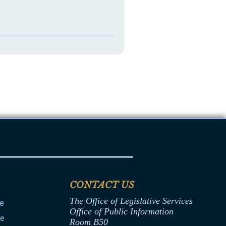
CONTACT US
The Office of Legislative Services
ce
Office of Public Information
ce
Room B50