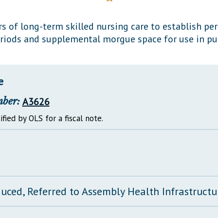
General Assembly Rules
rs of long-term skilled nursing care to establish p
iods and supplemental morgue space for use in pu
e
mber:
A3626
ified by OLS for a fiscal note.
duced, Referred to Assembly Health Infrastruct