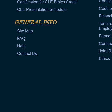
Conflic
Certification for CLE Ethics Credit
Code o
CLE Presentation Schedule
Financi
GENERAL INFO
Termina
Emplo
Site Map
Formal
FAQ
Contra
Help
Joint R
Contact Us
Ethics 