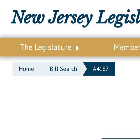
New Jersey Legis
The Legislature
Membe
Our Legislature
Legisl
Home
Bill Search
A4187
Office of Legislative Services
Legisla
Office of the State Auditor
Distri
Welcome to the State House
Distric
Lawmaking Process
Senate
Historical Info
Assemb
Public Info Assistance