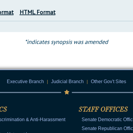
ormat
HTML Format
*indicates synopsis was amended
Executive Branch
|
Judicial Branch
|
Other Gov't Sites
CS
STAFF OFFICES
scrimination & Anti-Harassment
Senate Democratic Offi
Senate Republican Offi