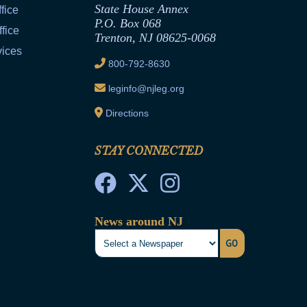
State House Annex
fice
P.O. Box 068
fice
Trenton, NJ 08625-0068
vices
800-792-8630
leginfo@njleg.org
Directions
STAY CONNECTED
News around NJ
GO