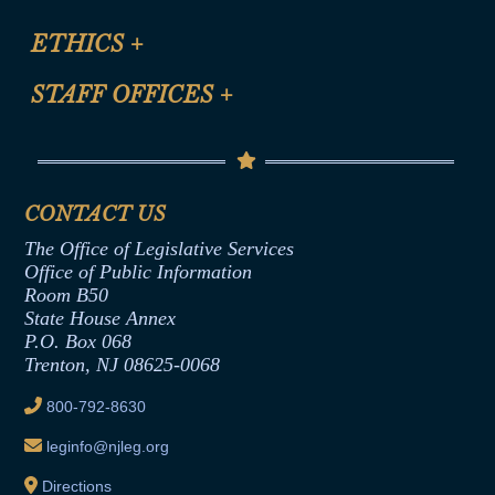
Certification for CLE Ethics Credit
Site Map
ETHICS
+
CLE Presentation Schedule
FAQ
Anti-Discrimination & Anti-Harassment Policy
STAFF OFFICES
+
Help
Conflicts of Interest Law
Contact Us
Senate Democratic Office
Code of Ethics
Senate Republican Office
Financial Disclosure
Assembly Democratic Office
CONTACT US
Termination or Assumption of Public
Assembly Republican Office
Employment Form
The Office of Legislative Services
Office of Legislative Services
Formal Advisory Opinions
Office of Public Information
Room B50
Contract Awards
State House Annex
Joint Rule 19
P.O. Box 068
Trenton, NJ 08625-0068
Ethics Tutorial
800-792-8630
leginfo@njleg.org
Directions