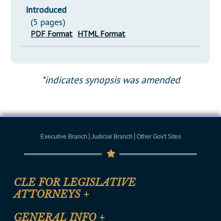
Introduced
(5 pages)
PDF Format
HTML Format
*indicates synopsis was amended
|
|
Executive Branch
Judicial Branch
Other Gov't Sites
CLE FOR LEGISLATIVE
ATTORNEYS
+
CLE Registration Form
GENERAL INFO
+