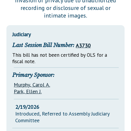
invasion of privacy due to unauthorized
Downloads
Senate Nominations
Legislative LDOA
recording or disclosure of sexual or
Statutes
Información en Español
Senate Rules
Budget & Finance
intimate images.
Chapter Laws
General Assembly Rules
Legislative Reports
NJ Constitution
Judiciary
Publications
Last Session Bill Number:
A3730
Public Hearing Transcripts
This bill has not been certified by OLS for a
Property Tax Reform
fiscal note.
Glossary of Terms
Primary Sponsor:
Murphy, Carol A.
Park, Ellen J.
2/19/2026
Introduced, Referred to Assembly Judiciary
Committee