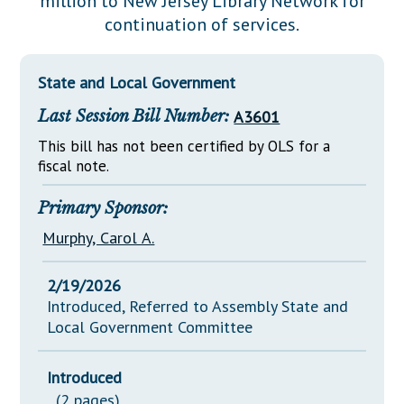
million to New Jersey Library Network for
Downloads
Senate Nominations
Legislative LDOA
continuation of services.
Statutes
Información en Español
Senate Rules
Budget & Finance
Chapter Laws
General Assembly Rules
Legislative Reports
State and Local Government
NJ Constitution
Last Session Bill Number:
A3601
Publications
This bill has not been certified by OLS for a
Public Hearing Transcripts
fiscal note.
Property Tax Reform
Primary Sponsor:
Glossary of Terms
Murphy, Carol A.
2/19/2026
Introduced, Referred to Assembly State and
Local Government Committee
Introduced
(2 pages)