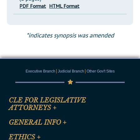
PDF Format
HTML Format
*indicates synopsis was amended
|
|
Executive Branch
Judicial Branch
Other Gov't Sites
CLE FOR LEGISLATIVE
ATTORNEYS
+
CLE Registration Form
GENERAL INFO
+
Certification for CLE Ethics Credit
Site Map
ETHICS
+
CLE Presentation Schedule