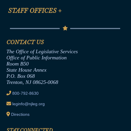
FAQ
Anti-Discrimination & Anti-Harassment Policy
STAFF OFFICES
+
Help
Conflicts of Interest Law
Contact Us
Senate Democratic Office
Code of Ethics
Senate Republican Office
Financial Disclosure
Assembly Democratic Office
CONTACT US
Termination or Assumption of Public
Assembly Republican Office
Employment Form
The Office of Legislative Services
Office of Legislative Services
Formal Advisory Opinions
Office of Public Information
Room B50
Contract Awards
State House Annex
Joint Rule 19
P.O. Box 068
Trenton, NJ 08625-0068
Ethics Tutorial
800-792-8630
leginfo@njleg.org
Directions
STAY CONNECTED