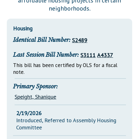
affordable housing projects in certain
Downloads
Senate Nominations
Legislative LDOA
neighborhoods.
Statutes
Información en Español
Senate Rules
Budget & Finance
Chapter Laws
General Assembly Rules
Legislative Reports
Housing
NJ Constitution
Identical Bill Number:
S2489
Publications
Public Hearing Transcripts
Last Session Bill Number:
S3111
A4337
Property Tax Reform
This bill has been certified by OLS for a fiscal
note.
Glossary of Terms
Primary Sponsor:
Speight, Shanique
2/19/2026
Introduced, Referred to Assembly Housing
Committee