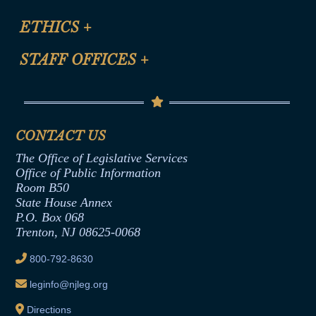
Certification for CLE Ethics Credit
Site Map
ETHICS
+
CLE Presentation Schedule
FAQ
Anti-Discrimination & Anti-Harassment Policy
STAFF OFFICES
+
Help
Conflicts of Interest Law
Contact Us
Senate Democratic Office
Code of Ethics
Senate Republican Office
Financial Disclosure
Assembly Democratic Office
CONTACT US
Termination or Assumption of Public
Assembly Republican Office
Employment Form
The Office of Legislative Services
Office of Legislative Services
Formal Advisory Opinions
Office of Public Information
Room B50
Contract Awards
State House Annex
Joint Rule 19
P.O. Box 068
Trenton, NJ 08625-0068
Ethics Tutorial
800-792-8630
leginfo@njleg.org
Directions