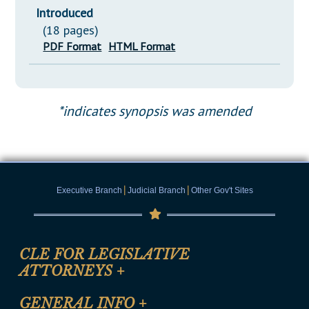
Introduced
(18 pages)
PDF Format
HTML Format
*indicates synopsis was amended
|
|
Executive Branch
Judicial Branch
Other Gov't Sites
CLE FOR LEGISLATIVE
ATTORNEYS
+
CLE Registration Form
GENERAL INFO
+