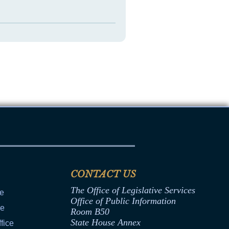
CONTACT US
The Office of Legislative Services
ce
Office of Public Information
ce
Room B50
State House Annex
fice