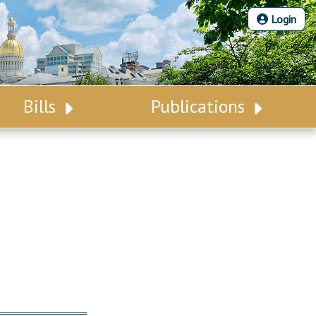
Login
Bills
Publications
Bill Search
Legislative Calendar
Advanced Search
Legislative Digest
Voting Records
Legislative LDOA
Bill Subscription
Budget & Finance
Statutes
Legislative Reports
Chapter Laws
Publications
NJ Constitution
Public Hearing