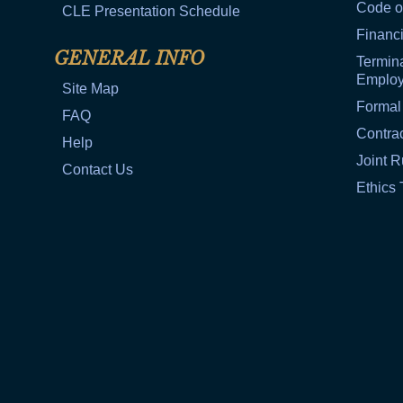
Code o
CLE Presentation Schedule
Financi
GENERAL INFO
Termina
Emplo
Site Map
Formal
FAQ
Contra
Help
Joint R
Contact Us
Ethics 