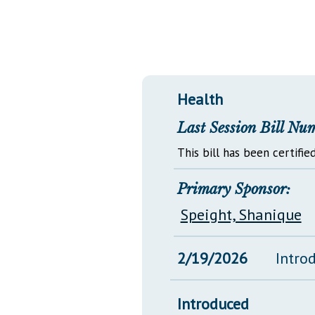
Public Use & Displays
Downloads
Información en Español
Health
Last Session Bill Nu
This bill has been certified
Primary Sponsor:
Speight, Shanique
2/19/2026
Intro
Introduced