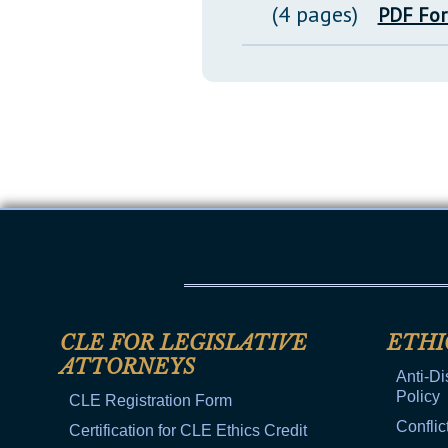
(4 pages)
PDF Fo
CLE FOR LEGISLATIVE
ETHI
ATTORNEYS
Anti-Di
Policy
CLE Registration Form
Conflic
Certification for CLE Ethics Credit