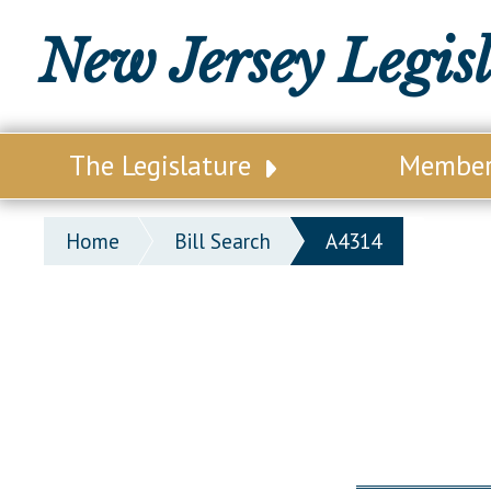
New Jersey Legis
The Legislature
Membe
Our Legislature
Legisl
Home
Bill Search
A4314
Office of Legislative Services
Legisla
Office of the State Auditor
Distri
Welcome to the State House
Distric
Lawmaking Process
Senate
Historical Info
Assemb
Public Info Assistance