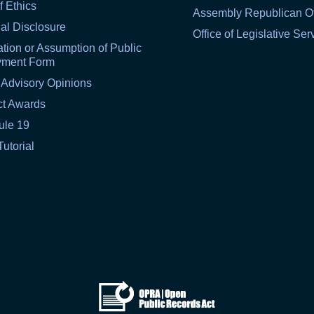
f Ethics
Assembly Republican Of
al Disclosure
Office of Legislative Ser
tion or Assumption of Public
yment Form
 Advisory Opinions
ct Awards
ule 19
Tutorial