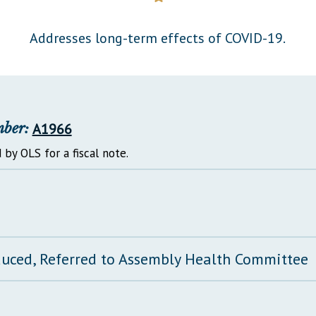
General Assembly Rules
Addresses long-term effects of COVID-19.
mber:
A1966
 by OLS for a fiscal note.
duced, Referred to Assembly Health Committee