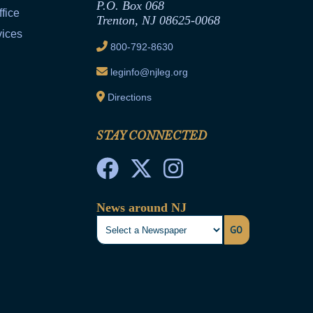
P.O. Box 068
fice
Trenton, NJ 08625-0068
vices
800-792-8630
leginfo@njleg.org
Directions
STAY CONNECTED
News around NJ
GO