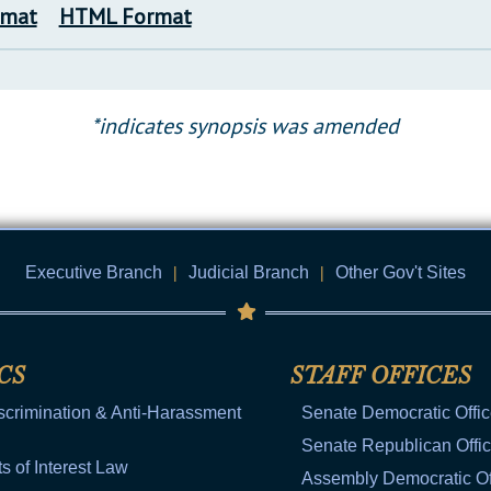
rmat
HTML Format
*indicates synopsis was amended
Executive Branch
|
Judicial Branch
|
Other Gov't Sites
CS
STAFF OFFICES
scrimination & Anti-Harassment
Senate Democratic Offi
Senate Republican Offi
ts of Interest Law
Assembly Democratic Of