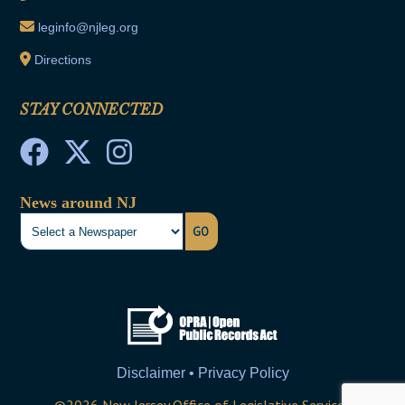
leginfo@njleg.org
Directions
STAY CONNECTED
News around NJ
GO
Disclaimer • Privacy Policy