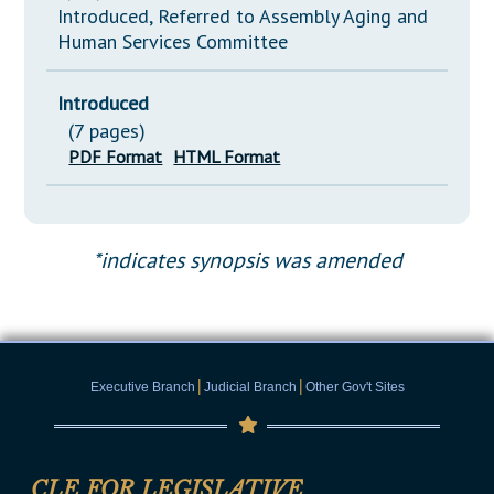
Introduced, Referred to Assembly Aging and
Human Services Committee
Introduced
(7 pages)
PDF Format
HTML Format
*indicates synopsis was amended
|
|
Executive Branch
Judicial Branch
Other Gov't Sites
CLE FOR LEGISLATIVE