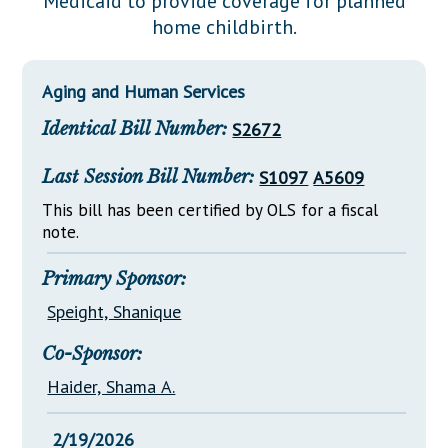
Medicaid to provide coverage for planned
Downloads
Senate Nominations
Legislative LDOA
home childbirth.
Statutes
Información en Español
Senate Rules
Budget & Finance
Chapter Laws
General Assembly Rules
Legislative Reports
Aging and Human Services
NJ Constitution
Identical Bill Number:
S2672
Publications
Public Hearing Transcripts
Last Session Bill Number:
S1097
A5609
Property Tax Reform
This bill has been certified by OLS for a fiscal
note.
Glossary of Terms
Primary Sponsor:
Speight, Shanique
Co-Sponsor:
Haider, Shama A.
2/19/2026