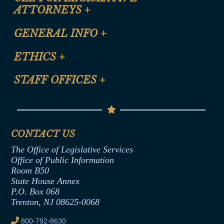
ATTORNEYS
+
CLE Registration Form
GENERAL INFO
+
Certification for CLE Ethics Credit
Site Map
ETHICS
+
CLE Presentation Schedule
FAQ
Anti-Discrimination & Anti-Harassment Policy
STAFF OFFICES
+
Help
Conflicts of Interest Law
Contact Us
Senate Democratic Office
Code of Ethics
Senate Republican Office
Financial Disclosure
Assembly Democratic Office
CONTACT US
Termination or Assumption of Public
Assembly Republican Office
Employment Form
The Office of Legislative Services
Office of Legislative Services
Formal Advisory Opinions
Office of Public Information
Room B50
Contract Awards
State House Annex
Joint Rule 19
P.O. Box 068
Trenton, NJ 08625-0068
Ethics Tutorial
800-792-8630