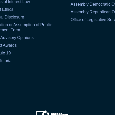
ts of Interest Law
Assembly Democratic Of
f Ethics
Assembly Republican Of
al Disclosure
Office of Legislative Ser
tion or Assumption of Public
yment Form
 Advisory Opinions
ct Awards
ule 19
Tutorial