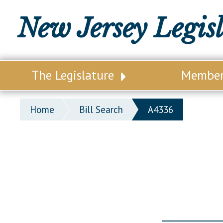
New Jersey Legis
The Legislature
Membe
Our Legislature
Legisl
Home
Bill Search
A4336
Office of Legislative Services
Legisla
Office of the State Auditor
Distri
Welcome to the State House
Distric
Lawmaking Process
Senate
Historical Info
Assemb
Public Info Assistance