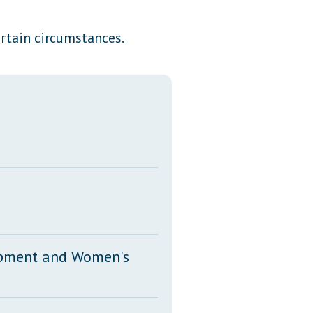
Transcripts
rtain circumstances.
Property Tax Reform
Glossary of Terms
opment and Women's