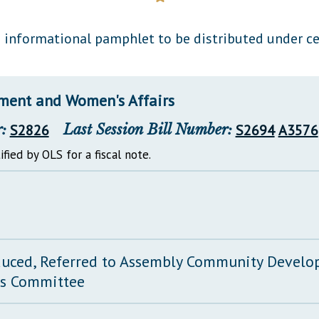
General Assembly Rules
informational pamphlet to be distributed under ce
ent and Women's Affairs
:
S2826
Last Session Bill Number:
S2694
A3576
ified by OLS for a fiscal note.
duced, Referred to Assembly Community Devel
rs Committee