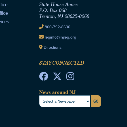
State House Annex
fice
P.O. Box 068
fice
Trenton, NJ 08625-0068
vices
800-792-8630
leginfo@njleg.org
Directions
STAY CONNECTED
News around NJ
GO