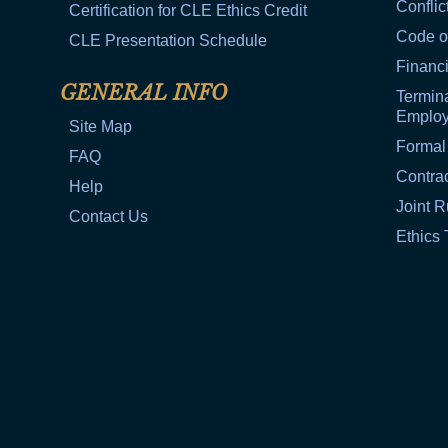
Conflic
Certification for CLE Ethics Credit
Code o
CLE Presentation Schedule
Financi
GENERAL INFO
Termina
Emplo
Site Map
Formal
FAQ
Contra
Help
Joint R
Contact Us
Ethics 