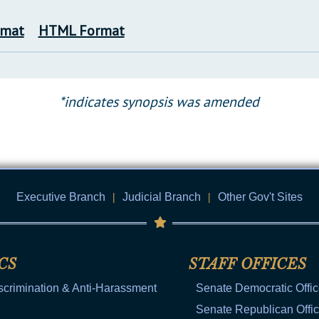
rmat
HTML Format
*indicates synopsis was amended
Executive Branch
|
Judicial Branch
|
Other Gov't Sites
CS
STAFF OFFICES
scrimination & Anti-Harassment
Senate Democratic Offi
Senate Republican Offi