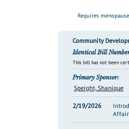
Public Use & Displays
Requires menopause 
Downloads
Información en Español
Community Developm
Identical Bill Number
This bill has not been cert
Primary Sponsor:
Speight, Shanique
2/19/2026
Intro
Affai