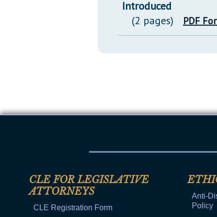
Introduced
(2 pages)
PDF Fo
CLE FOR LEGISLATIVE
ETHI
ATTORNEYS
Anti-Di
Policy
CLE Registration Form