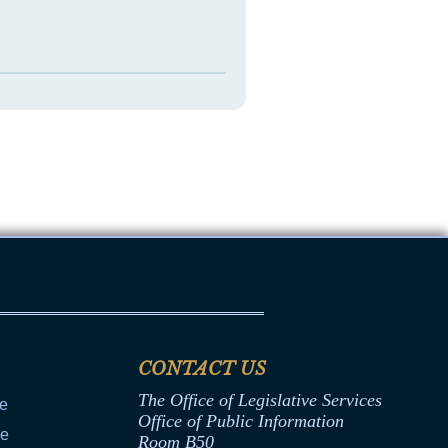
CONTACT US
The Office of Legislative Services
ce
Office of Public Information
ce
Room B50