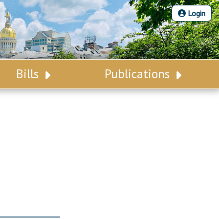
Login
Bills
Publications
Bill Search
Legislative Calendar
Advanced Search
Legislative Digest
Voting Records
Legislative LDOA
Bill Subscription
Budget & Finance
Statutes
Legislative Reports
Chapter Laws
Publications
NJ Constitution
Public Hearing