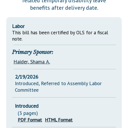
related temporary disability leave
Downloads
Senate Nominations
Legislative LDOA
benefits after delivery date.
Statutes
Información en Español
Senate Rules
Budget & Finance
Chapter Laws
General Assembly Rules
Legislative Reports
Labor
NJ Constitution
This bill has been certified by OLS for a fiscal
Publications
note.
Public Hearing Transcripts
Primary Sponsor:
Property Tax Reform
Haider, Shama A.
Glossary of Terms
2/19/2026
Introduced, Referred to Assembly Labor
Committee
Introduced
(3 pages)
PDF Format
HTML Format