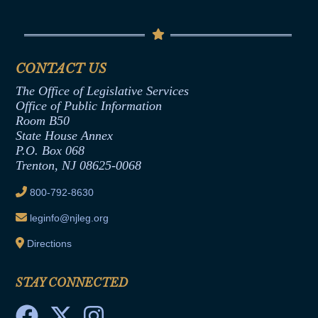
Conflicts of Interest Law
Contact Us
Senate Democratic Office
Code of Ethics
Senate Republican Office
Financial Disclosure
Assembly Democratic Office
CONTACT US
Termination or Assumption of Public
Assembly Republican Office
Employment Form
The Office of Legislative Services
Office of Legislative Services
Formal Advisory Opinions
Office of Public Information
Room B50
Contract Awards
State House Annex
Joint Rule 19
P.O. Box 068
Trenton, NJ 08625-0068
Ethics Tutorial
800-792-8630
leginfo@njleg.org
Directions
STAY CONNECTED