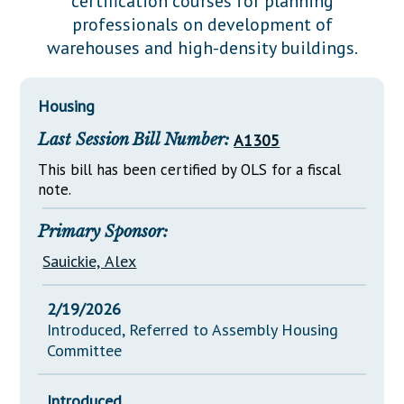
certification courses for planning
Downloads
Senate Nominations
Legislative LDOA
professionals on development of
Statutes
Información en Español
Senate Rules
Budget & Finance
warehouses and high-density buildings.
Chapter Laws
General Assembly Rules
Legislative Reports
NJ Constitution
Housing
Publications
Last Session Bill Number:
A1305
Public Hearing Transcripts
This bill has been certified by OLS for a fiscal
Property Tax Reform
note.
Glossary of Terms
Primary Sponsor:
Sauickie, Alex
2/19/2026
Introduced, Referred to Assembly Housing
Committee
Introduced