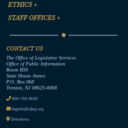
Site Map
ETHICS
+
CLE Presentation Schedule
FAQ
Anti-Discrimination & Anti-Harassment Policy
STAFF OFFICES
+
Help
Conflicts of Interest Law
Contact Us
Senate Democratic Office
Code of Ethics
Senate Republican Office
Financial Disclosure
Assembly Democratic Office
CONTACT US
Termination or Assumption of Public
Assembly Republican Office
Employment Form
The Office of Legislative Services
Office of Legislative Services
Formal Advisory Opinions
Office of Public Information
Room B50
Contract Awards
State House Annex
Joint Rule 19
P.O. Box 068
Trenton, NJ 08625-0068
Ethics Tutorial
800-792-8630
leginfo@njleg.org
Directions