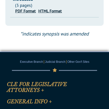
(3 pages)
PDF Format
HTML Format
*indicates synopsis was amended
|
|
Executive Branch
Judicial Branch
Other Gov't Sites
CLE FOR LEGISLATIVE
ATTORNEYS
+
CLE Registration Form
GENERAL INFO
+
Certification for CLE Ethics Credit