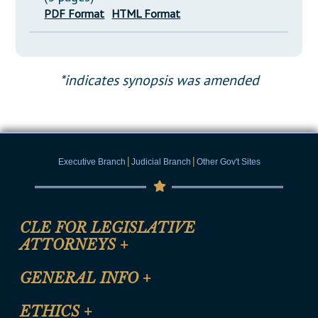
PDF Format
HTML Format
*indicates synopsis was amended
|
|
Executive Branch
Judicial Branch
Other Gov't Sites
CLE FOR LEGISLATIVE
ATTORNEYS
+
CLE Registration Form
GENERAL INFO
+
Certification for CLE Ethics Credit
Site Map
ETHICS
+
CLE Presentation Schedule