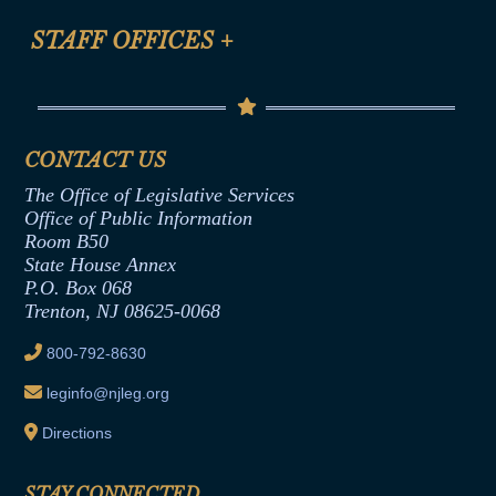
FAQ
Anti-Discrimination & Anti-Harassment Policy
STAFF OFFICES
+
Help
Conflicts of Interest Law
Contact Us
Senate Democratic Office
Code of Ethics
Senate Republican Office
Financial Disclosure
Assembly Democratic Office
CONTACT US
Termination or Assumption of Public
Assembly Republican Office
Employment Form
The Office of Legislative Services
Office of Legislative Services
Formal Advisory Opinions
Office of Public Information
Room B50
Contract Awards
State House Annex
Joint Rule 19
P.O. Box 068
Trenton, NJ 08625-0068
Ethics Tutorial
800-792-8630
leginfo@njleg.org
Directions
STAY CONNECTED