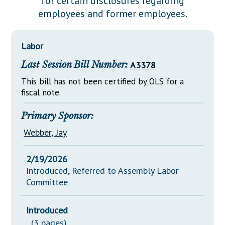
for certain disclosures regarding
Downloads
Senate Nominations
Legislative LDOA
employees and former employees.
Statutes
Información en Español
Senate Rules
Budget & Finance
Chapter Laws
General Assembly Rules
Legislative Reports
Labor
NJ Constitution
Last Session Bill Number:
A3378
Publications
This bill has not been certified by OLS for a
Public Hearing Transcripts
fiscal note.
Property Tax Reform
Primary Sponsor:
Glossary of Terms
Webber, Jay
2/19/2026
Introduced, Referred to Assembly Labor
Committee
Introduced
(3 pages)