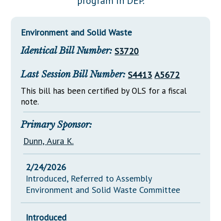
program in DEP.
Downloads
Senate Nominations
Legislative LDOA
Statutes
Información en Español
Senate Rules
Budget & Finance
Environment and Solid Waste
Chapter Laws
General Assembly Rules
Legislative Reports
Identical Bill Number:
S3720
NJ Constitution
Publications
Last Session Bill Number:
S4413
A5672
Public Hearing Transcripts
This bill has been certified by OLS for a fiscal
note.
Property Tax Reform
Glossary of Terms
Primary Sponsor:
Dunn, Aura K.
2/24/2026
Introduced, Referred to Assembly
Environment and Solid Waste Committee
Introduced