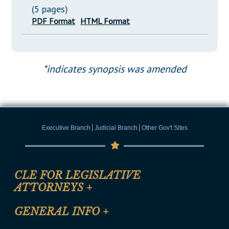
(5 pages)
PDF Format
HTML Format
*indicates synopsis was amended
|
|
Executive Branch
Judicial Branch
Other Gov't Sites
CLE FOR LEGISLATIVE
ATTORNEYS
+
CLE Registration Form
GENERAL INFO
+
Certification for CLE Ethics Credit
Site Map