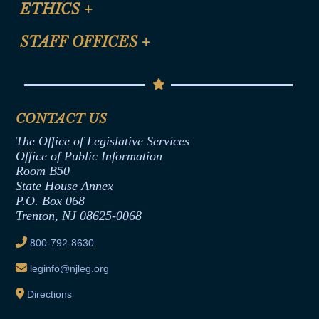
ETHICS
+
CLE Presentation Schedule
FAQ
Anti-Discrimination & Anti-Harassment Policy
STAFF OFFICES
+
Help
Conflicts of Interest Law
Contact Us
Senate Democratic Office
Code of Ethics
Senate Republican Office
Financial Disclosure
Assembly Democratic Office
CONTACT US
Termination or Assumption of Public
Assembly Republican Office
Employment Form
The Office of Legislative Services
Office of Legislative Services
Formal Advisory Opinions
Office of Public Information
Room B50
Contract Awards
State House Annex
Joint Rule 19
P.O. Box 068
Trenton, NJ 08625-0068
Ethics Tutorial
800-792-8630
leginfo@njleg.org
Directions