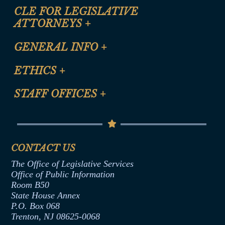
CLE FOR LEGISLATIVE
ATTORNEYS
+
CLE Registration Form
GENERAL INFO
+
Certification for CLE Ethics Credit
Site Map
ETHICS
+
CLE Presentation Schedule
FAQ
Anti-Discrimination & Anti-Harassment Policy
STAFF OFFICES
+
Help
Conflicts of Interest Law
Contact Us
Senate Democratic Office
Code of Ethics
Senate Republican Office
Financial Disclosure
Assembly Democratic Office
CONTACT US
Termination or Assumption of Public
Assembly Republican Office
Employment Form
The Office of Legislative Services
Office of Legislative Services
Formal Advisory Opinions
Office of Public Information
Room B50
Contract Awards
State House Annex
Joint Rule 19
P.O. Box 068
Trenton, NJ 08625-0068
Ethics Tutorial