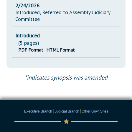
2/24/2026
Introduced, Referred to Assembly Judiciary
Committee
Introduced
(5 pages)
PDF Format
HTML Format
*indicates synopsis was amended
|
|
Executive Branch
Judicial Branch
Other Gov't Sites