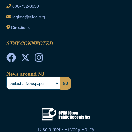
800-792-8630
leginfo@njleg.org
Directions
STAY CONNECTED
News around NJ
GO
Disclaimer • Privacy Policy