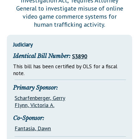
Investigation Act," requires Attorney
Downloads
Senate Nominations
Legislative LDOA
General to investigate misuse of online
Statutes
Información en Español
Senate Rules
Budget & Finance
video game commerce systems for
Chapter Laws
human trafficking activity.
General Assembly Rules
Legislative Reports
NJ Constitution
Publications
Judiciary
Public Hearing Transcripts
Identical Bill Number:
S3890
Property Tax Reform
This bill has been certified by OLS for a fiscal
note.
Glossary of Terms
Primary Sponsor:
Scharfenberger, Gerry
Flynn, Victoria A.
Co-Sponsor:
Fantasia, Dawn