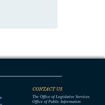
CONTACT US
The Office of Legislative Services
ce
Office of Public Information
ce