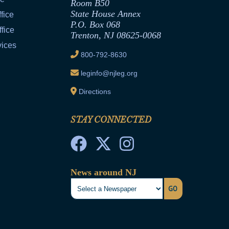
Room B50
State House Annex
fice
P.O. Box 068
fice
Trenton, NJ 08625-0068
vices
800-792-8630
leginfo@njleg.org
Directions
STAY CONNECTED
News around NJ
GO