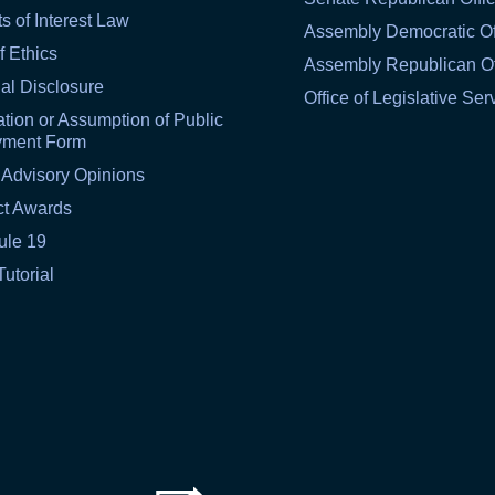
ts of Interest Law
Assembly Democratic Of
f Ethics
Assembly Republican Of
al Disclosure
Office of Legislative Ser
tion or Assumption of Public
yment Form
 Advisory Opinions
ct Awards
ule 19
Tutorial