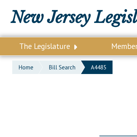
New Jersey Legis
The Legislature
Membe
Our Legislature
Legisl
Home
Bill Search
A4485
Office of Legislative Services
Legisla
Office of the State Auditor
Distri
Welcome to the State House
Distric
Lawmaking Process
Senate
Historical Info
Assemb
Public Info Assistance