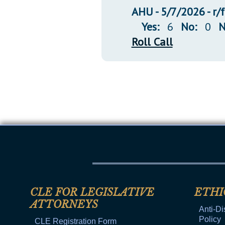
AHU - 5/7/2026 - r/
Yes:
6
No:
0
N
Roll Call
CLE FOR LEGISLATIVE
ETHI
ATTORNEYS
Anti-Di
Policy
CLE Registration Form