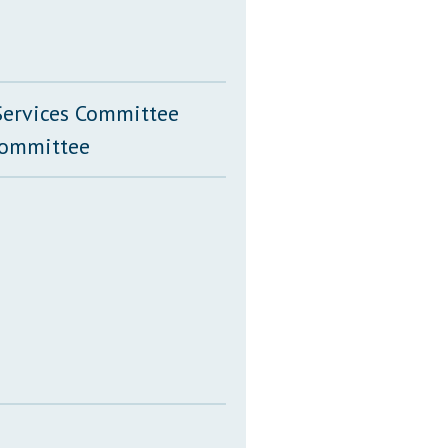
Services Committee
Committee