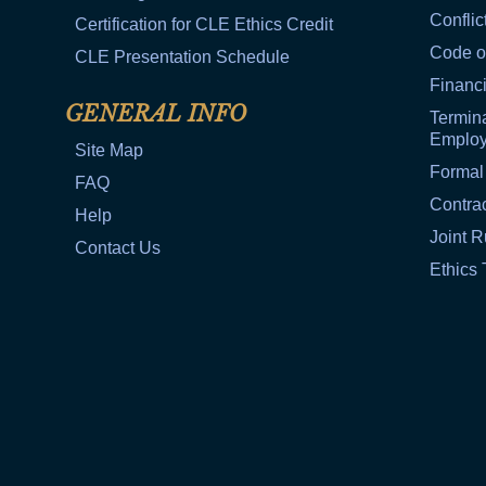
Conflic
Certification for CLE Ethics Credit
Code o
CLE Presentation Schedule
Financi
GENERAL INFO
Termina
Emplo
Site Map
Formal
FAQ
Contra
Help
Joint R
Contact Us
Ethics 