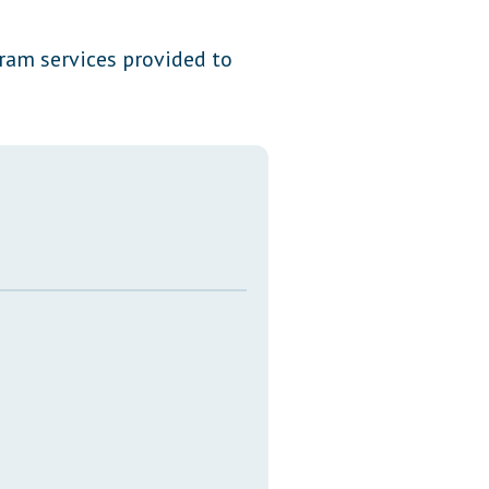
Transcripts
ram services provided to
Property Tax Reform
Glossary of Terms