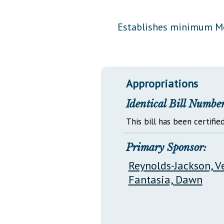
Public Use & Displays
Establishes minimum Med
Downloads
Información en Español
Appropriations
Identical Bill Number
This bill has been certified
Primary Sponsor:
Reynolds-Jackson, V
Fantasia, Dawn