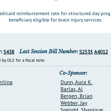
General Assembly Rules
icaid reimbursement rate for structured day prog
beneficiary eligible for brain injury services.
:
S438
Last Session Bill Number:
S2535
A4012
 by OLS for a fiscal note.
Co-Sponsor:
erlina
Dunn, Aura K.
Barlas, Al
Bergen, Brian
Webber, Jay
Speight, Shanique