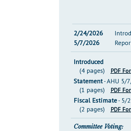
2/24/2026
Intro
5/7/2026
Repor
Introduced
(4 pages)
PDF Fo
Statement
- AHU 5/7
(1 pages)
PDF Fo
Fiscal Estimate
- 5/
(2 pages)
PDF Fo
Committee Voting: