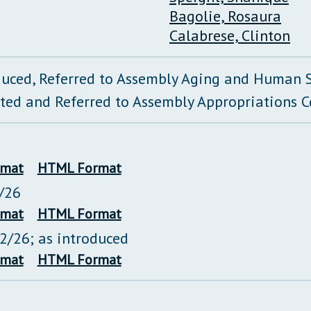
Bagolie, Rosaura
Calabrese, Clinton
duced, Referred to Assembly Aging and Human 
ted and Referred to Assembly Appropriations 
rmat
HTML Format
/26
rmat
HTML Format
22/26; as introduced
rmat
HTML Format