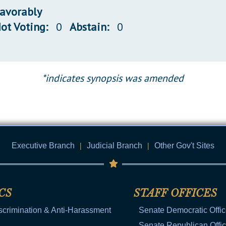
favorably
ot Voting:
0
Abstain:
0
*indicates synopsis was amended
Executive Branch
|
Judicial Branch
|
Other Gov't Sites
CS
STAFF OFFICES
scrimination & Anti-Harassment
Senate Democratic Offi
Senate Republican Offi