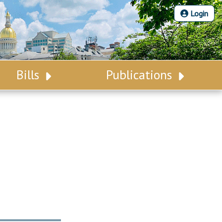
Login
Bills
Publications
Bill Search
Legislative Calendar
Advanced Search
Legislative Digest
Voting Records
Legislative LDOA
Bill Subscription
Budget & Finance
Statutes
Legislative Reports
Chapter Laws
Publications
NJ Constitution
Public Hearing