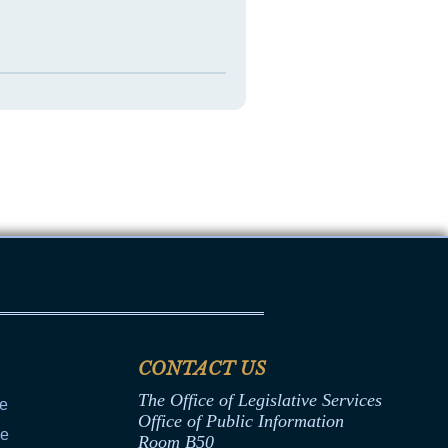
CONTACT US
The Office of Legislative Services
ce
Office of Public Information
ce
Room B50