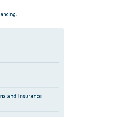
Transcripts
nancing.
Property Tax Reform
Glossary of Terms
ons and Insurance