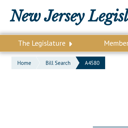
New Jersey Legis
The Legislature
Membe
Our Legislature
Legisl
Home
Bill Search
A4580
Office of Legislative Services
Legisla
Office of the State Auditor
Distri
Welcome to the State House
Distric
Lawmaking Process
Senate
Historical Info
Assemb
Public Info Assistance