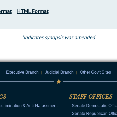
ormat
HTML Format
*indicates synopsis was amended
Executive Branch
|
Judicial Branch
|
Other Gov't Sites
CS
STAFF OFFICES
scrimination & Anti-Harassment
Senate Democratic Offi
Senate Republican Offi