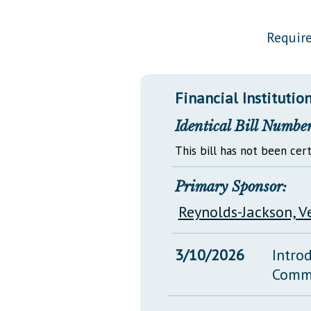
Public Use & Displays
Require
Downloads
Información en Español
Financial Institutio
Identical Bill Number
This bill has not been cert
Primary Sponsor:
Reynolds-Jackson, V
3/10/2026
Intro
Comm