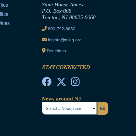
State House Annex
fice
P.O. Box 068
fice
Trenton, NJ 08625-0068
vices
800-792-8630
leginfo@njleg.org
Directions
STAY CONNECTED
News around NJ
GO