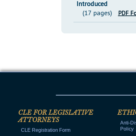
Introduced
(17 pages)
PDF F
CLE FOR LEGISLATIVE
ETHI
ATTORNEYS
Anti-Di
Policy
CLE Registration Form