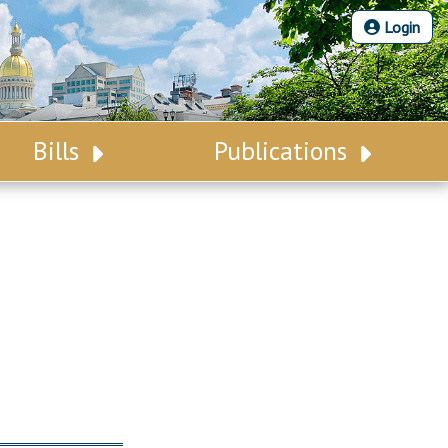
Login
Bills
Publications
Bill Search
Legislative Calendar
Advanced Search
Legislative Digest
Voting Records
Legislative LDOA
Bill Subscription
Budget & Finance
Statutes
Legislative Reports
Chapter Laws
Publications
NJ Constitution
Public Hearing