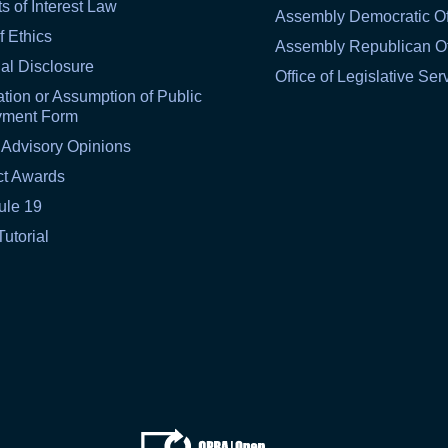
ts of Interest Law
Assembly Democratic Of
f Ethics
Assembly Republican Of
al Disclosure
Office of Legislative Ser
tion or Assumption of Public
yment Form
 Advisory Opinions
ct Awards
ule 19
Tutorial