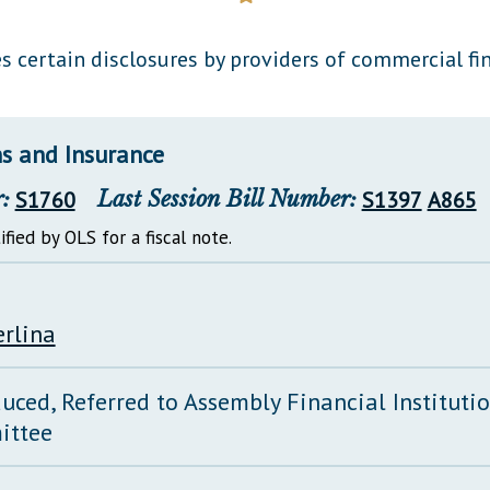
General Assembly Rules
s certain disclosures by providers of commercial fi
ns and Insurance
:
S1760
Last Session Bill Number:
S1397
A865
ified by OLS for a fiscal note.
erlina
duced, Referred to Assembly Financial Instituti
ittee