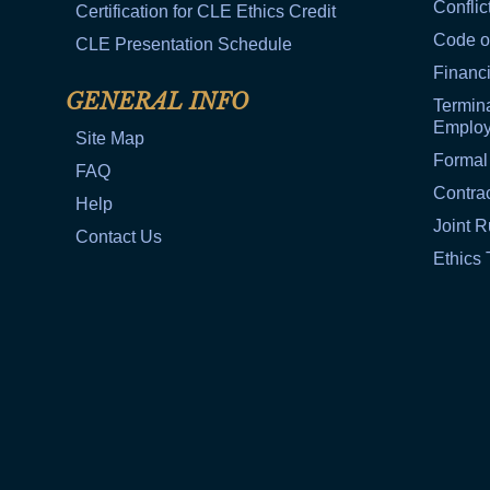
Conflic
Certification for CLE Ethics Credit
Code o
CLE Presentation Schedule
Financi
GENERAL INFO
Termina
Emplo
Site Map
Formal
FAQ
Contra
Help
Joint R
Contact Us
Ethics 