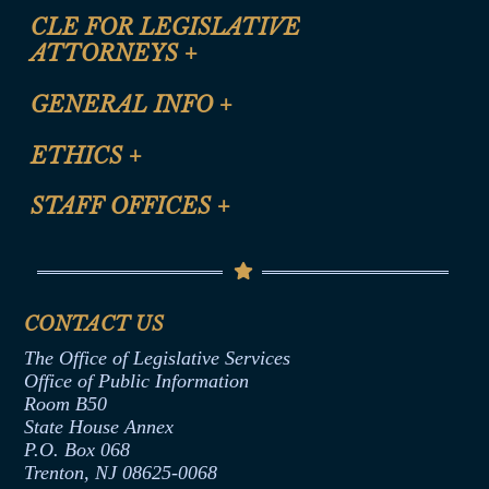
CLE FOR LEGISLATIVE
ATTORNEYS
+
CLE Registration Form
GENERAL INFO
+
Certification for CLE Ethics Credit
Site Map
ETHICS
+
CLE Presentation Schedule
FAQ
Anti-Discrimination & Anti-Harassment Policy
STAFF OFFICES
+
Help
Conflicts of Interest Law
Contact Us
Senate Democratic Office
Code of Ethics
Senate Republican Office
Financial Disclosure
Assembly Democratic Office
CONTACT US
Termination or Assumption of Public
Assembly Republican Office
Employment Form
The Office of Legislative Services
Office of Legislative Services
Formal Advisory Opinions
Office of Public Information
Room B50
Contract Awards
State House Annex
Joint Rule 19
P.O. Box 068
Trenton, NJ 08625-0068
Ethics Tutorial