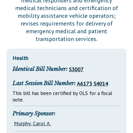
medical responders and emergency
Downloads
Senate Nominations
Legislative LDOA
medical technicians and certification of
Statutes
Información en Español
Senate Rules
Budget & Finance
mobility assistance vehicle operators;
Chapter Laws
revises requirements for delivery of
General Assembly Rules
Legislative Reports
emergency medical and patient
NJ Constitution
transportation services.
Publications
Public Hearing Transcripts
Health
Property Tax Reform
Identical Bill Number:
S3007
Glossary of Terms
Last Session Bill Number:
A6173
S4014
This bill has been certified by OLS for a fiscal
note.
Primary Sponsor:
Murphy, Carol A.