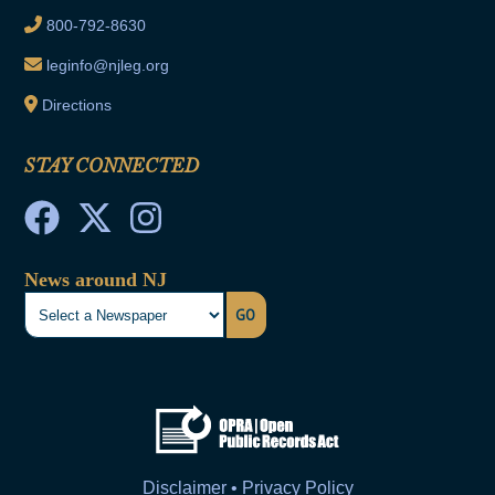
800-792-8630
leginfo@njleg.org
Directions
STAY CONNECTED
News around NJ
GO
Disclaimer • Privacy Policy