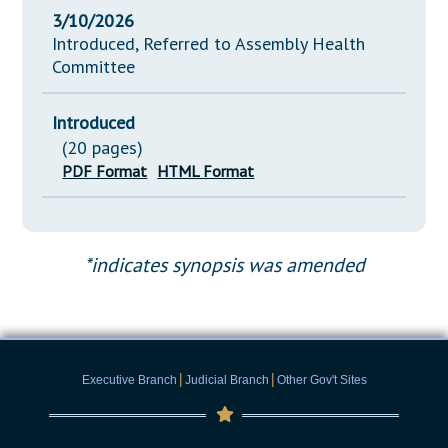
3/10/2026
Introduced, Referred to Assembly Health
Committee
Introduced
(20 pages)
PDF Format
HTML Format
*indicates synopsis was amended
|
|
Executive Branch
Judicial Branch
Other Gov't Sites