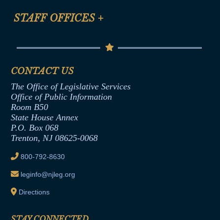
FAQ
Anti-Discrimination & Anti-Harassment Policy
STAFF OFFICES
+
Help
Conflicts of Interest Law
Contact Us
Senate Democratic Office
Code of Ethics
Senate Republican Office
Financial Disclosure
Assembly Democratic Office
CONTACT US
Termination or Assumption of Public
Assembly Republican Office
Employment Form
The Office of Legislative Services
Office of Legislative Services
Formal Advisory Opinions
Office of Public Information
Room B50
Contract Awards
State House Annex
Joint Rule 19
P.O. Box 068
Trenton, NJ 08625-0068
Ethics Tutorial
800-792-8630
leginfo@njleg.org
Directions
STAY CONNECTED