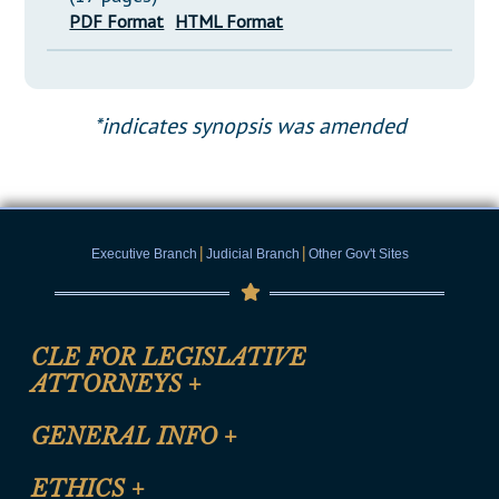
PDF Format
HTML Format
*indicates synopsis was amended
|
|
Executive Branch
Judicial Branch
Other Gov't Sites
CLE FOR LEGISLATIVE
ATTORNEYS
+
CLE Registration Form
GENERAL INFO
+
Certification for CLE Ethics Credit
Site Map
ETHICS
+
CLE Presentation Schedule