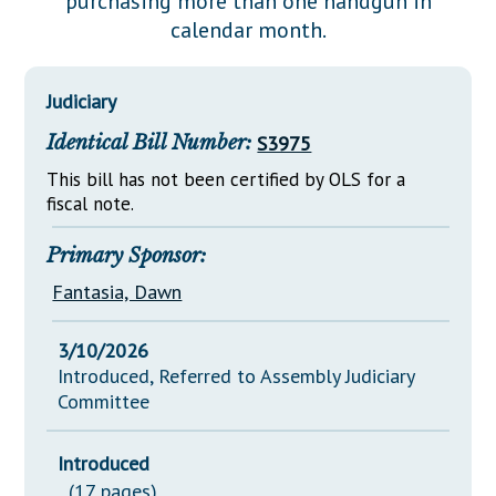
purchasing more than one handgun in
Downloads
Senate Nominations
Legislative LDOA
calendar month.
Statutes
Información en Español
Senate Rules
Budget & Finance
Chapter Laws
General Assembly Rules
Legislative Reports
Judiciary
NJ Constitution
Identical Bill Number:
S3975
Publications
This bill has not been certified by OLS for a
Public Hearing Transcripts
fiscal note.
Property Tax Reform
Primary Sponsor:
Glossary of Terms
Fantasia, Dawn
3/10/2026
Introduced, Referred to Assembly Judiciary
Committee
Introduced
(17 pages)